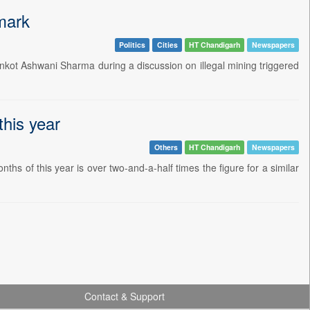
mark
Politics
Cities
HT Chandigarh
Newspapers
nkot Ashwani Sharma during a discussion on illegal mining triggered
this year
Others
HT Chandigarh
Newspapers
hs of this year is over two-and-a-half times the figure for a similar
Contact & Support