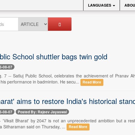
LANGUAGES
ABOU
blic School shuttler bags twin gold
6-08-07
. 7 -- Satluj Public School, celebrates the achievement of Pranav A
 his performance in badminton. He secu...
Read More
harat' aims to restore India's historical sta
6-08-07
Posted By: Rajeev Jayaswal
- 'Viksit Bharat' by 2047 is not an unprecedented ambition but a resto
la Sitharaman said on Thursday, ...
Read More