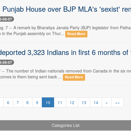
n Punjab House over BJP MLA's 'sexist' re
6-08-07
g. 7 -- A remark by Bharatiya Janata Party (BJP) legislator from Patha
rm in the Punjab assembly on Thur...
Read More
ported 3,323 Indians in first 6 months of 
6-08-07
 -- The number of Indian nationals removed from Canada in the six mont
 comes to them being sent back ...
Read More
6
7
8
9
10
11
12
13
14
»
»»
Categories List