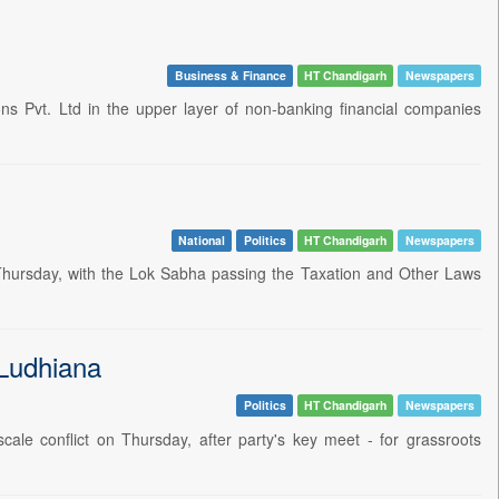
Business & Finance
HT Chandigarh
Newspapers
s Pvt. Ltd in the upper layer of non-banking financial companies
National
Politics
HT Chandigarh
Newspapers
n Thursday, with the Lok Sabha passing the Taxation and Other Laws
 Ludhiana
Politics
HT Chandigarh
Newspapers
cale conflict on Thursday, after party's key meet - for grassroots