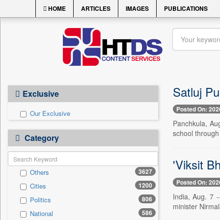
HOME
ARTICLES
IMAGES
PUBLICATIONS
Satluj Pu
Exclusive
Posted On: 202
Our Exclusive
Panchkula, Aug
school through
Category
'Viksit B
3627
Others
Posted On: 202
1200
Cities
India, Aug. 7 -
806
Politics
minister Nirma
586
National