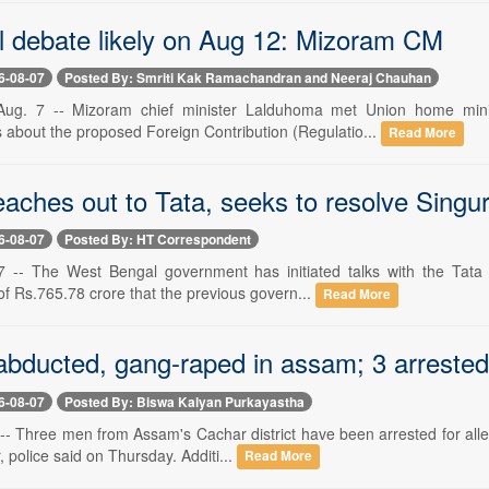
l debate likely on Aug 12: Mizoram CM
6-08-07
Posted By: Smriti Kak Ramachandran and Neeraj Chauhan
g. 7 -- Mizoram chief minister Lalduhoma met Union home minis
s about the proposed Foreign Contribution (Regulatio...
Read More
aches out to Tata, seeks to resolve Singur
6-08-07
Posted By: HT Correspondent
7 -- The West Bengal government has initiated talks with the Tata
f Rs.765.78 crore that the previous govern...
Read More
 abducted, gang-raped in assam; 3 arrested
6-08-07
Posted By: Biswa Kalyan Purkayastha
7 -- Three men from Assam's Cachar district have been arrested for all
, police said on Thursday. Additi...
Read More