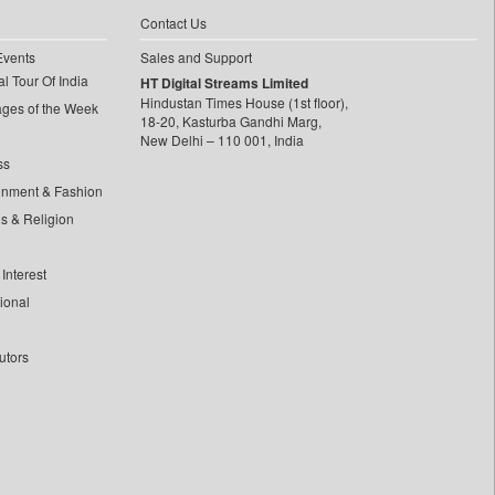
Contact Us
Events
Sales and Support
l Tour Of India
HT Digital Streams Limited
Hindustan Times House (1st floor),
ages of the Week
18-20, Kasturba Gandhi Marg,
New Delhi – 110 001, India
ss
inment & Fashion
ls & Religion
Interest
tional
utors