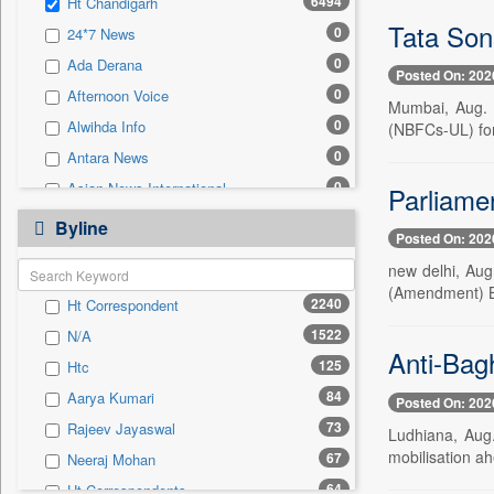
6494
Ht Chandigarh
0
Sec
Tata Son
0
24*7 News
0
Solicitation
0
Ada Derana
Posted On: 202
0
Afternoon Voice
Mumbai, Aug. 7
0
Alwihda Info
(NBFCs-UL) for
0
Antara News
0
Asian News International
Parliame
0
Astro Devam
Byline
Posted On: 202
0
Australian Government News
new delhi, Aug
0
Autox
(Amendment) Bil
2240
Ht Correspondent
0
Bis Research
1522
N/A
0
Bana Africa Gossips
Anti-Bag
125
Htc
0
Bana Kenya
84
Aarya Kumari
Posted On: 202
0
Bang Gaming
73
Rajeev Jayaswal
Ludhiana, Aug.
0
Bang Showbiz
mobilisation a
67
Neeraj Mohan
0
Bang Tech
64
Ht Correspondents