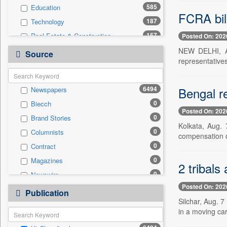
585
Education
FCRA bil
187
Technology
157
Real Estate & Construction
Posted On: 202
141
Sports
NEW DELHI, Au
Source
representative
128
Health & Lifestyle
74
Entertainment
Bengal re
6494
Newspapers
43
International
0
Biecch
36
Business & Finance
Posted On: 202
0
Brand Stories
27
Auto
Kolkata, Aug. 
0
Columnists
14
Travel
compensation o
0
Contract
12
Employment
0
Magazines
0
General News
2 tribals
0
Newswire
0
Government News
Posted On: 202
0
Online News
0
Publication
Press Release
Silchar, Aug. 
0
Patentwipo
in a moving car
0
Press Release