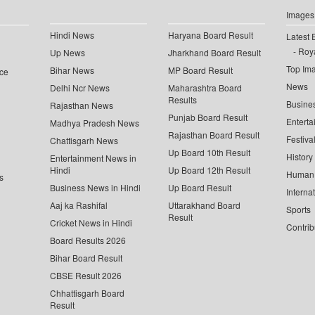
Images
Hindi News
Haryana Board Result
Latest 
Roya
Up News
Jharkhand Board Result
Top Im
Bihar News
MP Board Result
ce
News
Delhi Ncr News
Maharashtra Board
Results
Busine
Rajasthan News
Punjab Board Result
Enterta
Madhya Pradesh News
Rajasthan Board Result
Festiva
Chattisgarh News
Up Board 10th Result
History
Entertainment News in
Hindi
Up Board 12th Result
Human 
s
Business News in Hindi
Up Board Result
Interna
Aaj ka Rashifal
Uttarakhand Board
Sports
Result
Cricket News in Hindi
Contrib
Board Results 2026
Bihar Board Result
CBSE Result 2026
Chhattisgarh Board
Result