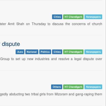
Cities
HT Chandigarh
Newspapers
ter Amit Shah on Thursday to discuss the concerns of church
 dispute
Auto
National
Politics
Cities
HT Chandigarh
Newspapers
 Group to set up new industries and resolve a legal dispute over
Others
HT Chandigarh
Newspapers
egedly abducting two tribal girls from Mizoram and gang-raping them