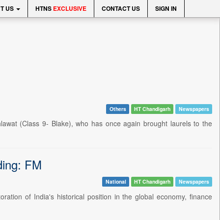
T US
HTNS
EXCLUSIVE
CONTACT US
SIGN IN
Others
HT Chandigarh
Newspapers
hlawat (Class 9- Blake), who has once again brought laurels to the
nding: FM
National
HT Chandigarh
Newspapers
ration of India's historical position in the global economy, finance