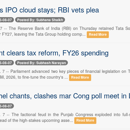
s IPO cloud stays; RBI vets plea
6-08-07
Posted By: Subhana Shaikh
 -- The Reserve Bank of India (RBI) on Thursday retained Tata Son
 FY27, leaving the Tata Group holding comp...
Read More
nt clears tax reform, FY26 spending
6-08-07
Posted By: Subhash Narayan
. 7 -- Parliament advanced two key pieces of financial legislation o
l, 2026, to fine-tune the country's ...
Read More
hel chants, clashes mar Cong poll meet in
6-08-07
 7 -- The factional feud in the Punjab Congress exploded into full-s
head of the high-stakes upcoming asse...
Read More