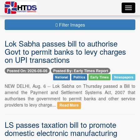
Toggl
navig
Filter Images
Lok Sabha passes bill to authorise
Govt to permit banks to levy charges
on UPI transactions
Posted On: 2026-08-06
Posted By: Early Times Report
National
Politics
Early Times
Newspapers
NEW DELHI, Aug. 6 -- Lok Sabha on Thursday passed a Bill to
amend the Payment and Settlement Systems Act, 2007 that
authorises the government to permit banks and other service
providers to levy charge...
Read More
LS passes taxation bill to promote
domestic electronic manufacturing