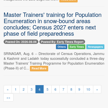
Master Trainers' training for Population
Enumeration in snow-bound areas
concludes; Census 2027 enters next
phase of field preparedness
Posted On: 2026-08-06
Posted By: Early Times Report
Others
Early Times
Newspapers
SRINAGAR, Aug. 6 -- Directorate of Census Operations, Jammu
& Kashmir and Ladakh today successfully concluded a three-day
Master Trainers' Training Programme for Population Enumeration
(Phase-II) of C...
Read More
«
1
2
3
4
5
6
7
8
9
10
»
»»