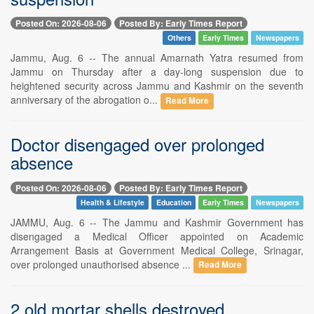
Posted On: 2026-08-06
Posted By: Early Times Report
Others
Early Times
Newspapers
Jammu, Aug. 6 -- The annual Amarnath Yatra resumed from
Jammu on Thursday after a day-long suspension due to
heightened security across Jammu and Kashmir on the seventh
anniversary of the abrogation o...
Read More
Doctor disengaged over prolonged
absence
Posted On: 2026-08-06
Posted By: Early Times Report
Health & Lifestyle
Education
Early Times
Newspapers
JAMMU, Aug. 6 -- The Jammu and Kashmir Government has
disengaged a Medical Officer appointed on Academic
Arrangement Basis at Government Medical College, Srinagar,
over prolonged unauthorised absence ...
Read More
2 old mortar shells destroyed