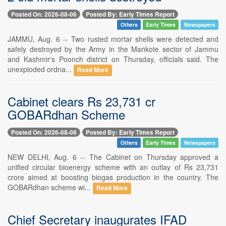
Posted On: 2026-08-06
Posted By: Early Times Report
Others
Early Times
Newspapers
JAMMU, Aug. 6 -- Two rusted mortar shells were detected and
safely destroyed by the Army in the Mankote sector of Jammu
and Kashmir's Poonch district on Thursday, officials said. The
unexploded ordna...
Read More
Cabinet clears Rs 23,731 cr
GOBARdhan Scheme
Posted On: 2026-08-06
Posted By: Early Times Report
Others
Early Times
Newspapers
NEW DELHI, Aug. 6 -- The Cabinet on Thursday approved a
unified circular bioenergy scheme with an outlay of Rs 23,731
crore aimed at boosting biogas production in the country. The
GOBARdhan scheme wi...
Read More
Chief Secretary inaugurates IFAD