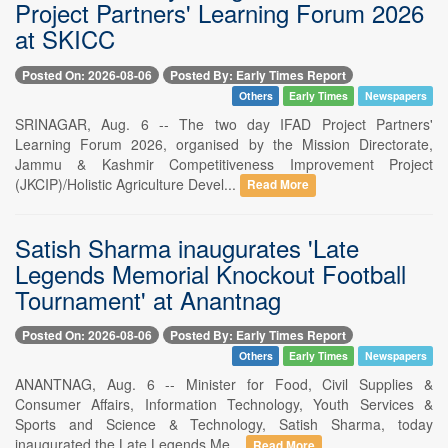
Project Partners' Learning Forum 2026
at SKICC
Posted On: 2026-08-06
Posted By: Early Times Report
Others
Early Times
Newspapers
SRINAGAR, Aug. 6 -- The two day IFAD Project Partners'
Learning Forum 2026, organised by the Mission Directorate,
Jammu & Kashmir Competitiveness Improvement Project
(JKCIP)/Holistic Agriculture Devel...
Read More
Satish Sharma inaugurates 'Late
Legends Memorial Knockout Football
Tournament' at Anantnag
Posted On: 2026-08-06
Posted By: Early Times Report
Others
Early Times
Newspapers
ANANTNAG, Aug. 6 -- Minister for Food, Civil Supplies &
Consumer Affairs, Information Technology, Youth Services &
Sports and Science & Technology, Satish Sharma, today
inaugurated the Late Legends Me...
Read More