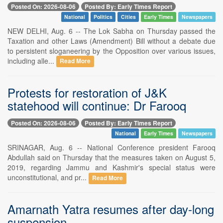
Posted On: 2026-08-06
Posted By: Early Times Report
National
Politics
Cities
Early Times
Newspapers
NEW DELHI, Aug. 6 -- The Lok Sabha on Thursday passed the
Taxation and other Laws (Amendment) Bill without a debate due
to persistent sloganeering by the Opposition over various issues,
including alle...
Read More
Protests for restoration of J&K
statehood will continue: Dr Farooq
Posted On: 2026-08-06
Posted By: Early Times Report
National
Early Times
Newspapers
SRINAGAR, Aug. 6 -- National Conference president Farooq
Abdullah said on Thursday that the measures taken on August 5,
2019, regarding Jammu and Kashmir's special status were
unconstitutional, and pr...
Read More
Amarnath Yatra resumes after day-long
suspension