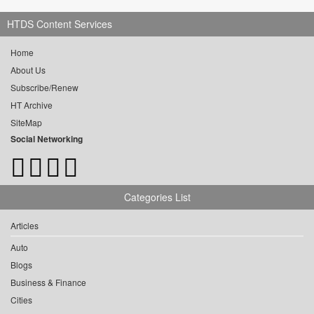
HTDS Content Services
Home
About Us
Subscribe/Renew
HT Archive
SiteMap
Social Networking
Categories List
Articles
Auto
Blogs
Business & Finance
Cities