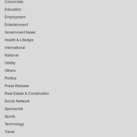
Columnists
Education
Employment
Entertainment
Government News
Health & Lifestyle
International
National
Oddity
Others
Politics
Press Release
Real Estate & Construction
Social Network
Sponsored
Sports
Technology
Travel