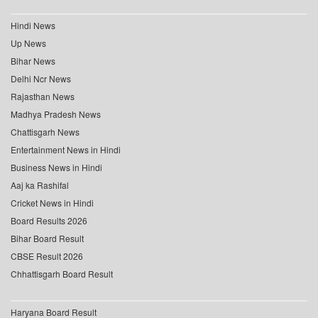
Hindi News
Up News
Bihar News
Delhi Ncr News
Rajasthan News
Madhya Pradesh News
Chattisgarh News
Entertainment News in Hindi
Business News in Hindi
Aaj ka Rashifal
Cricket News in Hindi
Board Results 2026
Bihar Board Result
CBSE Result 2026
Chhattisgarh Board Result
Haryana Board Result