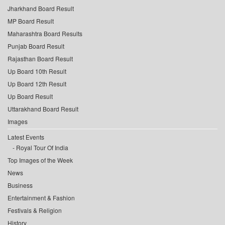
Jharkhand Board Result
MP Board Result
Maharashtra Board Results
Punjab Board Result
Rajasthan Board Result
Up Board 10th Result
Up Board 12th Result
Up Board Result
Uttarakhand Board Result
Images
Latest Events
Royal Tour Of India
Top Images of the Week
News
Business
Entertainment & Fashion
Festivals & Religion
History