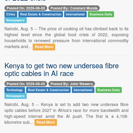
Posted On: 2026-08-05
Posted By: Constant Munda
Cities
Real Estate & Construction
International
Business Daily
Newspapers
Nairobi, Aug. 5 -- The price of cooking oil has climbed back to its
highest level since the global food crisis of 2022, exposing
households to renewed pressure from international commodity
markets and...
Read More
Kenya to get two new undersea fibre
optic cables in AI race
Posted On: 2026-08-05
Posted By: John Waweru
Technology
Real Estate & Construction
International
Business Daily
Newspapers
Nairobi, Aug. 5 -- Kenya is set to add two new undersea fibre
optic cables before 2027 in Africa's race for more bandwidth and
high-speed internet amid the AI push. The first is a 4,108-
kilometre sub...
Read More