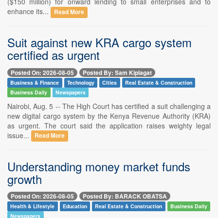
($150 million) for onward lending to small enterprises and to
enhance its...
Read More
Suit against new KRA cargo system
certified as urgent
Posted On: 2026-08-05
Posted By: Sam Kiplagat
Business & Finance
Technology
Cities
Real Estate & Construction
Business Daily
Newspapers
Nairobi, Aug. 5 -- The High Court has certified a suit challenging a
new digital cargo system by the Kenya Revenue Authority (KRA)
as urgent. The court said the application raises weighty legal
issue...
Read More
Understanding money market funds
growth
Posted On: 2026-08-05
Posted By: BARACK OBATSA
Health & Lifestyle
Education
Real Estate & Construction
Business Daily
Newspapers