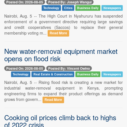
Posted On: 2026-08-05
Posted By: Joseph Wangui
Technology
Cities
Business Daily
Newspapers
Nairobi, Aug. 5 -- The High Court in Nyahururu has suspended
enforcement of a government directive requiring large savings
and credit cooperatives (Saccos) to replace their general
membership voting m...
Read More
New water-removal equipment market
opens on flood risk
Posted On: 2026-08-05
Posted By: Vincent Owino
Technology
Real Estate & Construction
Business Daily
Newspapers
Nairobi, Aug. 5 -- Rising flood risk is creating a new market for
industrial water-removal equipment in Kenya, prompting
engineering firms to expand their product offerings as demand
grows from govern...
Read More
Cooking oil prices climb back to highs
of 2022 crisis