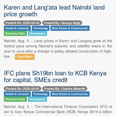
Karen and Lang'ata lead Nairobi land
price growth
Posted On: 2026-08-05
Posted By: George Ngigi
Health & Lifestyle
Technology
Real Estate & Construction
Business Daily
Newspapers
Nairobi, Aug. 5 -- Land prices in Karen and Langata grew at the
fastest pace among Nairobi's suburbs and satellite towns in the
year to June after a change in policy allowed construction of high-
rise ...
Read More
IFC plans Sh19bn loan to KCB Kenya
for capital, SMEs credit
Posted On: 2026-08-05
Posted By: Charles Mwaniki
Health & Lifestyle
Technology
Real Estate & Construction
Business Daily
Newspapers
Nairobi, Aug. 5 -- The International Finance Corporation (IFC) is
set to loan Kenya Commercial Bank (KCB) Kenya Sh19.4 billion