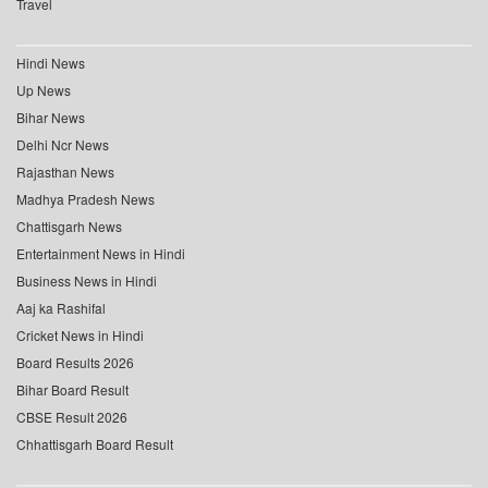
Travel
Hindi News
Up News
Bihar News
Delhi Ncr News
Rajasthan News
Madhya Pradesh News
Chattisgarh News
Entertainment News in Hindi
Business News in Hindi
Aaj ka Rashifal
Cricket News in Hindi
Board Results 2026
Bihar Board Result
CBSE Result 2026
Chhattisgarh Board Result