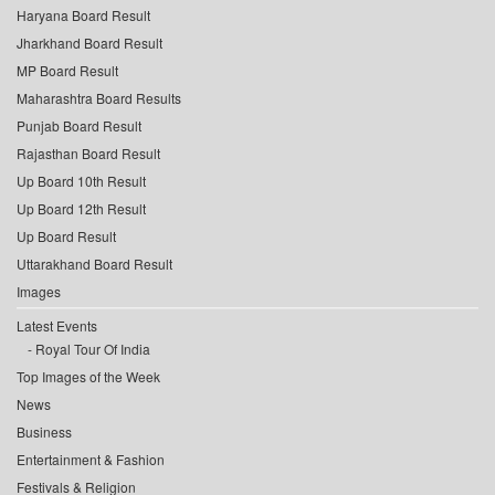
Haryana Board Result
Jharkhand Board Result
MP Board Result
Maharashtra Board Results
Punjab Board Result
Rajasthan Board Result
Up Board 10th Result
Up Board 12th Result
Up Board Result
Uttarakhand Board Result
Images
Latest Events
Royal Tour Of India
Top Images of the Week
News
Business
Entertainment & Fashion
Festivals & Religion