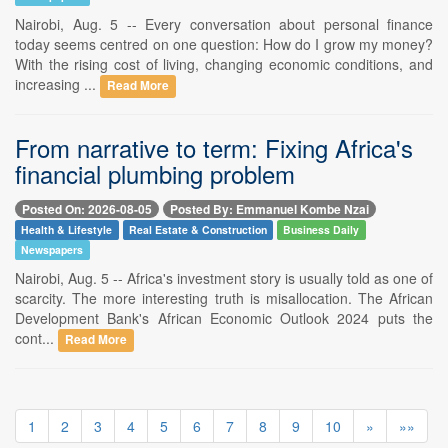
Nairobi, Aug. 5 -- Every conversation about personal finance
today seems centred on one question: How do I grow my money?
With the rising cost of living, changing economic conditions, and
increasing ...
Read More
From narrative to term: Fixing Africa's
financial plumbing problem
Posted On: 2026-08-05
Posted By: Emmanuel Kombe Nzai
Health & Lifestyle
Real Estate & Construction
Business Daily
Newspapers
Nairobi, Aug. 5 -- Africa's investment story is usually told as one of
scarcity. The more interesting truth is misallocation. The African
Development Bank's African Economic Outlook 2024 puts the
cont...
Read More
1
2
3
4
5
6
7
8
9
10
»
»»