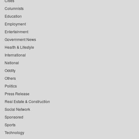
Cities
Columnists
Education
Employment
Entertainment
Government News
Health & Lifestyle
International
National
Oddity
Others
Politics
Press Release
Real Estate & Construction
Social Network
Sponsored
Sports
Technology