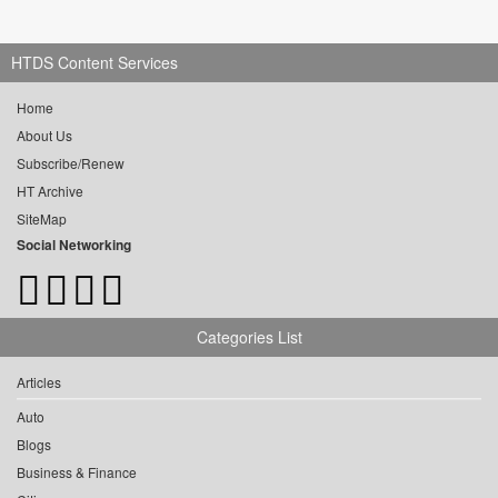
HTDS Content Services
Home
About Us
Subscribe/Renew
HT Archive
SiteMap
Social Networking
Categories List
Articles
Auto
Blogs
Business & Finance