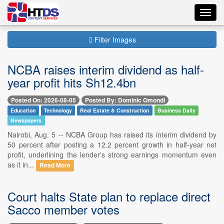
Toggl
navig
Filter Images
NCBA raises interim dividend as half-
year profit hits Sh12.4bn
Posted On: 2026-08-05
Posted By: Dominic Omondi
Education
Technology
Real Estate & Construction
Business Daily
Newspapers
Nairobi, Aug. 5 -- NCBA Group has raised its interim dividend by
50 percent after posting a 12.2 percent growth in half-year net
profit, underlining the lender's strong earnings momentum even
as it in...
Read More
Court halts State plan to replace direct
Sacco member votes