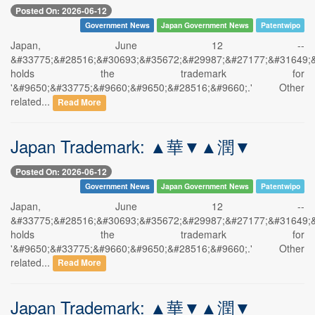
Posted On: 2026-06-12
Government News
Japan Government News
Patentwipo
Japan, June 12 --
&#33775;&#28516;&#30693;&#35672;&#29987;&#27177;&#31649;
holds the trademark for
'&#9650;&#33775;&#9660;&#9650;&#28516;&#9660;.' Other
related...
Read More
Japan Trademark: ▲華▼▲潤▼
Posted On: 2026-06-12
Government News
Japan Government News
Patentwipo
Japan, June 12 --
&#33775;&#28516;&#30693;&#35672;&#29987;&#27177;&#31649;
holds the trademark for
'&#9650;&#33775;&#9660;&#9650;&#28516;&#9660;.' Other
related...
Read More
Japan Trademark: ▲華▼▲潤▼