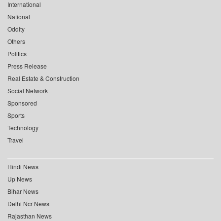
International
National
Oddity
Others
Politics
Press Release
Real Estate & Construction
Social Network
Sponsored
Sports
Technology
Travel
Hindi News
Up News
Bihar News
Delhi Ncr News
Rajasthan News