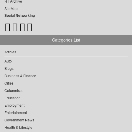
HT Archive
SiteMap
Social Networking
Categories List
Articles
Auto
Blogs
Business & Finance
Cities
Columnists
Education
Employment
Entertainment
Government News
Health & Lifestyle