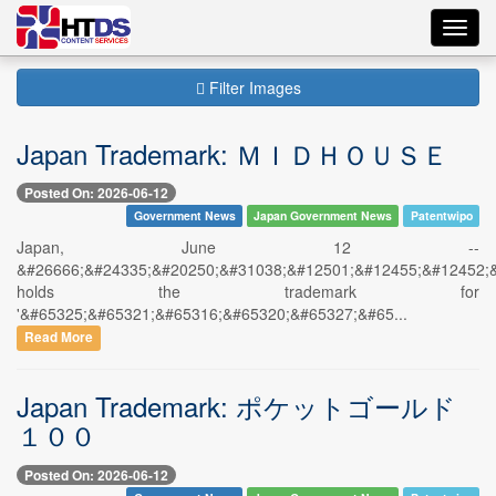
Toggl
navig
Filter Images
Japan Trademark: ＭＩＤＨＯＵＳＥ
Posted On: 2026-06-12
Government News
Japan Government News
Patentwipo
Japan, June 12 --
&#26666;&#24335;&#20250;&#31038;&#12501;&#12455;&#12452;
holds the trademark for
'&#65325;&#65321;&#65316;&#65320;&#65327;&#65...
Read More
Japan Trademark: ポケットゴールド
１００
Posted On: 2026-06-12