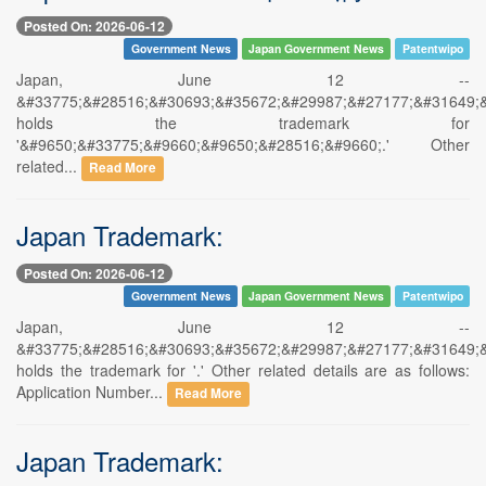
Posted On: 2026-06-12
Government News
Japan Government News
Patentwipo
Japan, June 12 --
&#33775;&#28516;&#30693;&#35672;&#29987;&#27177;&#31649;
holds the trademark for
'&#9650;&#33775;&#9660;&#9650;&#28516;&#9660;.' Other
related...
Read More
Japan Trademark:
Posted On: 2026-06-12
Government News
Japan Government News
Patentwipo
Japan, June 12 --
&#33775;&#28516;&#30693;&#35672;&#29987;&#27177;&#31649;
holds the trademark for '.' Other related details are as follows:
Application Number...
Read More
Japan Trademark: