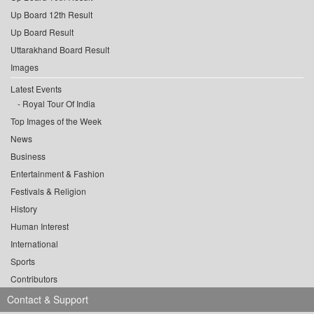
Up Board 12th Result
Up Board Result
Uttarakhand Board Result
Images
Latest Events
Royal Tour Of India
Top Images of the Week
News
Business
Entertainment & Fashion
Festivals & Religion
History
Human Interest
International
Sports
Contributors
Contact & Support