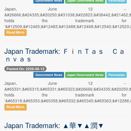
Government News
Japan Government News
Patentwipo
Japan, June 12 --
&#26666;&#24335;&#20250;&#31038;&#22823;&#38442;&#21462;
holds the trademark for
'&#12509;&#12465;&#12483;&#12488;&#12468;&#12540;&#12523;
Read More
Japan Trademark: ＦｉｎＴａｓ Ｃａ
ｎｖａｓ
Posted On: 2026-06-12
Government News
Japan Government News
Patentwipo
Japan, June 12 --
&#65331;&#65315;&#65331;&#65323;&#26666;&#24335;&#20250;
holds the trademark for
'&#65318;&#65353;&#65358;&#65332;&#65345;&#65363;&#12288;
Read More
Japan Trademark: ▲華▼▲潤▼