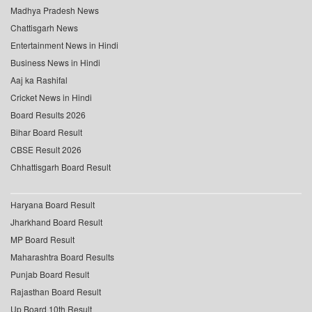
Madhya Pradesh News
Chattisgarh News
Entertainment News in Hindi
Business News in Hindi
Aaj ka Rashifal
Cricket News in Hindi
Board Results 2026
Bihar Board Result
CBSE Result 2026
Chhattisgarh Board Result
Haryana Board Result
Jharkhand Board Result
MP Board Result
Maharashtra Board Results
Punjab Board Result
Rajasthan Board Result
Up Board 10th Result