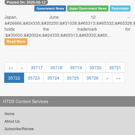
Posted On: 2026-06-12
Government News
Japan Government News
Patentwipo
Japan, June 12 --
&#26666;&#24335;&#20250;&#31038;&#65313;&#65332;&#65328;
holds the trademark for
'&#30000;&#20024;&#24335;&#65313;&#65332;&#65...
Read More
««
«
35717
35718
35719
35720
35721
35722
35723
35724
35725
35726
»
»»
HTDS Content Services
Home
About Us
Subscribe/Renew