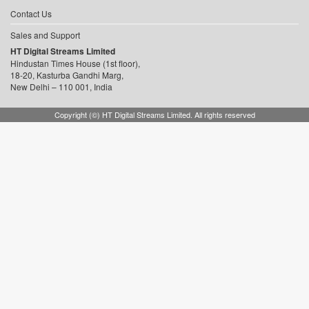
Contact Us
Sales and Support
HT Digital Streams Limited
Hindustan Times House (1st floor),
18-20, Kasturba Gandhi Marg,
New Delhi – 110 001, India
Copyright (©) HT Digital Streams Limited. All rights reserved