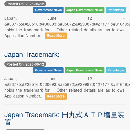
Posted On: 2026-06-12
Government News
Japan Government News
Patentwipo
Japan, June 12 --
&#33775;&#28516;&#30693;&#35672;&#29987;&#27177;&#31649;
holds the trademark for '.' Other related details are as follows:
Application Number...
Read More
Japan Trademark:
Posted On: 2026-06-12
Government News
Japan Government News
Patentwipo
Japan, June 12 --
&#33775;&#28516;&#30693;&#35672;&#29987;&#27177;&#31649;
holds the trademark for '.' Other related details are as follows:
Application Number...
Read More
Japan Trademark: 田丸式ＡＴＰ増量装
置