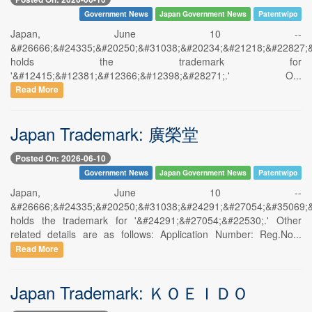
Government News
Japan Government News
Patentwipo
Japan, June 10 --
&#26666;&#24335;&#20250;&#31038;&#20234;&#21218;&#22827;
holds the trademark for
'&#12415;&#12381;&#12366;&#12398;&#28271;.' O...
Read More
Japan Trademark: 廣榮堂
Posted On: 2026-06-10
Government News
Japan Government News
Patentwipo
Japan, June 10 --
&#26666;&#24335;&#20250;&#31038;&#24291;&#27054;&#35069;
holds the trademark for '&#24291;&#27054;&#22530;.' Other
related details are as follows: Application Number: Reg.No...
Read More
Japan Trademark: ＫＯＥＩＤＯ