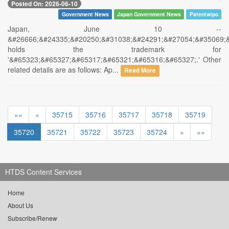
Posted On: 2026-06-10
Government News
Japan Government News
Patentwipo
Japan, June 10 --
&#26666;&#24335;&#20250;&#31038;&#24291;&#27054;&#35069;
holds the trademark for
'&#65323;&#65327;&#65317;&#65321;&#65316;&#65327;.' Other
related details are as follows: Ap...
Read More
««
«
35715
35716
35717
35718
35719
35720
35721
35722
35723
35724
»
»»
HTDS Content Services
Home
About Us
Subscribe/Renew