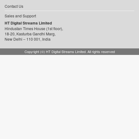
Contact Us
Sales and Support
HT Digital Streams Limited
Hindustan Times House (1st floor),
18-20, Kasturba Gandhi Marg,
New Delhi – 110 001, India
Copyright (©) HT Digital Streams Limited. All rights reserved