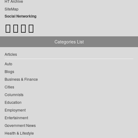
HT Archive
SiteMap
Social Networking
Categories List
Articles
Auto
Blogs
Business & Finance
Cities
Columnists
Education
Employment
Entertainment
Government News
Health & Lifestyle