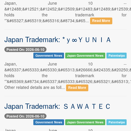
Japan, June 10 --
&#12488;&#12521;&#12452;&#12509;&#12483;&#12489;&#12539;
holds the trademark for
'*&#65327;&#65319;&#65316;&#8734;&#65...
Read More
Japan Trademark: *ｙ∞ＹＵＮＩＡ
Posted On: 2026-06-10
Government News
Japan Government News
Patentwipo
Japan, June 10 --
&#65337;&#65333;&#65330;&#65313;&#26666;&#24335;&#20250;
holds the trademark for
'*&#65369;&#8734;&#65337;&#65333;&#65326;&#65321;&#65313;.
Other related details are as foll...
Read More
Japan Trademark: ＳＡＷＡＴＥＣ
Posted On: 2026-06-10
Government News
Japan Government News
Patentwipo
Japan, June 10 --