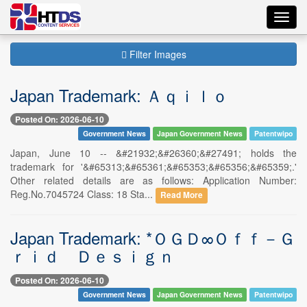
Toggl
navig
Filter Images
Japan Trademark: Ａｑｉｌｏ
Posted On: 2026-06-10
Government News
Japan Government News
Patentwipo
Japan, June 10 -- &#21932;&#26360;&#27491; holds the
trademark for '&#65313;&#65361;&#65353;&#65356;&#65359;.'
Other related details are as follows: Application Number:
Reg.No.7045724 Class: 18 Sta...
Read More
Japan Trademark: *ＯＧＤ∞Ｏｆｆ－Ｇ
ｒｉｄ Ｄｅｓｉｇｎ
Posted On: 2026-06-10
Government News
Japan Government News
Patentwipo