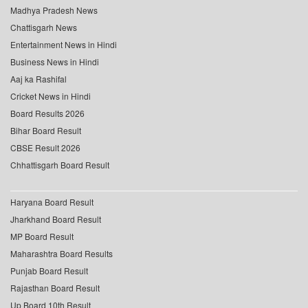
Madhya Pradesh News
Chattisgarh News
Entertainment News in Hindi
Business News in Hindi
Aaj ka Rashifal
Cricket News in Hindi
Board Results 2026
Bihar Board Result
CBSE Result 2026
Chhattisgarh Board Result
Haryana Board Result
Jharkhand Board Result
MP Board Result
Maharashtra Board Results
Punjab Board Result
Rajasthan Board Result
Up Board 10th Result