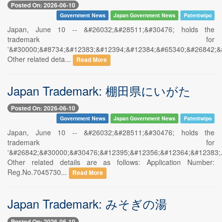
Posted On: 2026-06-10
Government News
Japan Government News
Patentwipo
Japan, June 10 -- &#26032;&#28511;&#30476; holds the
trademark for
'&#30000;&#8734;&#12383;&#12394;&#12384;&#65340;&#26842;&
Other related deta...
Read More
Japan Trademark: 棚田県にいがた
Posted On: 2026-06-10
Government News
Japan Government News
Patentwipo
Japan, June 10 -- &#26032;&#28511;&#30476; holds the
trademark for
'&#26842;&#30000;&#30476;&#12395;&#12356;&#12364;&#12383;.
Other related details are as follows: Application Number:
Reg.No.7045730...
Read More
Japan Trademark: みそぎの湯
Posted On: 2026-06-10