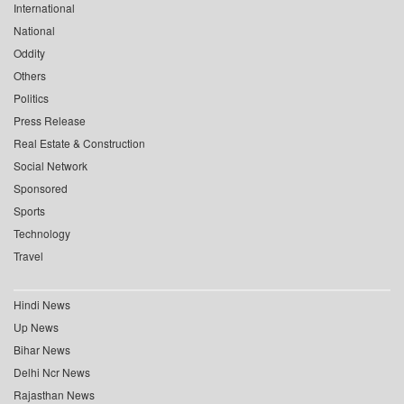
International
National
Oddity
Others
Politics
Press Release
Real Estate & Construction
Social Network
Sponsored
Sports
Technology
Travel
Hindi News
Up News
Bihar News
Delhi Ncr News
Rajasthan News