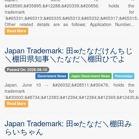
&#28580;&#35895;&#12288;&#20339;&#20856; holds the
trademark for
'&#65331;&#65313;&#65335;&#65313;&#65332;&#65317;&#65315;.
Other related details are as follows: Application Number...
Read More
Japan Trademark: 田∞たなだけんちじ
＼棚田県知事＼たなだ＼棚田ひでよ
Posted On: 2026-06-10
Government News
Japan Government News
Patentwipo
Japan, June 10 -- &#26032;&#28511;&#30476; holds the
trademark for
'&#30000;&#8734;&#12383;&#12394;&#12384;&#12369;&#12435;&
Read More
Japan Trademark: 田∞たなだ＼棚田み
らいちゃん