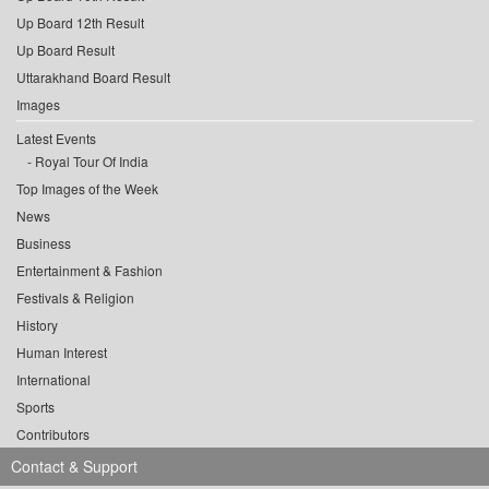
Up Board 12th Result
Up Board Result
Uttarakhand Board Result
Images
Latest Events
Royal Tour Of India
Top Images of the Week
News
Business
Entertainment & Fashion
Festivals & Religion
History
Human Interest
International
Sports
Contributors
Contact & Support