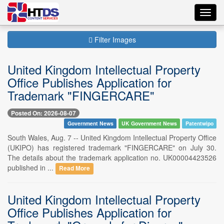
Toggl
navig
Filter Images
United Kingdom Intellectual Property
Office Publishes Application for
Trademark "FINGERCARE"
Posted On: 2026-08-07
Government News
UK Government News
Patentwipo
South Wales, Aug. 7 -- United Kingdom Intellectual Property Office
(UKIPO) has registered trademark "FINGERCARE" on July 30.
The details about the trademark application no. UK00004423526
published in ...
Read More
United Kingdom Intellectual Property
Office Publishes Application for