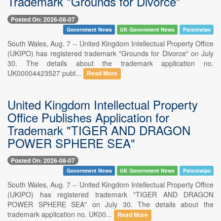
Trademark "Grounds for Divorce"
Posted On: 2026-08-07
Government News
UK Government News
Patentwipo
South Wales, Aug. 7 -- United Kingdom Intellectual Property Office
(UKIPO) has registered trademark "Grounds for Divorce" on July
30. The details about the trademark application no.
UK00004423527 publ...
Read More
United Kingdom Intellectual Property
Office Publishes Application for
Trademark "TIGER AND DRAGON
POWER SPHERE SEA"
Posted On: 2026-08-07
Government News
UK Government News
Patentwipo
South Wales, Aug. 7 -- United Kingdom Intellectual Property Office
(UKIPO) has registered trademark "TIGER AND DRAGON
POWER SPHERE SEA" on July 30. The details about the
trademark application no. UK00...
Read More