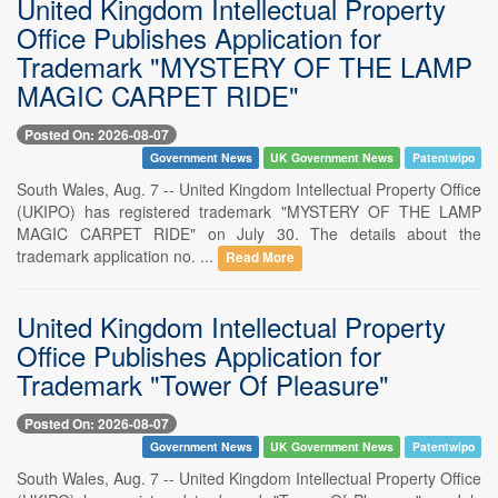
United Kingdom Intellectual Property
Office Publishes Application for
Trademark "MYSTERY OF THE LAMP
MAGIC CARPET RIDE"
Posted On: 2026-08-07
Government News
UK Government News
Patentwipo
South Wales, Aug. 7 -- United Kingdom Intellectual Property Office
(UKIPO) has registered trademark "MYSTERY OF THE LAMP
MAGIC CARPET RIDE" on July 30. The details about the
trademark application no. ...
Read More
United Kingdom Intellectual Property
Office Publishes Application for
Trademark "Tower Of Pleasure"
Posted On: 2026-08-07
Government News
UK Government News
Patentwipo
South Wales, Aug. 7 -- United Kingdom Intellectual Property Office