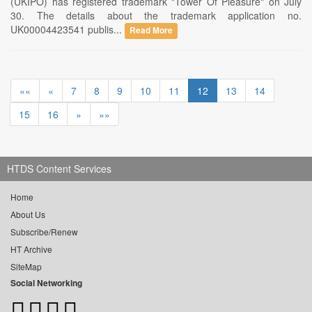
(UKIPO) has registered trademark "Tower Of Pleasure" on July
30. The details about the trademark application no.
UK00004423541 publis...
Read More
««
«
7
8
9
10
11
12
13
14
15
16
»
»»
HTDS Content Services
Home
About Us
Subscribe/Renew
HT Archive
SiteMap
Social Networking