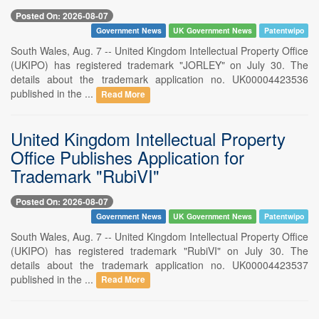
Posted On: 2026-08-07
Government News
UK Government News
Patentwipo
South Wales, Aug. 7 -- United Kingdom Intellectual Property Office
(UKIPO) has registered trademark "JORLEY" on July 30. The
details about the trademark application no. UK00004423536
published in the ...
Read More
United Kingdom Intellectual Property
Office Publishes Application for
Trademark "RubiVI"
Posted On: 2026-08-07
Government News
UK Government News
Patentwipo
South Wales, Aug. 7 -- United Kingdom Intellectual Property Office
(UKIPO) has registered trademark "RubiVI" on July 30. The
details about the trademark application no. UK00004423537
published in the ...
Read More