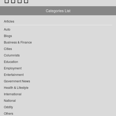
Categories List
Articles
Auto
Blogs
Business & Finance
Cities
Columnists
Education
Employment
Entertainment
Government News
Health & Lifestyle
International
National
Oddity
Others