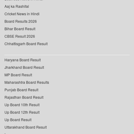
Aaj ka Rashifal
Cricket News in Hindi
Board Results 2026
Bihar Board Result
CBSE Result 2026
Chhattisgarh Board Result
Haryana Board Result
Jharkhand Board Result
MP Board Result
Maharashtra Board Results
Punjab Board Result
Rajasthan Board Result
Up Board 10th Result
Up Board 12th Result
Up Board Result
Uttarakhand Board Result