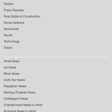
Politics
Press Release
Real Estate & Construction
Social Network
Sponsored
Sports
Technology
Travel
Hindi News
Up News
Bihar News
Delhi Ncr News
Rajasthan News
Madhya Pradesh News
Chattisgarh News
Entertainment News in Hindi
Business News in Hindi