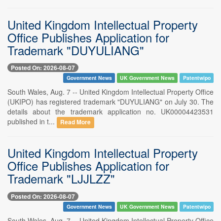
United Kingdom Intellectual Property
Office Publishes Application for
Trademark "DUYULIANG"
Posted On: 2026-08-07
Government News
UK Government News
Patentwipo
South Wales, Aug. 7 -- United Kingdom Intellectual Property Office
(UKIPO) has registered trademark "DUYULIANG" on July 30. The
details about the trademark application no. UK00004423531
published in t...
Read More
United Kingdom Intellectual Property
Office Publishes Application for
Trademark "LJJLZZ"
Posted On: 2026-08-07
Government News
UK Government News
Patentwipo
South Wales, Aug. 7 -- United Kingdom Intellectual Property Office