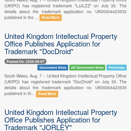
(UKIPO) has registered trademark "LJJLZZ" on July 30. The
details about the trademark application no. UK00004423532
published in the ...
Read More
United Kingdom Intellectual Property
Office Publishes Application for
Trademark "DocDroid"
Posted On: 2026-08-07
Government News
UK Government News
Patentwipo
South Wales, Aug. 7 -- United Kingdom Intellectual Property Office
(UKIPO) has registered trademark "DocDroid" on July 30. The
details about the trademark application no. UK00004423535
published in th...
Read More
United Kingdom Intellectual Property
Office Publishes Application for
Trademark "JORLEY"