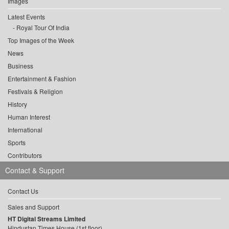
Images
Latest Events
Royal Tour Of India
Top Images of the Week
News
Business
Entertainment & Fashion
Festivals & Religion
History
Human Interest
International
Sports
Contributors
Contact & Support
Contact Us
Sales and Support
HT Digital Streams Limited
Hindustan Times House (1st floor),