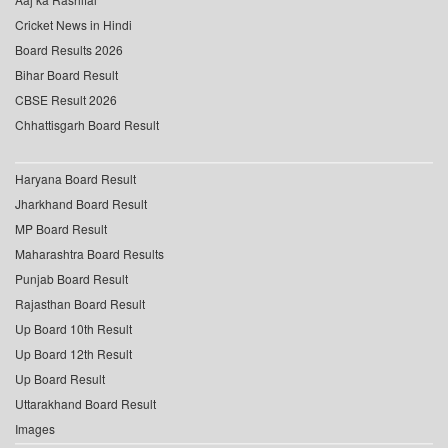
Cricket News in Hindi
Board Results 2026
Bihar Board Result
CBSE Result 2026
Chhattisgarh Board Result
Haryana Board Result
Jharkhand Board Result
MP Board Result
Maharashtra Board Results
Punjab Board Result
Rajasthan Board Result
Up Board 10th Result
Up Board 12th Result
Up Board Result
Uttarakhand Board Result
Images