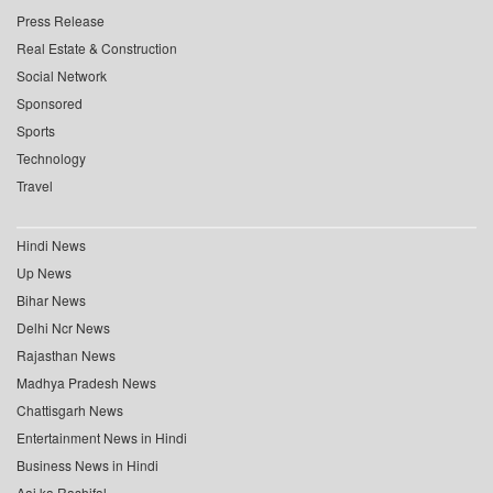
Press Release
Real Estate & Construction
Social Network
Sponsored
Sports
Technology
Travel
Hindi News
Up News
Bihar News
Delhi Ncr News
Rajasthan News
Madhya Pradesh News
Chattisgarh News
Entertainment News in Hindi
Business News in Hindi
Aaj ka Rashifal