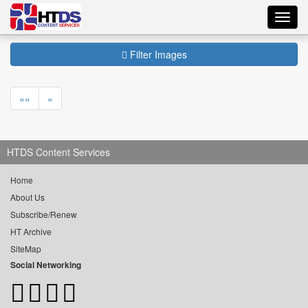
Toggl
navig
Filter Images
««
«
HTDS Content Services
Home
About Us
Subscribe/Renew
HT Archive
SiteMap
Social Networking