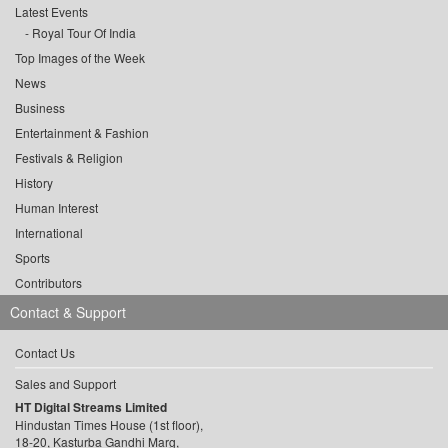
Latest Events
Royal Tour Of India
Top Images of the Week
News
Business
Entertainment & Fashion
Festivals & Religion
History
Human Interest
International
Sports
Contributors
Contact & Support
Contact Us
Sales and Support
HT Digital Streams Limited
Hindustan Times House (1st floor),
18-20, Kasturba Gandhi Marg,