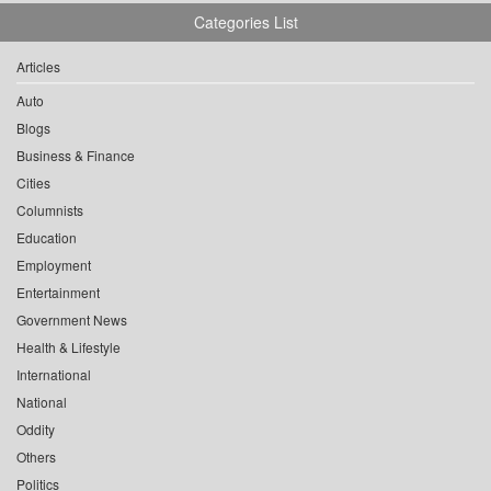
Categories List
Articles
Auto
Blogs
Business & Finance
Cities
Columnists
Education
Employment
Entertainment
Government News
Health & Lifestyle
International
National
Oddity
Others
Politics