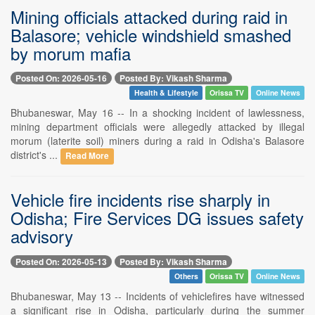
Mining officials attacked during raid in
Balasore; vehicle windshield smashed
by morum mafia
Posted On: 2026-05-16
Posted By: Vikash Sharma
Health & Lifestyle
Orissa TV
Online News
Bhubaneswar, May 16 -- In a shocking incident of lawlessness,
mining department officials were allegedly attacked by illegal
morum (laterite soil) miners during a raid in Odisha's Balasore
district's ...
Read More
Vehicle fire incidents rise sharply in
Odisha; Fire Services DG issues safety
advisory
Posted On: 2026-05-13
Posted By: Vikash Sharma
Others
Orissa TV
Online News
Bhubaneswar, May 13 -- Incidents of vehiclefires have witnessed
a significant rise in Odisha, particularly during the summer