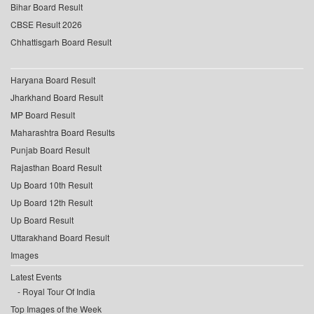
Bihar Board Result
CBSE Result 2026
Chhattisgarh Board Result
Haryana Board Result
Jharkhand Board Result
MP Board Result
Maharashtra Board Results
Punjab Board Result
Rajasthan Board Result
Up Board 10th Result
Up Board 12th Result
Up Board Result
Uttarakhand Board Result
Images
Latest Events
Royal Tour Of India
Top Images of the Week