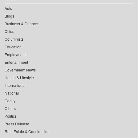
Auto
Blogs
Business & Finance
Cities
Columnists
Education
Employment
Entertainment
Government News
Health & Lifestyle
International
National
Oddity
Others
Politics
Press Release
Real Estate & Construction