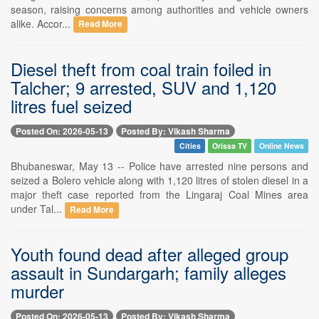
season, raising concerns among authorities and vehicle owners
alike. Accor...
Read More
Diesel theft from coal train foiled in
Talcher; 9 arrested, SUV and 1,120
litres fuel seized
Posted On: 2026-05-13
Posted By: Vikash Sharma
Cities
Orissa TV
Online News
Bhubaneswar, May 13 -- Police have arrested nine persons and
seized a Bolero vehicle along with 1,120 litres of stolen diesel in a
major theft case reported from the Lingaraj Coal Mines area
under Tal...
Read More
Youth found dead after alleged group
assault in Sundargarh; family alleges
murder
Posted On: 2026-05-13
Posted By: Vikash Sharma