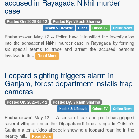
accused in Rayagada Nikhil murder
case
Posted On: 2026-05-12
Posted By: Vikash Sharma
Health & Lifestyle
Cities
Orissa TV
Online News
Bhubaneswar, May 12 -- Police have intensified the investigation
into the sensational Nikhil murder case in Rayagada by forming
six special teams to trace and arrest the accused persons
involved in th...
Read More
Leopard sighting triggers alarm in
Ganjam, forest department installs trap
cameras
Posted On: 2026-05-12
Posted By: Vikash Sharma
Health & Lifestyle
Orissa TV
Online News
Bhubaneswar, May 12 -- A sense of fear and panic has gripped
several villages under the Digapahandi forest range in Odisha's
Ganjam after a video allegedly showing a leopard roaming in the
nearby hill...
Read More