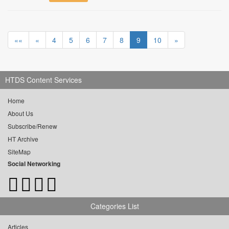
««
«
4
5
6
7
8
9
10
»
HTDS Content Services
Home
About Us
Subscribe/Renew
HT Archive
SiteMap
Social Networking
Categories List
Articles