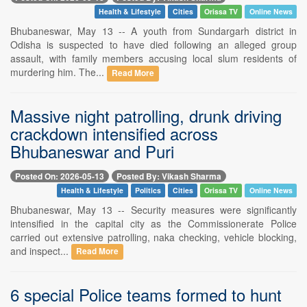
Health & Lifestyle
Cities
Orissa TV
Online News
Bhubaneswar, May 13 -- A youth from Sundargarh district in
Odisha is suspected to have died following an alleged group
assault, with family members accusing local slum residents of
murdering him. The...
Read More
Massive night patrolling, drunk driving
crackdown intensified across
Bhubaneswar and Puri
Posted On: 2026-05-13
Posted By: Vikash Sharma
Health & Lifestyle
Politics
Cities
Orissa TV
Online News
Bhubaneswar, May 13 -- Security measures were significantly
intensified in the capital city as the Commissionerate Police
carried out extensive patrolling, naka checking, vehicle blocking,
and inspect...
Read More
6 special Police teams formed to hunt