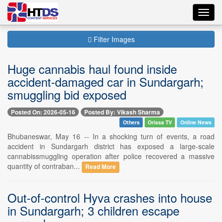
Toggl
navig
Filter Images
Huge cannabis haul found inside
accident-damaged car in Sundargarh;
smuggling bid exposed
Posted On: 2026-05-16
Posted By: Vikash Sharma
Others
Orissa TV
Online News
Bhubaneswar, May 16 -- In a shocking turn of events, a road
accident in Sundargarh district has exposed a large-scale
cannabissmuggling operation after police recovered a massive
quantity of contraban...
Read More
Out-of-control Hyva crashes into house
in Sundargarh; 3 children escape