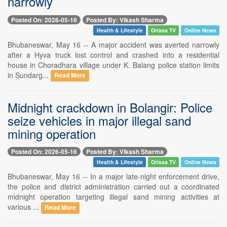
narrowly
Posted On: 2026-05-16
Posted By: Vikash Sharma
Health & Lifestyle
Orissa TV
Online News
Bhubaneswar, May 16 -- A major accident was averted narrowly
after a Hyva truck lost control and crashed into a residential
house in Choradhara village under K. Balang police station limits
in Sundarg...
Read More
Midnight crackdown in Bolangir: Police
seize vehicles in major illegal sand
mining operation
Posted On: 2026-05-16
Posted By: Vikash Sharma
Health & Lifestyle
Orissa TV
Online News
Bhubaneswar, May 16 -- In a major late-night enforcement drive,
the police and district administration carried out a coordinated
midnight operation targeting illegal sand mining activities at
various ...
Read More