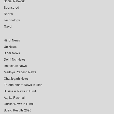
Social Network
Sponsored
Sports
Technology
Travel
Hindi News
Up News
Bihar News
Delhi Ncr News
Rajasthan News
Madhya Pradesh News
Chattisgarh News
Entertainment News in Hindi
Business News in Hindi
Aaj ka Rashifal
Cricket News in Hindi
Board Results 2026