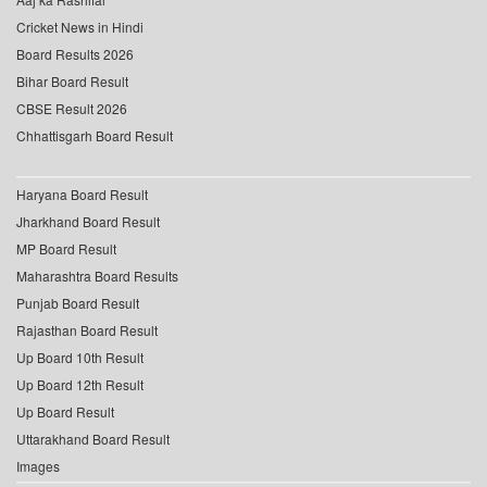
Cricket News in Hindi
Board Results 2026
Bihar Board Result
CBSE Result 2026
Chhattisgarh Board Result
Haryana Board Result
Jharkhand Board Result
MP Board Result
Maharashtra Board Results
Punjab Board Result
Rajasthan Board Result
Up Board 10th Result
Up Board 12th Result
Up Board Result
Uttarakhand Board Result
Images