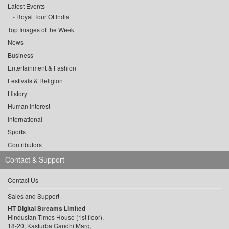
Latest Events
Royal Tour Of India
Top Images of the Week
News
Business
Entertainment & Fashion
Festivals & Religion
History
Human Interest
International
Sports
Contributors
Contact & Support
Contact Us
Sales and Support
HT Digital Streams Limited
Hindustan Times House (1st floor),
18-20, Kasturba Gandhi Marg,