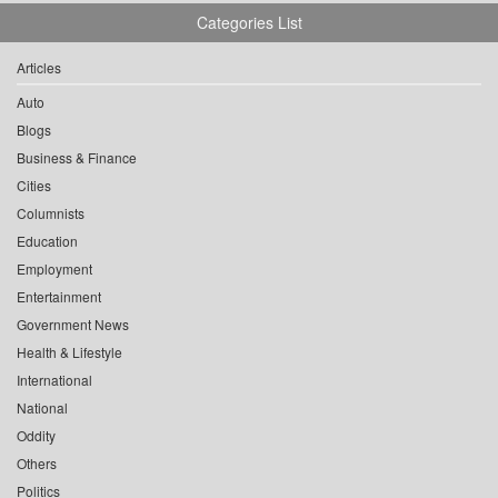
Categories List
Articles
Auto
Blogs
Business & Finance
Cities
Columnists
Education
Employment
Entertainment
Government News
Health & Lifestyle
International
National
Oddity
Others
Politics