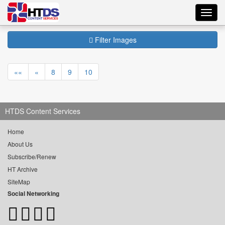
Toggl
navig
Filter Images
««
«
8
9
10
HTDS Content Services
Home
About Us
Subscribe/Renew
HT Archive
SiteMap
Social Networking