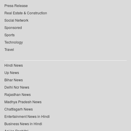
Press Release
Real Estate & Construction
Social Network
Sponsored
Sports
Technology
Travel
Hindi News
Up News
Bihar News
Delhi Ncr News
Rajasthan News
Madhya Pradesh News
Chattisgarh News
Entertainment News in Hindi
Business News in Hindi
Aaj ka Rashifal