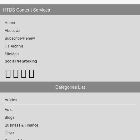
HTDS Content Services
Home
About Us
Subscribe/Renew
HT Archive
SiteMap
Social Networking
Categories List
Articles
Auto
Blogs
Business & Finance
Cities