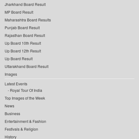
Jharkhand Board Result
MP Board Result
Maharashtra Board Results
Punjab Board Result
Rajasthan Board Result
Up Board 10th Result
Up Board 12th Result
Up Board Result
Uttarakhand Board Result
Images
Latest Events
Royal Tour Of India
Top Images of the Week
News
Business
Entertainment & Fashion
Festivals & Religion
History