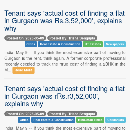
Tenant says 'actual cost of finding a flat
in Gurgaon was Rs.3,52,000', explains
why
Posted On: 2026-05-09
Posted By: Trisha Sengupta
Cities
Real Estate & Construction
HT Estates
Newspapers
India, May 9 -- If you think the most expensive part of moving to
Gurgaon is the rent, think again. A former corporate professional
recently decided to track the "true cost" of finding a 2BHK in the
M...
Read More
Tenant says 'actual cost of finding a flat
in Gurgaon was rRs.r3,52,000',
explains why
Posted On: 2026-05-09
Posted By: Trisha Sengupta
Cities
Real Estate & Construction
Hindustan Times
Columnists
India, May 9 -- If you think the most expensive part of moving to