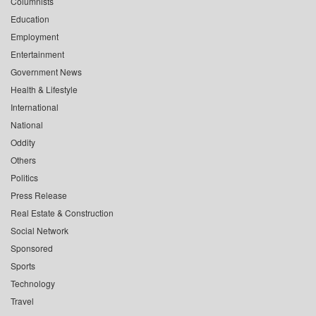
Columnists
Education
Employment
Entertainment
Government News
Health & Lifestyle
International
National
Oddity
Others
Politics
Press Release
Real Estate & Construction
Social Network
Sponsored
Sports
Technology
Travel