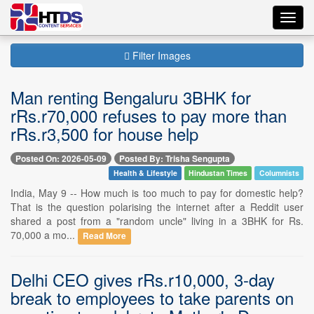
Toggl
navig
Filter Images
Man renting Bengaluru 3BHK for
rRs.r70,000 refuses to pay more than
rRs.r3,500 for house help
Posted On: 2026-05-09
Posted By: Trisha Sengupta
Health & Lifestyle
Hindustan Times
Columnists
India, May 9 -- How much is too much to pay for domestic help?
That is the question polarising the internet after a Reddit user
shared a post from a "random uncle" living in a 3BHK for Rs.
70,000 a mo...
Read More
Delhi CEO gives rRs.r10,000, 3-day
break to employees to take parents on