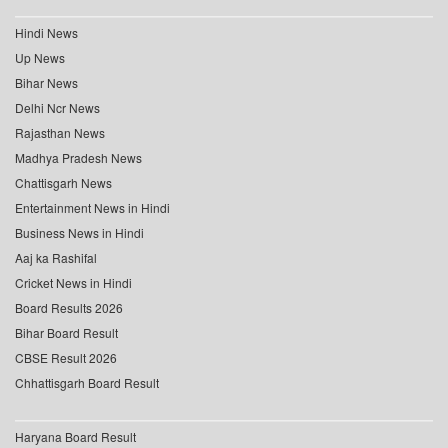
Hindi News
Up News
Bihar News
Delhi Ncr News
Rajasthan News
Madhya Pradesh News
Chattisgarh News
Entertainment News in Hindi
Business News in Hindi
Aaj ka Rashifal
Cricket News in Hindi
Board Results 2026
Bihar Board Result
CBSE Result 2026
Chhattisgarh Board Result
Haryana Board Result