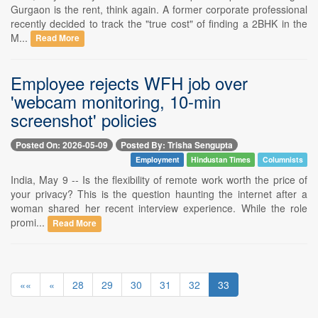
Gurgaon is the rent, think again. A former corporate professional
recently decided to track the "true cost" of finding a 2BHK in the
M...
Read More
Employee rejects WFH job over
'webcam monitoring, 10-min
screenshot' policies
Posted On: 2026-05-09
Posted By: Trisha Sengupta
Employment
Hindustan Times
Columnists
India, May 9 -- Is the flexibility of remote work worth the price of
your privacy? This is the question haunting the internet after a
woman shared her recent interview experience. While the role
promi...
Read More
««
«
28
29
30
31
32
33