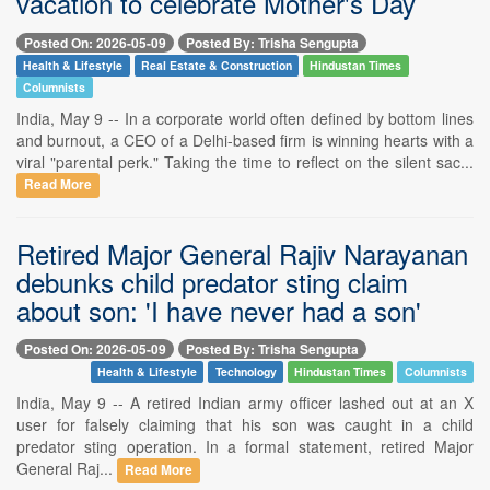
vacation to celebrate Mother's Day
Posted On: 2026-05-09
Posted By: Trisha Sengupta
Health & Lifestyle
Real Estate & Construction
Hindustan Times
Columnists
India, May 9 -- In a corporate world often defined by bottom lines
and burnout, a CEO of a Delhi-based firm is winning hearts with a
viral "parental perk." Taking the time to reflect on the silent sac...
Read More
Retired Major General Rajiv Narayanan
debunks child predator sting claim
about son: 'I have never had a son'
Posted On: 2026-05-09
Posted By: Trisha Sengupta
Health & Lifestyle
Technology
Hindustan Times
Columnists
India, May 9 -- A retired Indian army officer lashed out at an X
user for falsely claiming that his son was caught in a child
predator sting operation. In a formal statement, retired Major
General Raj...
Read More