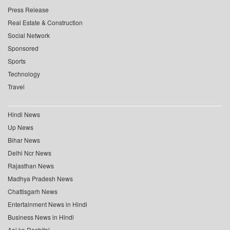
Press Release
Real Estate & Construction
Social Network
Sponsored
Sports
Technology
Travel
Hindi News
Up News
Bihar News
Delhi Ncr News
Rajasthan News
Madhya Pradesh News
Chattisgarh News
Entertainment News in Hindi
Business News in Hindi
Aaj ka Rashifal