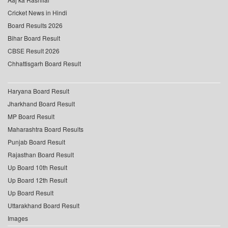
Cricket News in Hindi
Board Results 2026
Bihar Board Result
CBSE Result 2026
Chhattisgarh Board Result
Haryana Board Result
Jharkhand Board Result
MP Board Result
Maharashtra Board Results
Punjab Board Result
Rajasthan Board Result
Up Board 10th Result
Up Board 12th Result
Up Board Result
Uttarakhand Board Result
Images