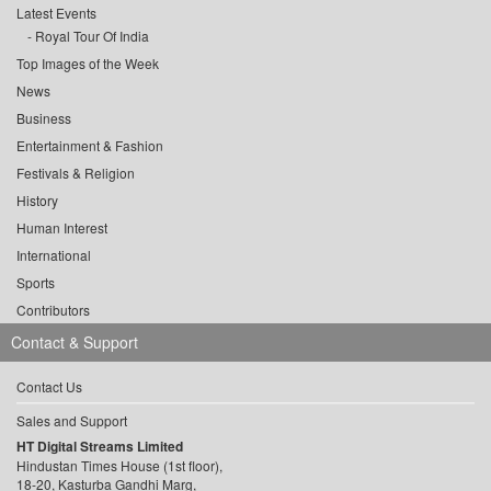
Latest Events
Royal Tour Of India
Top Images of the Week
News
Business
Entertainment & Fashion
Festivals & Religion
History
Human Interest
International
Sports
Contributors
Contact & Support
Contact Us
Sales and Support
HT Digital Streams Limited
Hindustan Times House (1st floor),
18-20, Kasturba Gandhi Marg,