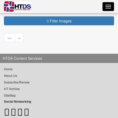
Toggl
navig
Filter Images
««
«
HTDS Content Services
Home
About Us
Subscribe/Renew
HT Archive
SiteMap
Social Networking