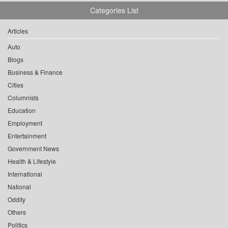
Categories List
Articles
Auto
Blogs
Business & Finance
Cities
Columnists
Education
Employment
Entertainment
Government News
Health & Lifestyle
International
National
Oddity
Others
Politics