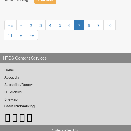
««
«
2
3
4
5
6
7
8
9
10
11
»
»»
HTDS Content Services
Home
About Us
Subscribe/Renew
HT Archive
SiteMap
Social Networking
Categories List