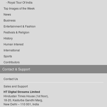
Royal Tour Of India
Top Images of the Week
News
Business
Entertainment & Fashion
Festivals & Religion
History
Human Interest
International
Sports
Contributors
Contact & Support
Contact Us
Sales and Support
HT Digital Streams Limited
Hindustan Times House (1st floor),
18-20, Kasturba Gandhi Marg,
New Delhi – 110 001, India