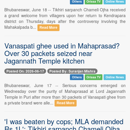
Others
Orissa TV
Online News
Bhubaneswar, June 18 -- Tikhiri sarpanch Chameli Ojha received
a grand welcome from villagers upon her return to Kendrapara
district on Thursday, days after the controversy involving the
Mahakalpada b...
Read More
Vanaspati ghee used in Mahaprasad?
Over 30 packets seized near
Jagannath Temple kitchen
Posted On: 2026-06-17
Posted By: Suranjan Mishra
Others
Orissa TV
Online News
Bhubaneswar, June 17 -- Serious concerns emerged on
Wednesday over the purity of Mahaprasad at Lord Jagannath
Temple in Puri after more than 30 packets of Vanaspati ghee from
a private brand were alle...
Read More
'I was beaten by cops; MLA demanded
Rs 1L': Tikhiri sarpanch Chameli Ojha