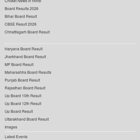
Cricket News in Hindi
Board Results 2026
Bihar Board Result
CBSE Result 2026
Chhattisgarh Board Result
Haryana Board Result
Jharkhand Board Result
MP Board Result
Maharashtra Board Results
Punjab Board Result
Rajasthan Board Result
Up Board 10th Result
Up Board 12th Result
Up Board Result
Uttarakhand Board Result
Images
Latest Events