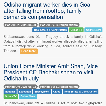
Odisha migrant worker dies in Goa
after falling from rooftop; family
demands compensation
Posted On: 2026-06-23
Posted By: Suranjan Mishra
Real Estate & Construction
Orissa TV
Online News
Bhubaneswar, June 23 -- Tragedy struck a family in Odisha's
Gajapati district after a migrant worker allegedly died after falling
from a rooftop while working in Goa, sources said on Tuesday.
The dec...
Read More
Union Home Minister Amit Shah, Vice
President CP Radhakrishnan to visit
Odisha in July
Posted On: 2026-06-23
Posted By: Suranjan Mishra
National
Education
Employment
Cities
Real Estate & Construction
Orissa TV
Online News
Bhubaneswar, June 23 -- Odisha is set to host two high-profile