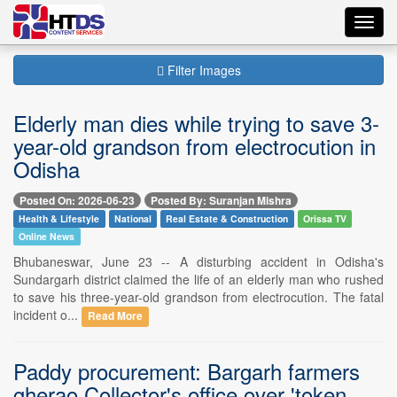
Toggl
navig
Filter Images
Elderly man dies while trying to save 3-
year-old grandson from electrocution in
Odisha
Posted On: 2026-06-23
Posted By: Suranjan Mishra
Health & Lifestyle
National
Real Estate & Construction
Orissa TV
Online News
Bhubaneswar, June 23 -- A disturbing accident in Odisha's
Sundargarh district claimed the life of an elderly man who rushed
to save his three-year-old grandson from electrocution. The fatal
incident o...
Read More
Paddy procurement: Bargarh farmers
gherao Collector's office over 'token