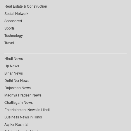
Real Estate & Construction
Social Network
Sponsored
Sports
Technology
Travel
Hindi News
Up News
Bihar News
Delhi Ncr News
Rajasthan News
Madhya Pradesh News
Chattisgarh News
Entertainment News in Hindi
Business News in Hindi
Aaj ka Rashifal