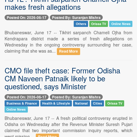
makes fresh allegations
Posted On: 2026-06-17
Posted By: Suranjan Mishra
Others
Orissa TV
Online News
Bhubaneswar, June 17 -- Tikhiri sarpanch Chameli Ojha from
Kendrapara district made a series of fresh allegations on
Wednesday in the ongoing controversy surrounding her case,
claiming that she was as...
Read More
CMO file theft case: Former Odisha
CM Naveen Patnaik likely to be
questioned, says Minister
Posted On: 2026-06-17
Posted By: Suranjan Mishra
Business & Finance
Health & Lifestyle
National
Cities
Orissa TV
Online News
Bhubaneswar, June 17 -- A fresh political controversy erupted in
Odisha on Wednesday after the Revenue Minister Suresh Pujari
claimed that two important commission inquiry reports, which
went missing ...
Read More