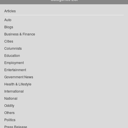
Articles
Auto
Blogs
Business & Finance
Cities
Columnists
Education
Employment
Entertainment
Government News
Health & Lifestyle
International
National
Oddity
Others
Politics
Press Release