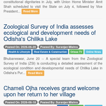
constitutional dignitaries in July, with Union Home Minister Amit
Shah scheduled to visit the State on July 4, followed by Vice
President...
Read More
Zoological Survey of India assesses
ecological and development needs of
Odisha's Chilika Lake
Posted On: 2026-06-20
Posted By: Suranjan Mishra
Health & Lifestyle
Real Estate & Construction
Orissa TV
Online News
Bhubaneswar, June 20 -- A special team from the Zoological
Survey of India (ZSI) is conducting a detailed assessment of the
ecological condition and developmental needs of Chilika Lake in
Odisha's Pur...
Read More
Chameli Ojha receives grand welcome
upon her return to her village
Posted On: 2026-06-18
Posted By: Suranjan Mishra