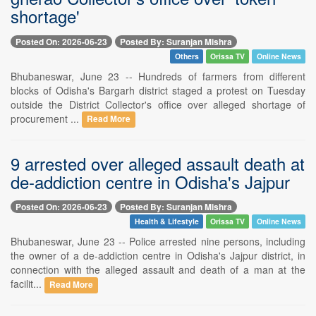
shortage'
Posted On: 2026-06-23
Posted By: Suranjan Mishra
Others
Orissa TV
Online News
Bhubaneswar, June 23 -- Hundreds of farmers from different
blocks of Odisha's Bargarh district staged a protest on Tuesday
outside the District Collector's office over alleged shortage of
procurement ...
Read More
9 arrested over alleged assault death at
de-addiction centre in Odisha's Jajpur
Posted On: 2026-06-23
Posted By: Suranjan Mishra
Health & Lifestyle
Orissa TV
Online News
Bhubaneswar, June 23 -- Police arrested nine persons, including
the owner of a de-addiction centre in Odisha's Jajpur district, in
connection with the alleged assault and death of a man at the
facilit...
Read More