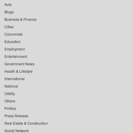
Auto
Blogs
Business & Finance
Cities
Columnists
Education
Employment
Entertainment
Government News
Health & Lifestyle
International
National
Oddity
Others
Politics
Press Release
Real Estate & Construction
Social Network