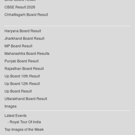
CBSE Result 2026
Chhattisgarh Board Result
Haryana Board Result
Jharkhand Board Result
MP Board Result
Maharashtra Board Results
Punjab Board Result
Rajasthan Board Result
Up Board 10th Result
Up Board 12th Result
Up Board Result
Uttarakhand Board Result
Images
Latest Events
Royal Tour Of India
Top Images of the Week