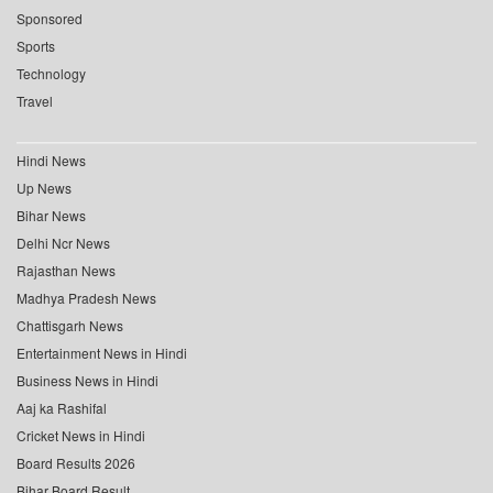
Sponsored
Sports
Technology
Travel
Hindi News
Up News
Bihar News
Delhi Ncr News
Rajasthan News
Madhya Pradesh News
Chattisgarh News
Entertainment News in Hindi
Business News in Hindi
Aaj ka Rashifal
Cricket News in Hindi
Board Results 2026
Bihar Board Result