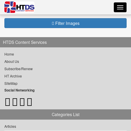
Toggl
navig
Filter Images
HTDS Content Services
Home
About Us
Subscribe/Renew
HT Archive
SiteMap
Social Networking
Categories List
Articles