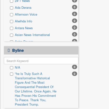
0
24*7 News
0
Sec
0
Ada Derana
0
Solicitation
0
Afternoon Voice
0
Alwihda Info
0
Antara News
0
Asian News International
0
Astro Devam
0
Australian Government News
Byline
0
Autox
0
Bis Research
0
N/A
0
Bana Africa Gossips
"he Is Truly Such A
0
0
Bana Kenya
Transformative Historical
0
Bang Gaming
Figure And The Most
Consequential President Of
0
Bang Showbiz
Our Lifetime. Once Again, He
Has Proven His Commitment
0
Bang Tech
To Peace. Thank You,
0
Bangladesh Business News
President Trump.