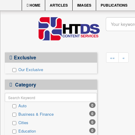
HOME
ARTICLES
IMAGES
PUBLICATIONS
Exclusive
««
«
Our Exclusive
Category
0
Auto
0
Business & Finance
0
Cities
0
Education