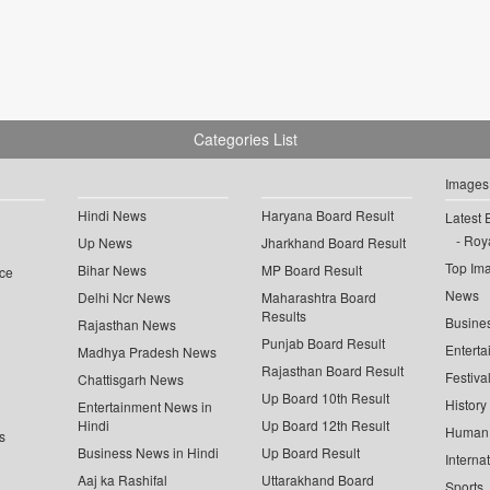
Categories List
Images
Hindi News
Haryana Board Result
Latest 
Roya
Up News
Jharkhand Board Result
Top Im
Bihar News
MP Board Result
ce
News
Delhi Ncr News
Maharashtra Board
Results
Busine
Rajasthan News
Punjab Board Result
Enterta
Madhya Pradesh News
Rajasthan Board Result
Festiva
Chattisgarh News
Up Board 10th Result
History
Entertainment News in
Hindi
Up Board 12th Result
Human 
s
Business News in Hindi
Up Board Result
Interna
Aaj ka Rashifal
Uttarakhand Board
Sports