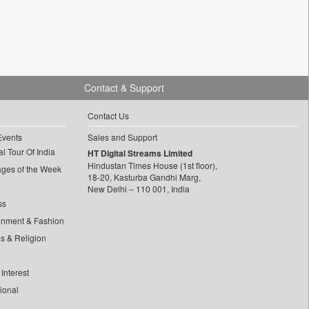
Contact & Support
Contact Us
Events
Sales and Support
l Tour Of India
HT Digital Streams Limited
Hindustan Times House (1st floor),
ages of the Week
18-20, Kasturba Gandhi Marg,
New Delhi – 110 001, India
ss
inment & Fashion
ls & Religion
Interest
tional