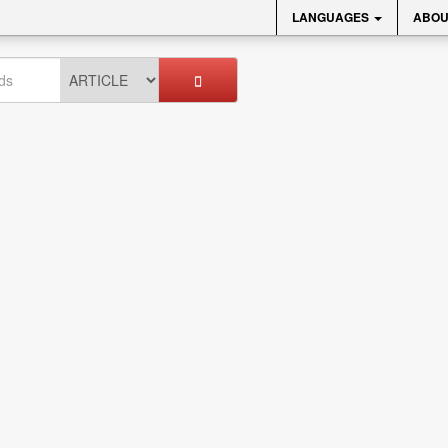
LANGUAGES
ABOU