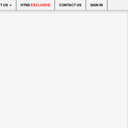
T US
HTNS
EXCLUSIVE
CONTACT US
SIGN IN