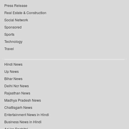
Press Release
Real Estate & Construction
Social Network
Sponsored
Sports
Technology
Travel
Hindi News
Up News
Bihar News
Delhi Ncr News
Rajasthan News
Madhya Pradesh News
Chattisgarh News
Entertainment News in Hindi
Business News in Hindi
Aaj ka Rashifal