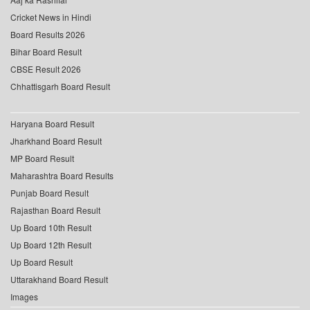
Cricket News in Hindi
Board Results 2026
Bihar Board Result
CBSE Result 2026
Chhattisgarh Board Result
Haryana Board Result
Jharkhand Board Result
MP Board Result
Maharashtra Board Results
Punjab Board Result
Rajasthan Board Result
Up Board 10th Result
Up Board 12th Result
Up Board Result
Uttarakhand Board Result
Images