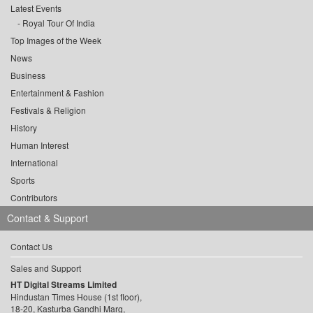
Latest Events
Royal Tour Of India
Top Images of the Week
News
Business
Entertainment & Fashion
Festivals & Religion
History
Human Interest
International
Sports
Contributors
Contact & Support
Contact Us
Sales and Support
HT Digital Streams Limited
Hindustan Times House (1st floor),
18-20, Kasturba Gandhi Marg,