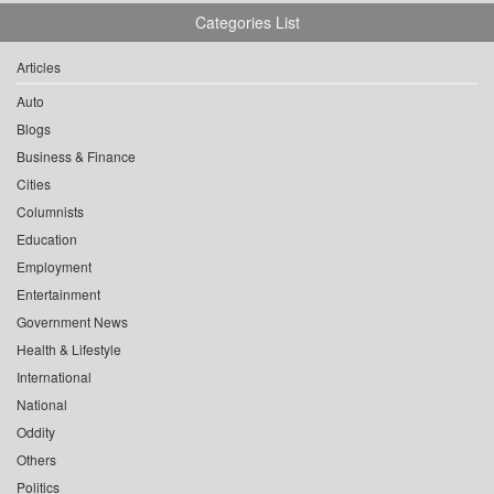
Categories List
Articles
Auto
Blogs
Business & Finance
Cities
Columnists
Education
Employment
Entertainment
Government News
Health & Lifestyle
International
National
Oddity
Others
Politics