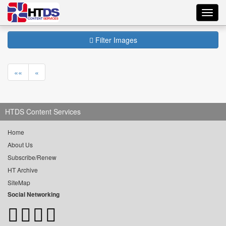
Toggl
navig
Filter Images
««
«
HTDS Content Services
Home
About Us
Subscribe/Renew
HT Archive
SiteMap
Social Networking