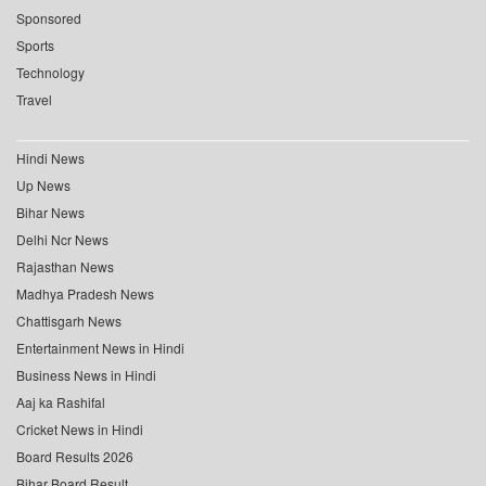
Sponsored
Sports
Technology
Travel
Hindi News
Up News
Bihar News
Delhi Ncr News
Rajasthan News
Madhya Pradesh News
Chattisgarh News
Entertainment News in Hindi
Business News in Hindi
Aaj ka Rashifal
Cricket News in Hindi
Board Results 2026
Bihar Board Result