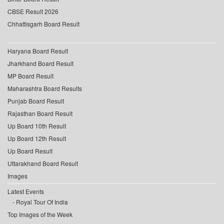
CBSE Result 2026
Chhattisgarh Board Result
Haryana Board Result
Jharkhand Board Result
MP Board Result
Maharashtra Board Results
Punjab Board Result
Rajasthan Board Result
Up Board 10th Result
Up Board 12th Result
Up Board Result
Uttarakhand Board Result
Images
Latest Events
Royal Tour Of India
Top Images of the Week