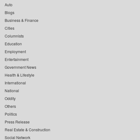
Auto
Blogs
Business & Finance
Cities
Columnists
Education
Employment
Entertainment
Government News
Health & Lifestyle
International
National
Oddity
Others
Politics
Press Release
Real Estate & Construction
Social Network