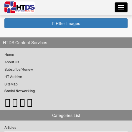
Toggl
navig
Filter Images
HTDS Content Services
Home
About Us
Subscribe/Renew
HT Archive
SiteMap
Social Networking
Categories List
Articles