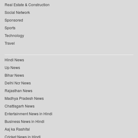
Real Estate & Construction
Social Network
Sponsored
Sports
Technology
Travel
Hindi News
Up News
Bihar News
Delhi Ncr News
Rajasthan News
Madhya Pradesh News
Chattisgarh News
Entertainment News in Hindi
Business News in Hindi
Aaj ka Rashifal
Cricket News in Hindi