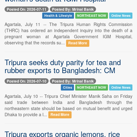
Posted On: 2026-07-11
Posted By: Mrinal Banik
Health & Lifestyle
NORTHEAST NOW
Online News
Agartala, July 11 -- The Tripura Human Rights Commission
(THRC) has ordered an independent inquiry into the death of a
pregnant woman at Agartala Government IGM Hospital,
observing that the records su...
Read More
Tripura seeks duty parity for tea and
rubber exports to Bangladesh: CM
Posted On: 2026-07-10
Posted By: Mrinal Banik
Cities
NORTHEAST NOW
Online News
Agartala, July 10 -- Tripura Chief Minister Manik Saha on Friday
said trade between India and Bangladesh through the
northeastern state should be based on mutual benefit and urged
Dhaka to provide a l...
Read More
Tripura exports organic lemons, rice