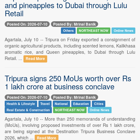
and pineapples to Dubai through Lulu
Retail
Posted On: 2026-07-10
Posted By: Mrinal Banik
Others
NORTHEAST NOW
Online News
Agartala, July 10 -- Tripura on Friday exported a consignment of
organic agricultural products, including scented lemons, Kalikhasa
aromatic rice, and Queen pineapples, to Dubai through Lulu
Retail. ...
Read More
Tripura signs 250 MoUs worth over Rs
1 lakh crore at business conclave
Posted On: 2026-07-10
Posted By: Mrinal Banik
Health & Lifestyle
Travel
National
Education
Cities
Real Estate & Construction
NORTHEAST NOW
Online News
Agartala, July 10 -- More than 250 memoranda of understanding
(MoUs), involving proposed investments of over Rs 1 lakh crore,
are being signed at the Destination Tripura Business Conclave
2026, which ...
Read More