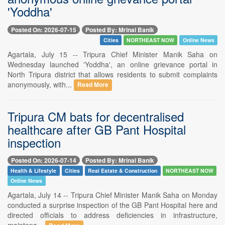
'Yoddha'
Posted On: 2026-07-15
Posted By: Mrinal Banik
Cities
NORTHEAST NOW
Online News
Agartala, July 15 -- Tripura Chief Minister Manik Saha on
Wednesday launched 'Yoddha', an online grievance portal in
North Tripura district that allows residents to submit complaints
anonymously, with...
Read More
Tripura CM bats for decentralised
healthcare after GB Pant Hospital
inspection
Posted On: 2026-07-14
Posted By: Mrinal Banik
Health & Lifestyle
Cities
Real Estate & Construction
NORTHEAST NOW
Online News
Agartala, July 14 -- Tripura Chief Minister Manik Saha on Monday
conducted a surprise inspection of the GB Pant Hospital here and
directed officials to address deficiencies in infrastructure,
maintena...