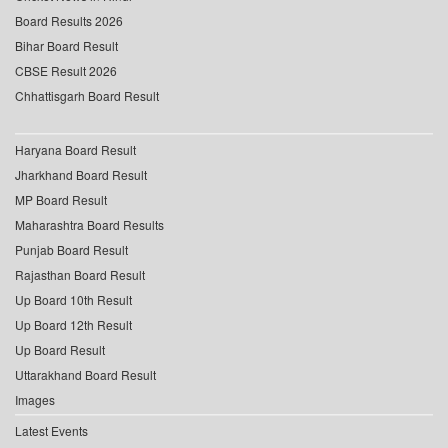
Board Results 2026
Bihar Board Result
CBSE Result 2026
Chhattisgarh Board Result
Haryana Board Result
Jharkhand Board Result
MP Board Result
Maharashtra Board Results
Punjab Board Result
Rajasthan Board Result
Up Board 10th Result
Up Board 12th Result
Up Board Result
Uttarakhand Board Result
Images
Latest Events