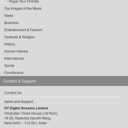
Royal Tour Of India
Top Images of the Week
News
Business
Entertainment & Fashion
Festivals & Religion
History
Human Interest
International
Sports
Contributors
Contact & Support
Contact Us
Sales and Support
HT Digital Streams Limited
Hindustan Times House (1st floor),
18-20, Kasturba Gandhi Marg,
New Delhi – 110 001, India