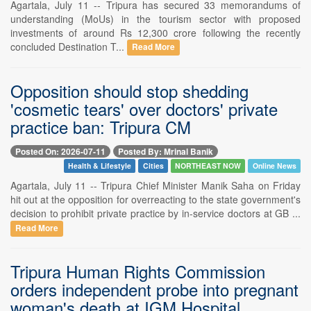
Agartala, July 11 -- Tripura has secured 33 memorandums of
understanding (MoUs) in the tourism sector with proposed
investments of around Rs 12,300 crore following the recently
concluded Destination T...
Read More
Opposition should stop shedding
'cosmetic tears' over doctors' private
practice ban: Tripura CM
Posted On: 2026-07-11
Posted By: Mrinal Banik
Health & Lifestyle
Cities
NORTHEAST NOW
Online News
Agartala, July 11 -- Tripura Chief Minister Manik Saha on Friday
hit out at the opposition for overreacting to the state government's
decision to prohibit private practice by in-service doctors at GB ...
Read More
Tripura Human Rights Commission
orders independent probe into pregnant
woman's death at IGM Hospital