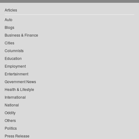
Articles
Auto
Blogs
Business & Finance
Cities
Columnists
Education
Employment
Entertainment
Government News
Health & Lifestyle
International
National
Oddity
Others
Politics
Press Release