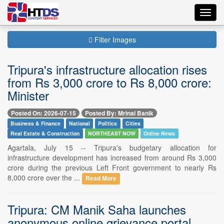
Toggl
navig
Filter Images
Tripura's infrastructure allocation rises
from Rs 3,000 crore to Rs 8,000 crore:
Minister
Posted On: 2026-07-15
Posted By: Mrinal Banik
Business & Finance
National
Politics
Cities
Real Estate & Construction
NORTHEAST NOW
Online News
Agartala, July 15 -- Tripura's budgetary allocation for
infrastructure development has increased from around Rs 3,000
crore during the previous Left Front government to nearly Rs
8,000 crore over the ...
Read More
Tripura: CM Manik Saha launches
anonymous online grievance portal