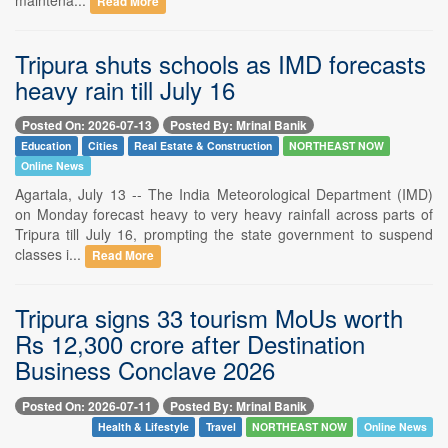
Read More
Tripura shuts schools as IMD forecasts
heavy rain till July 16
Posted On: 2026-07-13
Posted By: Mrinal Banik
Education
Cities
Real Estate & Construction
NORTHEAST NOW
Online News
Agartala, July 13 -- The India Meteorological Department (IMD)
on Monday forecast heavy to very heavy rainfall across parts of
Tripura till July 16, prompting the state government to suspend
classes i...
Read More
Tripura signs 33 tourism MoUs worth
Rs 12,300 crore after Destination
Business Conclave 2026
Posted On: 2026-07-11
Posted By: Mrinal Banik
Health & Lifestyle
Travel
NORTHEAST NOW
Online News