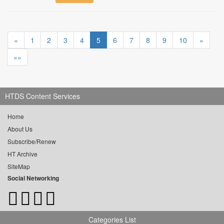
«
1
2
3
4
5
6
7
8
9
10
»
»»
HTDS Content Services
Home
About Us
Subscribe/Renew
HT Archive
SiteMap
Social Networking
Categories List