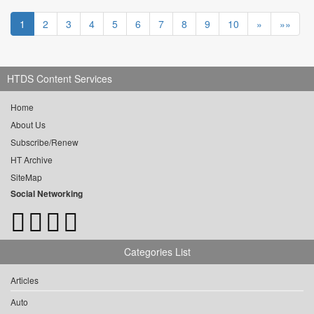
1
2
3
4
5
6
7
8
9
10
»
»»
HTDS Content Services
Home
About Us
Subscribe/Renew
HT Archive
SiteMap
Social Networking
Categories List
Articles
Auto