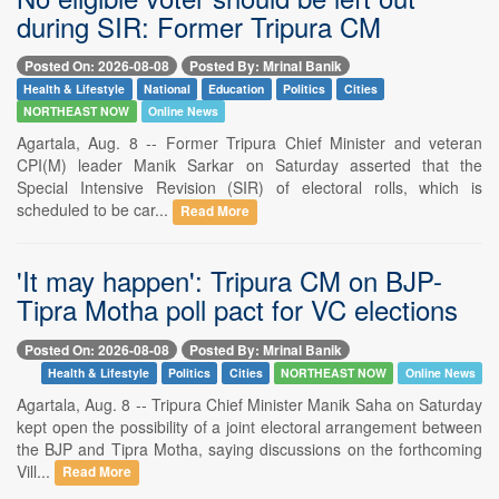
during SIR: Former Tripura CM
Posted On: 2026-08-08
Posted By: Mrinal Banik
Health & Lifestyle
National
Education
Politics
Cities
NORTHEAST NOW
Online News
Agartala, Aug. 8 -- Former Tripura Chief Minister and veteran
CPI(M) leader Manik Sarkar on Saturday asserted that the
Special Intensive Revision (SIR) of electoral rolls, which is
scheduled to be car...
Read More
'It may happen': Tripura CM on BJP-
Tipra Motha poll pact for VC elections
Posted On: 2026-08-08
Posted By: Mrinal Banik
Health & Lifestyle
Politics
Cities
NORTHEAST NOW
Online News
Agartala, Aug. 8 -- Tripura Chief Minister Manik Saha on Saturday
kept open the possibility of a joint electoral arrangement between
the BJP and Tipra Motha, saying discussions on the forthcoming
Vill...
Read More