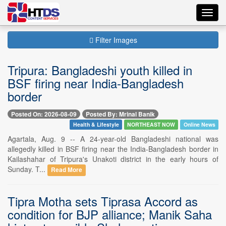
Toggl
navig
Filter Images
Tripura: Bangladeshi youth killed in
BSF firing near India-Bangladesh
border
Posted On: 2026-08-09
Posted By: Mrinal Banik
Health & Lifestyle
NORTHEAST NOW
Online News
Agartala, Aug. 9 -- A 24-year-old Bangladeshi national was
allegedly killed in BSF firing near the India-Bangladesh border in
Kailashahar of Tripura's Unakoti district in the early hours of
Sunday. T...
Read More
Tipra Motha sets Tiprasa Accord as
condition for BJP alliance; Manik Saha