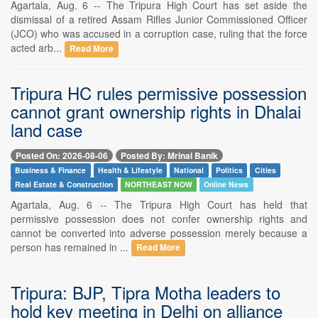
Agartala, Aug. 6 -- The Tripura High Court has set aside the
dismissal of a retired Assam Rifles Junior Commissioned Officer
(JCO) who was accused in a corruption case, ruling that the force
acted arb...
Read More
Tripura HC rules permissive possession
cannot grant ownership rights in Dhalai
land case
Posted On: 2026-08-06
Posted By: Mrinal Banik
Business & Finance
Health & Lifestyle
National
Politics
Cities
Real Estate & Construction
NORTHEAST NOW
Online News
Agartala, Aug. 6 -- The Tripura High Court has held that
permissive possession does not confer ownership rights and
cannot be converted into adverse possession merely because a
person has remained in ...
Read More
Tripura: BJP, Tipra Motha leaders to
hold key meeting in Delhi on alliance