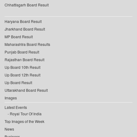
Chhattisgarh Board Result
Haryana Board Result
Jharkhand Board Result
MP Board Result
Maharashtra Board Results
Punjab Board Result
Rajasthan Board Result
Up Board 10th Result
Up Board 12th Result
Up Board Result
Uttarakhand Board Result
Images
Latest Events
Royal Tour Of India
Top Images of the Week
News
Business