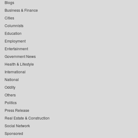
Blogs
Business & Finance
Cities
Columnists
Education
Employment
Entertainment
Government News
Health & Lifestyle
International
National
Oddity
Others
Politics
Press Release
Real Estate & Construction
Social Network
Sponsored