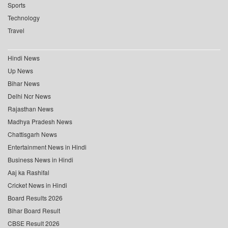
Sports
Technology
Travel
Hindi News
Up News
Bihar News
Delhi Ncr News
Rajasthan News
Madhya Pradesh News
Chattisgarh News
Entertainment News in Hindi
Business News in Hindi
Aaj ka Rashifal
Cricket News in Hindi
Board Results 2026
Bihar Board Result
CBSE Result 2026