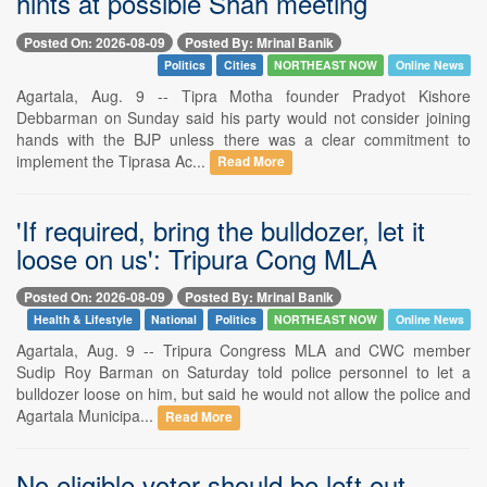
hints at possible Shah meeting
Posted On: 2026-08-09
Posted By: Mrinal Banik
Politics
Cities
NORTHEAST NOW
Online News
Agartala, Aug. 9 -- Tipra Motha founder Pradyot Kishore
Debbarman on Sunday said his party would not consider joining
hands with the BJP unless there was a clear commitment to
implement the Tiprasa Ac...
Read More
'If required, bring the bulldozer, let it
loose on us': Tripura Cong MLA
Posted On: 2026-08-09
Posted By: Mrinal Banik
Health & Lifestyle
National
Politics
NORTHEAST NOW
Online News
Agartala, Aug. 9 -- Tripura Congress MLA and CWC member
Sudip Roy Barman on Saturday told police personnel to let a
bulldozer loose on him, but said he would not allow the police and
Agartala Municipa...
Read More
No eligible voter should be left out