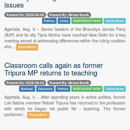
issues
Posted On: 2026-08-06
Posted By: Mrinal Banik
Politics
Cities
NORTHEAST NOW
Online News
Agartala, Aug. 6 -- Senior leaders of the Bharatiya Janata Party
(BJP) and its ally Tipra Motha have reached New Delhi for a key
meeting aimed at addressing differences within the ruling coalition
ahe...
Read More
Classroom calls again as former
Tripura MP returns to teaching
Posted On: 2026-08-03
Posted By: Mrinal Banik
National
Education
Politics
NORTHEAST NOW
Online News
Agartala, Aug. 3 -- After spending years in active politics, former
Lok Sabha member Rebati Tripura has returned to the profession
with which he began his public life - teaching. The former
parliamen...
Read More