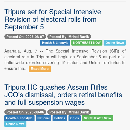
Tripura set for Special Intensive
Revision of electoral rolls from
September 5
Posted On: 2026-08-07
Posted By: Mrinal Banik
Health & Lifestyle
NORTHEAST NOW
Online News
Agartala, Aug. 7 -- The Special Intensive Revision (SIR) of
electoral rolls in Tripura will begin on September 5 as part of a
nationwide exercise covering 19 states and Union Territories to
ensure tha...
Read More
Tripura HC quashes Assam Rifles
JCO's dismissal, orders retiral benefits
and full suspension wages
Posted On: 2026-08-06
Posted By: Mrinal Banik
Health & Lifestyle
National
Politics
Cities
NORTHEAST NOW
Online News