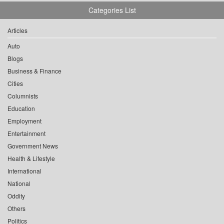
Categories List
Articles
Auto
Blogs
Business & Finance
Cities
Columnists
Education
Employment
Entertainment
Government News
Health & Lifestyle
International
National
Oddity
Others
Politics