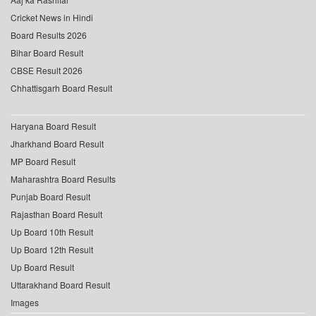
Cricket News in Hindi
Board Results 2026
Bihar Board Result
CBSE Result 2026
Chhattisgarh Board Result
Haryana Board Result
Jharkhand Board Result
MP Board Result
Maharashtra Board Results
Punjab Board Result
Rajasthan Board Result
Up Board 10th Result
Up Board 12th Result
Up Board Result
Uttarakhand Board Result
Images