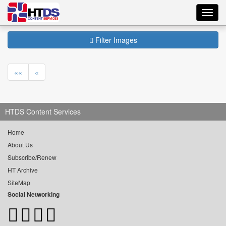
Toggl
navig
Filter Images
««
«
HTDS Content Services
Home
About Us
Subscribe/Renew
HT Archive
SiteMap
Social Networking