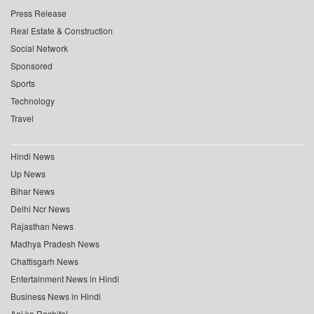
Press Release
Real Estate & Construction
Social Network
Sponsored
Sports
Technology
Travel
Hindi News
Up News
Bihar News
Delhi Ncr News
Rajasthan News
Madhya Pradesh News
Chattisgarh News
Entertainment News in Hindi
Business News in Hindi
Aaj ka Rashifal