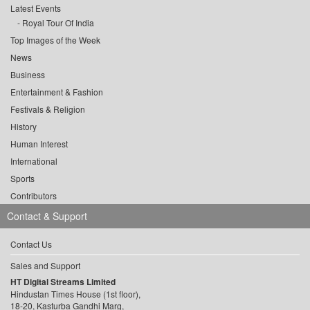
Latest Events
Royal Tour Of India
Top Images of the Week
News
Business
Entertainment & Fashion
Festivals & Religion
History
Human Interest
International
Sports
Contributors
Contact & Support
Contact Us
Sales and Support
HT Digital Streams Limited
Hindustan Times House (1st floor),
18-20, Kasturba Gandhi Marg,