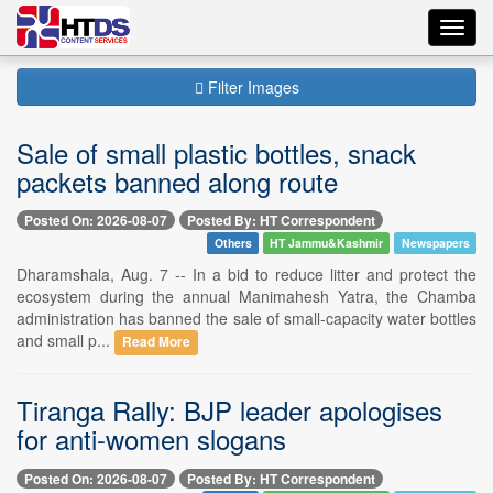
Toggl
navig
Filter Images
Sale of small plastic bottles, snack
packets banned along route
Posted On: 2026-08-07
Posted By: HT Correspondent
Others
HT Jammu&Kashmir
Newspapers
Dharamshala, Aug. 7 -- In a bid to reduce litter and protect the
ecosystem during the annual Manimahesh Yatra, the Chamba
administration has banned the sale of small-capacity water bottles
and small p...
Read More
Tiranga Rally: BJP leader apologises
for anti-women slogans
Posted On: 2026-08-07
Posted By: HT Correspondent