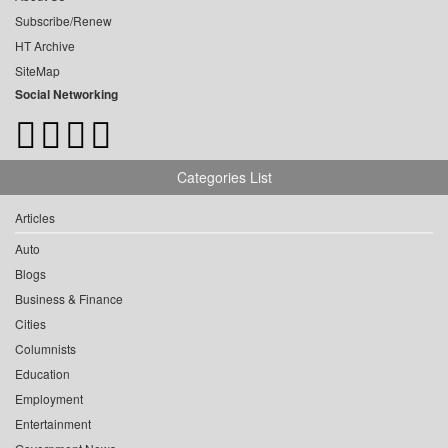
Subscribe/Renew
HT Archive
SiteMap
Social Networking
Categories List
Articles
Auto
Blogs
Business & Finance
Cities
Columnists
Education
Employment
Entertainment