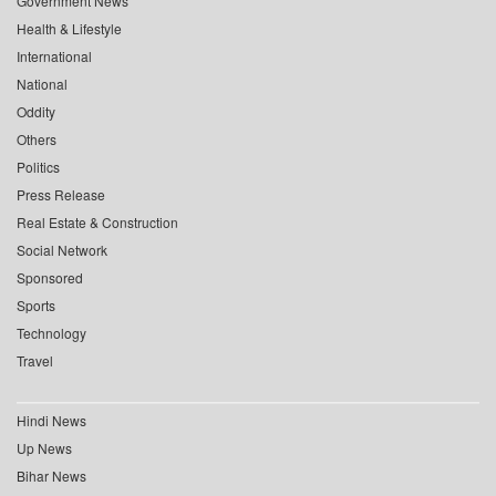
Government News
Health & Lifestyle
International
National
Oddity
Others
Politics
Press Release
Real Estate & Construction
Social Network
Sponsored
Sports
Technology
Travel
Hindi News
Up News
Bihar News