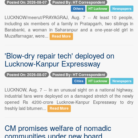
Posted On: 2026-08-07
Posted By: HT Correspondent
Others
HT Lucknow
Newspapers
LUCKNOW/meerut/PRAYAGRAJ, Aug. 7 -- At least 10 people,
including six members of a family in Pratapgarh, two siblings in
Barabanki, a woman in Saharanpur and a one-year-old girl in
Muzaffarnagar, were...
Read More
'Blow-dry repair tech' deployed on
Lucknow-Kanpur Expressway
Posted On: 2026-08-07
Posted By: HT Correspondent
Cities
HT Lucknow
Newspapers
LUCKNOW, Aug. 7 -- In an unusual sight on a national highway,
industrial fans were deployed on a damaged stretch of the newly
opened Rs 4200-crore Lucknow-Kanpur Expressway to dry
freshly laid bitumen...
Read More
CM promises welfare of nomadic
communities under new board