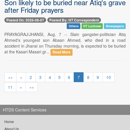
Son likely to be buried near Atiq's grave
after Friday prayers
Posted On: 2026-08-07
Posted By: HT Correspondent
Others
HT Lucknow
Newspapers
PRAYAGRAJ/JHANSI, Aug. 7 -- Slain gangster-politician Atiq
Ahmed's youngest son Abaan Ahmed, who died in a road
accident in Jhansi on Thursday morning, is expected to be buried
at the Kasari Masari gr...
Read More
««
«
2
3
4
5
6
7
8
9
10
11
»
»»
HTDS Content Services
Home
About Us