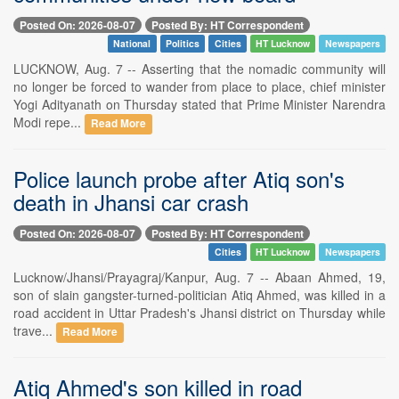
Posted On: 2026-08-07
Posted By: HT Correspondent
National
Politics
Cities
HT Lucknow
Newspapers
LUCKNOW, Aug. 7 -- Asserting that the nomadic community will
no longer be forced to wander from place to place, chief minister
Yogi Adityanath on Thursday stated that Prime Minister Narendra
Modi repe...
Read More
Police launch probe after Atiq son's
death in Jhansi car crash
Posted On: 2026-08-07
Posted By: HT Correspondent
Cities
HT Lucknow
Newspapers
Lucknow/Jhansi/Prayagraj/Kanpur, Aug. 7 -- Abaan Ahmed, 19,
son of slain gangster-turned-politician Atiq Ahmed, was killed in a
road accident in Uttar Pradesh's Jhansi district on Thursday while
trave...
Read More
Atiq Ahmed's son killed in road