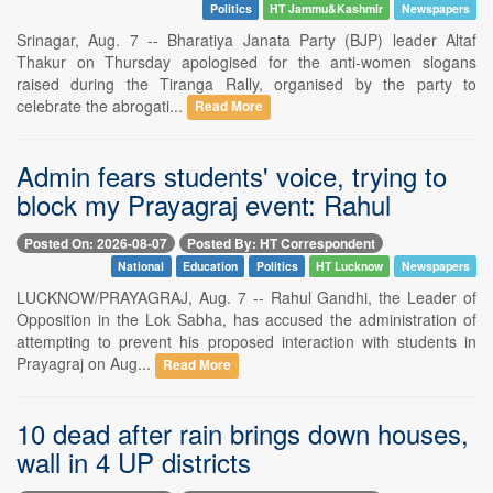
Politics
HT Jammu&Kashmir
Newspapers
Srinagar, Aug. 7 -- Bharatiya Janata Party (BJP) leader Altaf
Thakur on Thursday apologised for the anti-women slogans
raised during the Tiranga Rally, organised by the party to
celebrate the abrogati...
Read More
Admin fears students' voice, trying to
block my Prayagraj event: Rahul
Posted On: 2026-08-07
Posted By: HT Correspondent
National
Education
Politics
HT Lucknow
Newspapers
LUCKNOW/PRAYAGRAJ, Aug. 7 -- Rahul Gandhi, the Leader of
Opposition in the Lok Sabha, has accused the administration of
attempting to prevent his proposed interaction with students in
Prayagraj on Aug...
Read More
10 dead after rain brings down houses,
wall in 4 UP districts