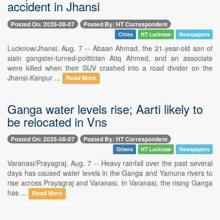
accident in Jhansi
Posted On: 2026-08-07
Posted By: HT Correspondent
Cities
HT Lucknow
Newspapers
Lucknow/Jhansi, Aug. 7 -- Abaan Ahmad, the 21-year-old son of
slain gangster-turned-politician Atiq Ahmed, and an associate
were killed when their SUV crashed into a road divider on the
Jhansi-Kanpur ...
Read More
Ganga water levels rise; Aarti likely to
be relocated in Vns
Posted On: 2026-08-07
Posted By: HT Correspondent
Others
HT Lucknow
Newspapers
Varanasi/Prayagraj, Aug. 7 -- Heavy rainfall over the past several
days has caused water levels in the Ganga and Yamuna rivers to
rise across Prayagraj and Varanasi. In Varanasi, the rising Ganga
has ...
Read More