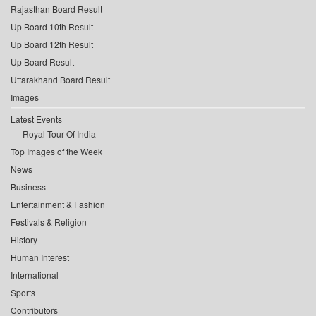
Rajasthan Board Result
Up Board 10th Result
Up Board 12th Result
Up Board Result
Uttarakhand Board Result
Images
Latest Events
Royal Tour Of India
Top Images of the Week
News
Business
Entertainment & Fashion
Festivals & Religion
History
Human Interest
International
Sports
Contributors