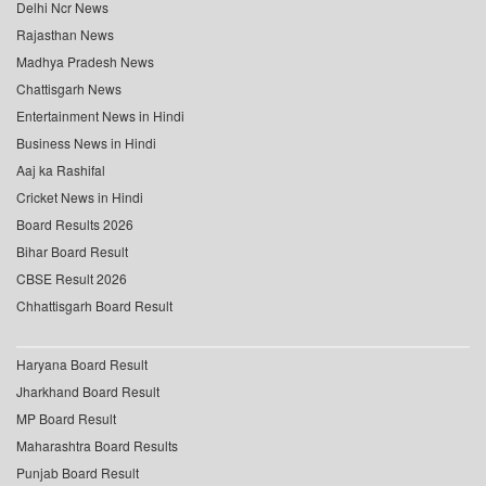
Delhi Ncr News
Rajasthan News
Madhya Pradesh News
Chattisgarh News
Entertainment News in Hindi
Business News in Hindi
Aaj ka Rashifal
Cricket News in Hindi
Board Results 2026
Bihar Board Result
CBSE Result 2026
Chhattisgarh Board Result
Haryana Board Result
Jharkhand Board Result
MP Board Result
Maharashtra Board Results
Punjab Board Result