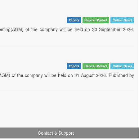
Others
Capital Market
Online News
eeting(AGM) of the company will be held on 30 September 2026.
Others
Capital Market
Online News
AGM) of the company will be held on 31 August 2026. Published by
Contact & Support