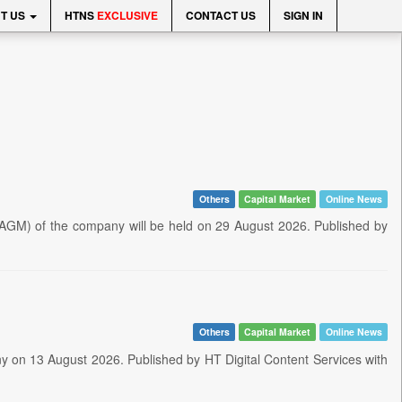
T US
HTNS
EXCLUSIVE
CONTACT US
SIGN IN
Others
Capital Market
Online News
AGM) of the company will be held on 29 August 2026. Published by
Others
Capital Market
Online News
y on 13 August 2026. Published by HT Digital Content Services with