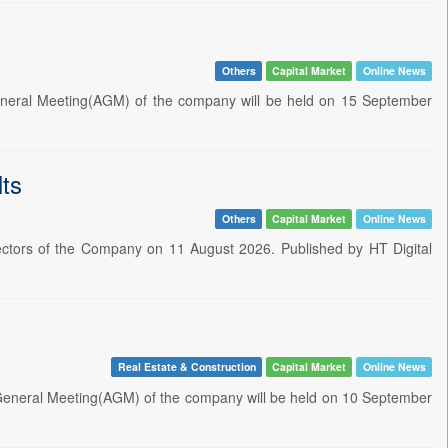
Others
Capital Market
Online News
neral Meeting(AGM) of the company will be held on 15 September
ts
Others
Capital Market
Online News
ectors of the Company on 11 August 2026. Published by HT Digital
Real Estate & Construction
Capital Market
Online News
 General Meeting(AGM) of the company will be held on 10 September