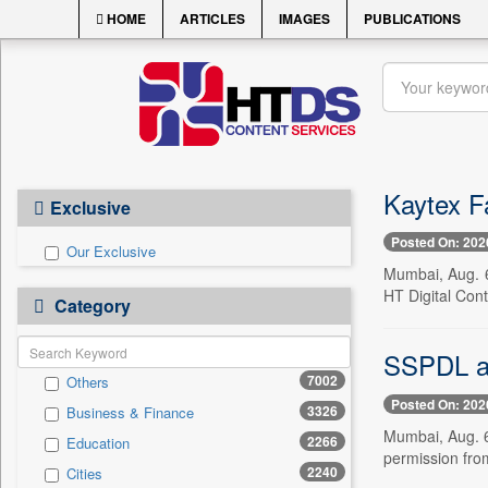
HOME
ARTICLES
IMAGES
PUBLICATIONS
Kaytex F
Exclusive
Posted On: 202
Our Exclusive
Mumbai, Aug. 6
HT Digital Cont
Category
SSPDL a
7002
Others
Posted On: 202
3326
Business & Finance
Mumbai, Aug. 6
2266
Education
permission from
2240
Cities