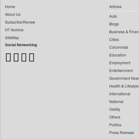
0
Daily Nation
0
yasir Wardad
Home
Articles
0
Daily News
About Us
0
Auto
0
Daily News Sri Lanka
Subscribe/Renew
0
​​​​​​​pioneer News Service
Blogs
0
Daily Times
HT Archive
Business & Finan
0
​​​​​​​saif Hasnat
0
Data Quest
SiteMap
Cities
0
​abhay Khairnar
0
Dhaka Courier
Social Networking
Columnists
0
​dheeraj Bengrut
0
Dion Global Solutions Limited
Education
0
​gayatri Vajpeyee
0
Down To Earth
Employment
0
​ht Correspondent
0
Ekantipur.com
Entertainment
0
​kimaya Boralkar
Government New
0
Early Times
0
​nadeem Inamdar
Health & Lifestyle
0
Energy Bangla
0
​shrinivas Deshpande
International
0
Entertainment Digest
0
National
​siddharth Gadkari
0
Express Business
Oddity
0
​vicky Pathare
0
Frontline
Others
0
‎halima Majidi
0
Foodtechbiz
Politics
0
'"
0
Frontpage Africa
Press Release
0
'moelo Motsiri