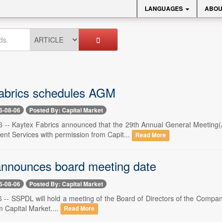
LANGUAGES
ABOU
abrics schedules AGM
6-08-06
Posted By: Capital Market
 -- Kaytex Fabrics announced that the 29th Annual General Meeting(
ent Services with permission from Capit...
Read More
nnounces board meeting date
6-08-06
Posted By: Capital Market
 -- SSPDL will hold a meeting of the Board of Directors of the Compan
 Capital Market....
Read More