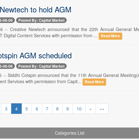
 Newtech to hold AGM
6-08-06
Posted By: Capital Market
6 -- Creative Newtech announced that the 22th Annual General M
 Digital Content Services with permission from ...
Read More
otspin AGM scheduled
6-08-06
Posted By: Capital Market
 -- Siddhi Cotspin announced that the 11th Annual General Meeting(
ent Services with permission from Capit...
Read More
3
4
5
6
7
8
9
10
»
»»
Categories List