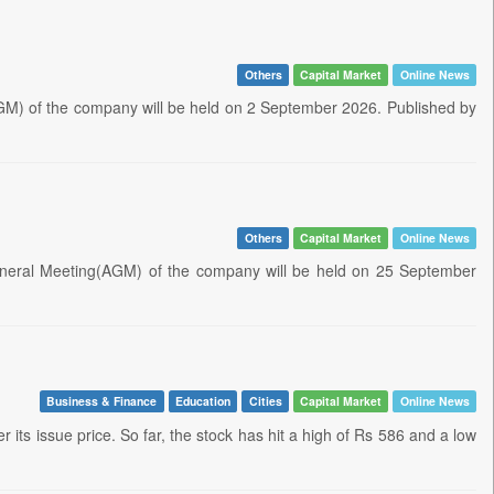
Others
Capital Market
Online News
M) of the company will be held on 2 September 2026. Published by
Others
Capital Market
Online News
eneral Meeting(AGM) of the company will be held on 25 September
Business & Finance
Education
Cities
Capital Market
Online News
ts issue price. So far, the stock has hit a high of Rs 586 and a low