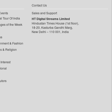
Contact Us
Events
Sales and Support
l Tour Of India
HT Digital Streams Limited
Hindustan Times House (1st floor),
ages of the Week
18-20, Kasturba Gandhi Marg,
New Delhi – 110 001, India
ss
inment & Fashion
ls & Religion
Interest
tional
utors