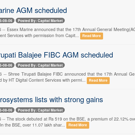
arine AGM scheduled
6-08-06
Posted By: Capital Market
 -- Essex Marine announced that the 17th Annual General Meeting(AG
ent Services with permission from Capit...
Read More
rupati Balajee FIBC AGM scheduled
6-08-06
Posted By: Capital Market
6 -- Shree Tirupati Balajee FIBC announced that the 17th Annual G
 by HT Digital Content Services with permi...
Read More
osystems lists with strong gains
6-08-06
Posted By: Capital Market
-- The stock debuted at Rs 519 on the BSE, a premium of 22.12% over i
On the BSE, over 11.07 lakh shar...
Read More