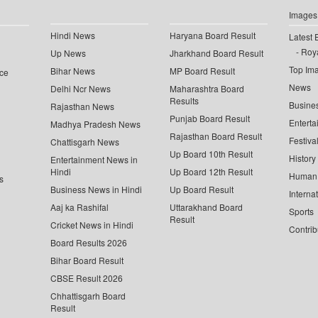
Images
Hindi News
Haryana Board Result
Latest 
Roya
Up News
Jharkhand Board Result
Top Im
Bihar News
MP Board Result
ce
News
Delhi Ncr News
Maharashtra Board
Results
Busine
Rajasthan News
Punjab Board Result
Enterta
Madhya Pradesh News
Rajasthan Board Result
Festiva
Chattisgarh News
Up Board 10th Result
History
Entertainment News in
Hindi
Up Board 12th Result
Human 
s
Business News in Hindi
Up Board Result
Interna
Aaj ka Rashifal
Uttarakhand Board
Sports
Result
Cricket News in Hindi
Contrib
Board Results 2026
Bihar Board Result
CBSE Result 2026
Chhattisgarh Board
Result