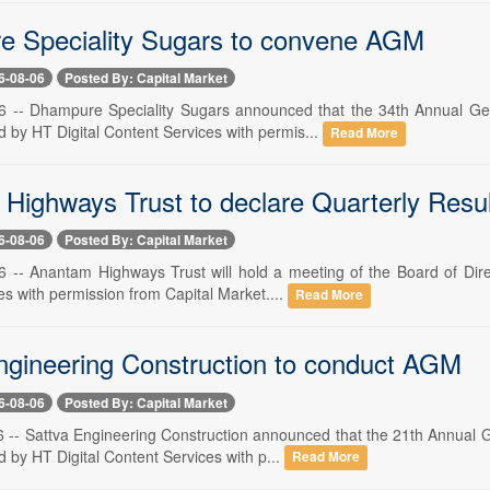
 Speciality Sugars to convene AGM
6-08-06
Posted By: Capital Market
6 -- Dhampure Speciality Sugars announced that the 34th Annual Ge
 by HT Digital Content Services with permis...
Read More
Highways Trust to declare Quarterly Resul
6-08-06
Posted By: Capital Market
 -- Anantam Highways Trust will hold a meeting of the Board of Dir
s with permission from Capital Market....
Read More
ngineering Construction to conduct AGM
6-08-06
Posted By: Capital Market
 -- Sattva Engineering Construction announced that the 21th Annual
 by HT Digital Content Services with p...
Read More