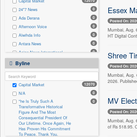
12070
Capital Market
0
Sec
Essex M
0
24*7 News
0
Solicitation
0
Ada Derana
Posted On: 202
0
Afternoon Voice
Mumbai, Aug. 6
0
Alwihda Info
HT Digital Cont
0
Antara News
0
Asian News International
Shree Ti
0
Astro Devam
Byline
Posted On: 202
0
Australian Government News
Mumbai, Aug. 
0
Autox
2026. Published
12070
Capital Market
0
Bis Research
0
N/A
0
Bana Africa Gossips
MV Electr
"he Is Truly Such A
0
0
Bana Kenya
Transformative Historical
Posted On: 202
0
Bang Gaming
Figure And The Most
Consequential President Of
Mumbai, Aug. 6 
0
Bang Showbiz
Our Lifetime. Once Again, He
of Rs 518.95. 
Has Proven His Commitment
0
Bang Tech
To Peace. Thank You,