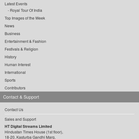
Latest Events
Royal Tour Of India
Top Images of the Week
News
Business
Entertainment & Fashion
Festivals & Religion
History
Human Interest
International
Sports
Contributors
Contact & Support
Contact Us
Sales and Support
HT Digital Streams Limited
Hindustan Times House (1st floor),
18-20, Kasturba Gandhi Marg,