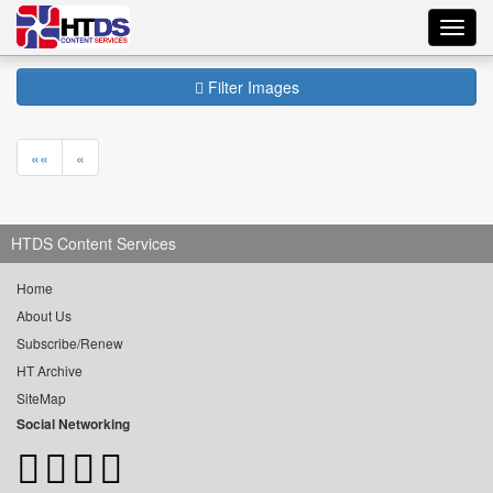
Toggl
navig
Filter Images
««
«
HTDS Content Services
Home
About Us
Subscribe/Renew
HT Archive
SiteMap
Social Networking