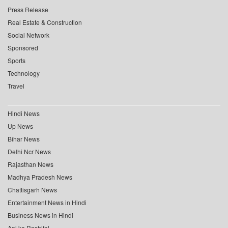
Press Release
Real Estate & Construction
Social Network
Sponsored
Sports
Technology
Travel
Hindi News
Up News
Bihar News
Delhi Ncr News
Rajasthan News
Madhya Pradesh News
Chattisgarh News
Entertainment News in Hindi
Business News in Hindi
Aaj ka Rashifal