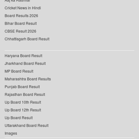
Cricket News in Hindi
Board Results 2026
Bihar Board Result
CBSE Result 2026
Chhattisgarh Board Result
Haryana Board Result
Jharkhand Board Result
MP Board Result
Maharashtra Board Results
Punjab Board Result
Rajasthan Board Result
Up Board 10th Result
Up Board 12th Result
Up Board Result
Uttarakhand Board Result
Images