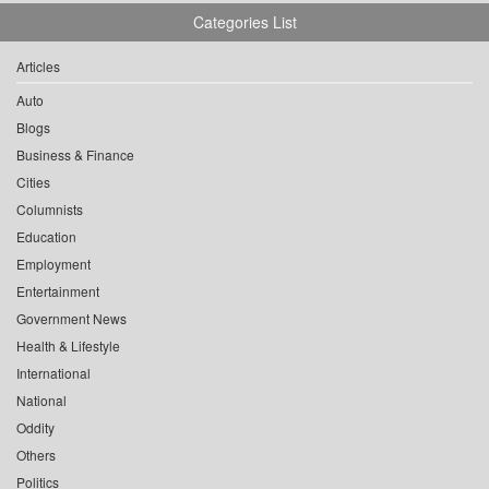
Categories List
Articles
Auto
Blogs
Business & Finance
Cities
Columnists
Education
Employment
Entertainment
Government News
Health & Lifestyle
International
National
Oddity
Others
Politics