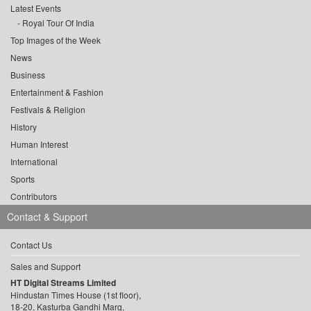
Latest Events
Royal Tour Of India
Top Images of the Week
News
Business
Entertainment & Fashion
Festivals & Religion
History
Human Interest
International
Sports
Contributors
Contact & Support
Contact Us
Sales and Support
HT Digital Streams Limited
Hindustan Times House (1st floor),
18-20, Kasturba Gandhi Marg,