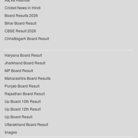
Cricket News in Hindi
Board Results 2026
Bihar Board Result
CBSE Result 2026
Chhattisgarh Board Result
Haryana Board Result
Jharkhand Board Result
MP Board Result
Maharashtra Board Results
Punjab Board Result
Rajasthan Board Result
Up Board 10th Result
Up Board 12th Result
Up Board Result
Uttarakhand Board Result
Images