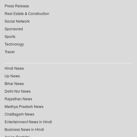
Press Release
Real Estate & Construction
Social Network
Sponsored
Sports
Technology
Travel
Hindi News
Up News
Bihar News
Delhi Ncr News
Rajasthan News
Madhya Pradesh News
Chattisgarh News
Entertainment News in Hindi
Business News in Hindi
Aaj ka Rashifal