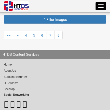
Toggl
navig
Filter Images
««
«
4
5
6
7
8
HTDS Content Services
Home
About Us
Subscribe/Renew
HT Archive
SiteMap
Social Networking