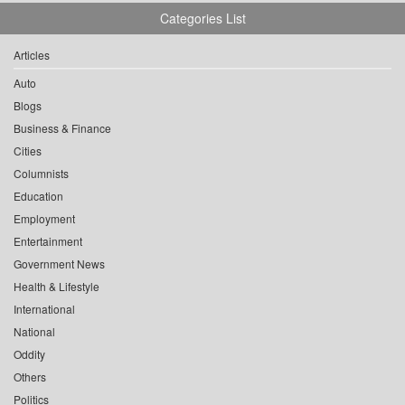
Categories List
Articles
Auto
Blogs
Business & Finance
Cities
Columnists
Education
Employment
Entertainment
Government News
Health & Lifestyle
International
National
Oddity
Others
Politics