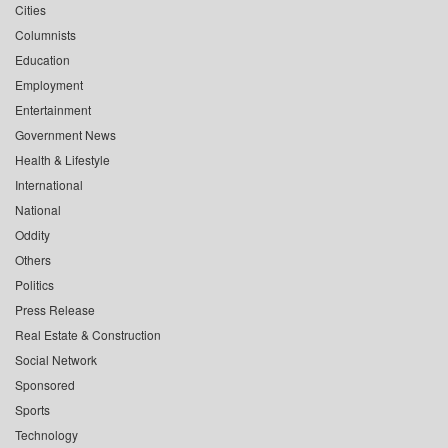
Cities
Columnists
Education
Employment
Entertainment
Government News
Health & Lifestyle
International
National
Oddity
Others
Politics
Press Release
Real Estate & Construction
Social Network
Sponsored
Sports
Technology