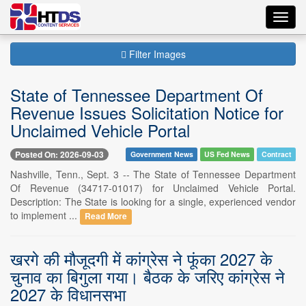
Toggl
navig
Filter Images
State of Tennessee Department Of
Revenue Issues Solicitation Notice for
Unclaimed Vehicle Portal
Posted On: 2026-09-03
Government News
US Fed News
Contract
Nashville, Tenn., Sept. 3 -- The State of Tennessee Department
Of Revenue (34717-01017) for Unclaimed Vehicle Portal.
Description: The State is looking for a single, experienced vendor
to implement ...
Read More
खरगे की मौजूदगी में कांग्रेस ने फूंका 2027 के
चुनाव का बिगुला गया। बैठक के जरिए कांग्रेस ने
2027 के विधानसभा