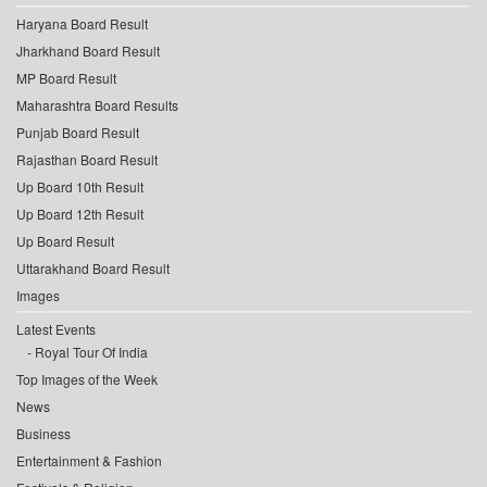
Haryana Board Result
Jharkhand Board Result
MP Board Result
Maharashtra Board Results
Punjab Board Result
Rajasthan Board Result
Up Board 10th Result
Up Board 12th Result
Up Board Result
Uttarakhand Board Result
Images
Latest Events
Royal Tour Of India
Top Images of the Week
News
Business
Entertainment & Fashion