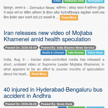
Cities
Hindustan Delhi
Newspapers
देहरादून, अगस्त 9 -- Dehradun News: श्रीनगर। कांवड़ यात्रा में श्रीनगर पुलिस
ने यात्रा मार्ग पर चेकिंग अभियान के दौरान अवैध रेट्रो/मॉडिफाइड साइलेंसर लगाने तथा
बिना हेलमेट वाहन चलाने वाले 23 चालकों के ...
Read More
Iran releases new video of Mojtaba
Khamenei amid health speculation
Posted On: 2026-08-09
Posted By: India Blooms News Service
Health & Lifestyle
India Blooms
Online News
India, Aug. 9 -- Iranian state-controlled media has released a
short, undated video of Supreme Leader Mojtaba Khamenei, in
what appears to be an effort to counter months of speculation
about his healt...
Read More
40 injured in Hyderabad-Bengaluru bus
accident in Andhra
Posted On: 2026-08-09
Posted By: News Desk