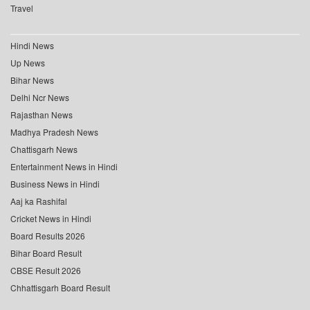
Travel
Hindi News
Up News
Bihar News
Delhi Ncr News
Rajasthan News
Madhya Pradesh News
Chattisgarh News
Entertainment News in Hindi
Business News in Hindi
Aaj ka Rashifal
Cricket News in Hindi
Board Results 2026
Bihar Board Result
CBSE Result 2026
Chhattisgarh Board Result