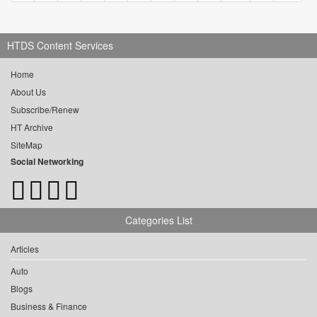
HTDS Content Services
Home
About Us
Subscribe/Renew
HT Archive
SiteMap
Social Networking
Categories List
Articles
Auto
Blogs
Business & Finance