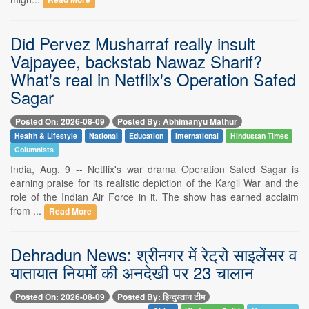
Read More
Did Pervez Musharraf really insult
Vajpayee, backstab Nawaz Sharif?
What's real in Netflix's Operation Safed
Sagar
Posted On: 2026-08-09
Posted By: Abhimanyu Mathur
Health & Lifestyle
National
Education
International
Hindustan Times
Columnists
India, Aug. 9 -- Netflix's war drama Operation Safed Sagar is
earning praise for its realistic depiction of the Kargil War and the
role of the Indian Air Force in it. The show has earned acclaim
from ...
Read More
Dehradun News: श्रीनगर में रेट्रो साइलेंसर व
यातायात नियमों की अनदेखी पर 23 चालान
Posted On: 2026-08-09
Posted By: हिन्दुस्तान टीम