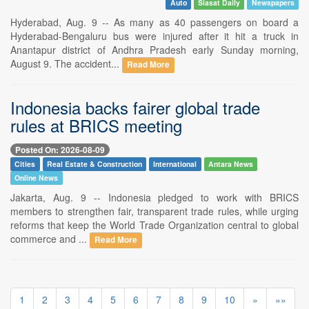
Auto
Siasat Daily
Newspapers
Hyderabad, Aug. 9 -- As many as 40 passengers on board a
Hyderabad-Bengaluru bus were injured after it hit a truck in
Anantapur district of Andhra Pradesh early Sunday morning,
August 9. The accident...
Read More
Indonesia backs fairer global trade
rules at BRICS meeting
Posted On: 2026-08-09
Cities
Real Estate & Construction
International
Antara News
Online News
Jakarta, Aug. 9 -- Indonesia pledged to work with BRICS
members to strengthen fair, transparent trade rules, while urging
reforms that keep the World Trade Organization central to global
commerce and ...
Read More
1
2
3
4
5
6
7
8
9
10
»
»»