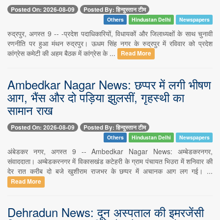
Posted On: 2026-08-09
Posted By: हिन्दुस्तान टीम
Others
Hindustan Delhi
Newspapers
रुद्रपुर, अगस्त 9 -- -प्रदेश पदाधिकारियों, विधायकों और जिलाध्यक्षों के साथ चुनावी
रणनीति पर हुआ मंथन रुद्रपुर। ऊधम सिंह नगर के रुद्रपुर में रविवार को प्रदेश
कांग्रेस कमेटी की अहम बैठक में कांग्रेस के ...
Read More
Ambedkar Nagar News: छप्पर में लगी भीषण
आग, भैंस और दो पड़िया झुलसीं, गृहस्थी का
सामान राख
Posted On: 2026-08-09
Posted By: हिन्दुस्तान टीम
Others
Hindustan Delhi
Newspapers
अंबेडकर नगर, अगस्त 9 -- Ambedkar Nagar News: अम्बेडकरनगर,
संवाददाता। अम्बेडकरनगर में विकासखंड कटेहरी के ग्राम पंचायत भिउरा में शनिवार की
देर रात करीब दो बजे खुशीराम राजभर के छप्पर में अचानक आग लग गई। ...
Read More
Dehradun News: दून अस्पताल की इमरजेंसी