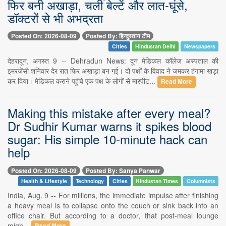
फिर बनी अखाड़ा, चली बेल्टें और लात-घूंसे,
डॉक्टरों से भी अभद्रता
Posted On: 2026-08-09
Posted By: हिन्दुस्तान टीम
Cities
Hindustan Delhi
Newspapers
देहरादून, अगस्त 9 -- Dehradun News: दून मेडिकल कॉलेज अस्पताल की
इमरजेंसी शनिवार देर रात फिर अखाड़ा बन गई। दो पक्षों के विवाद ने जमकर हंगामा खड़ा
कर दिया। मेडिकल कराने पहुंचे एक पक्ष के लोगों से मारपीट...
Read More
Making this mistake after every meal?
Dr Sudhir Kumar warns it spikes blood
sugar: His simple 10-minute hack can
help
Posted On: 2026-08-09
Posted By: Sanya Panwar
Health & Lifestyle
Technology
Cities
Hindustan Times
Columnists
India, Aug. 9 -- For millions, the immediate impulse after finishing
a heavy meal is to collapse onto the couch or sink back into an
office chair. But according to a doctor, that post-meal lounge
migh...