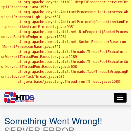
	at org.apache.coyote.http11.Http11Processor.service(Ht
tp11Processor.java:397)

	at org.apache.coyote.AbstractProcessorLight.process(Ab
stractProcessorLight.java:63)

	at org.apache.coyote.AbstractProtocol$ConnectionHandle
r.process(AbstractProtocol.java:935)

	at org.apache.tomcat.util.net.NioEndpoint$SocketProces
sor.doRun(NioEndpoint.java:1826)

	at org.apache.tomcat.util.net.SocketProcessorBase.run
(SocketProcessorBase.java:52)

	at org.apache.tomcat.util.threads.ThreadPoolExecutor.r
unWorker(ThreadPoolExecutor.java:1189)

	at org.apache.tomcat.util.threads.ThreadPoolExecutor$W
orker.run(ThreadPoolExecutor.java:658)

	at org.apache.tomcat.util.threads.TaskThread$WrappingR
unnable.run(TaskThread.java:63)

	at java.base/java.lang.Thread.run(Thread.java:1583)

Toggl
navig
Something Went Wrong!!
SERVER ERROR