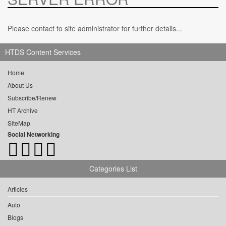
Please contact to site administrator for further details...
HTDS Content Services
Home
About Us
Subscribe/Renew
HT Archive
SiteMap
Social Networking
Categories List
Articles
Auto
Blogs