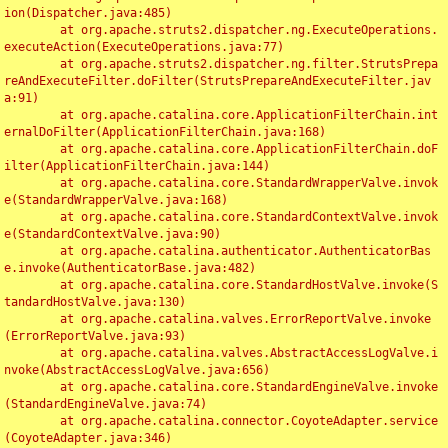
ion(Dispatcher.java:485)

	at org.apache.struts2.dispatcher.ng.ExecuteOperations.
executeAction(ExecuteOperations.java:77)

	at org.apache.struts2.dispatcher.ng.filter.StrutsPrepa
reAndExecuteFilter.doFilter(StrutsPrepareAndExecuteFilter.jav
a:91)

	at org.apache.catalina.core.ApplicationFilterChain.int
ernalDoFilter(ApplicationFilterChain.java:168)

	at org.apache.catalina.core.ApplicationFilterChain.doF
ilter(ApplicationFilterChain.java:144)

	at org.apache.catalina.core.StandardWrapperValve.invok
e(StandardWrapperValve.java:168)

	at org.apache.catalina.core.StandardContextValve.invok
e(StandardContextValve.java:90)

	at org.apache.catalina.authenticator.AuthenticatorBas
e.invoke(AuthenticatorBase.java:482)

	at org.apache.catalina.core.StandardHostValve.invoke(S
tandardHostValve.java:130)

	at org.apache.catalina.valves.ErrorReportValve.invoke
(ErrorReportValve.java:93)

	at org.apache.catalina.valves.AbstractAccessLogValve.i
nvoke(AbstractAccessLogValve.java:656)

	at org.apache.catalina.core.StandardEngineValve.invoke
(StandardEngineValve.java:74)

	at org.apache.catalina.connector.CoyoteAdapter.service
(CoyoteAdapter.java:346)
