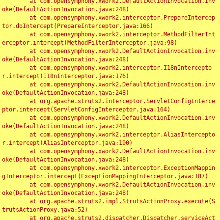
	at com.opensymphony.xwork2.DefaultActionInvocation.inv
oke(DefaultActionInvocation.java:248)

	at com.opensymphony.xwork2.interceptor.PrepareIntercep
tor.doIntercept(PrepareInterceptor.java:166)

	at com.opensymphony.xwork2.interceptor.MethodFilterInt
erceptor.intercept(MethodFilterInterceptor.java:98)

	at com.opensymphony.xwork2.DefaultActionInvocation.inv
oke(DefaultActionInvocation.java:248)

	at com.opensymphony.xwork2.interceptor.I18nIntercepto
r.intercept(I18nInterceptor.java:176)

	at com.opensymphony.xwork2.DefaultActionInvocation.inv
oke(DefaultActionInvocation.java:248)

	at org.apache.struts2.interceptor.ServletConfigInterce
ptor.intercept(ServletConfigInterceptor.java:164)

	at com.opensymphony.xwork2.DefaultActionInvocation.inv
oke(DefaultActionInvocation.java:248)

	at com.opensymphony.xwork2.interceptor.AliasIntercepto
r.intercept(AliasInterceptor.java:190)

	at com.opensymphony.xwork2.DefaultActionInvocation.inv
oke(DefaultActionInvocation.java:248)

	at com.opensymphony.xwork2.interceptor.ExceptionMappin
gInterceptor.intercept(ExceptionMappingInterceptor.java:187)

	at com.opensymphony.xwork2.DefaultActionInvocation.inv
oke(DefaultActionInvocation.java:248)

	at org.apache.struts2.impl.StrutsActionProxy.execute(S
trutsActionProxy.java:52)

	at org.apache.struts2.dispatcher.Dispatcher.serviceAct