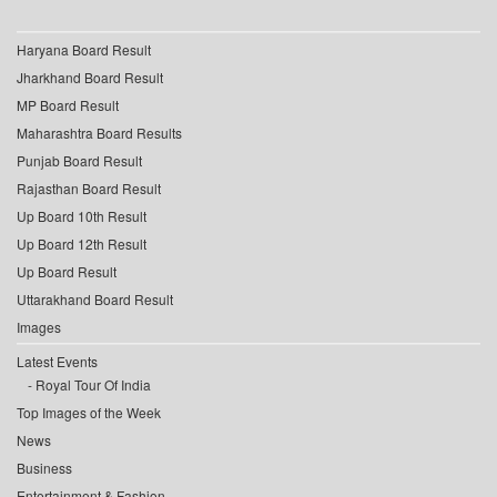
Haryana Board Result
Jharkhand Board Result
MP Board Result
Maharashtra Board Results
Punjab Board Result
Rajasthan Board Result
Up Board 10th Result
Up Board 12th Result
Up Board Result
Uttarakhand Board Result
Images
Latest Events
Royal Tour Of India
Top Images of the Week
News
Business
Entertainment & Fashion