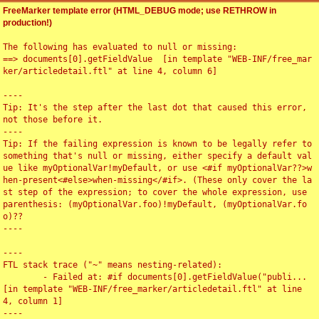
FreeMarker template error (HTML_DEBUG mode; use RETHROW in
production!)
The following has evaluated to null or missing:

==> documents[0].getFieldValue  [in template "WEB-INF/free_mar
ker/articledetail.ftl" at line 4, column 6]

----

Tip: It's the step after the last dot that caused this error, 
not those before it.

----

Tip: If the failing expression is known to be legally refer to 
something that's null or missing, either specify a default val
ue like myOptionalVar!myDefault, or use <#if myOptionalVar??>w
hen-present<#else>when-missing</#if>. (These only cover the la
st step of the expression; to cover the whole expression, use 
parenthesis: (myOptionalVar.foo)!myDefault, (myOptionalVar.fo
o)??

----

----

FTL stack trace ("~" means nesting-related):

	- Failed at: #if documents[0].getFieldValue("publi...  
[in template "WEB-INF/free_marker/articledetail.ftl" at line 
4, column 1]

----
