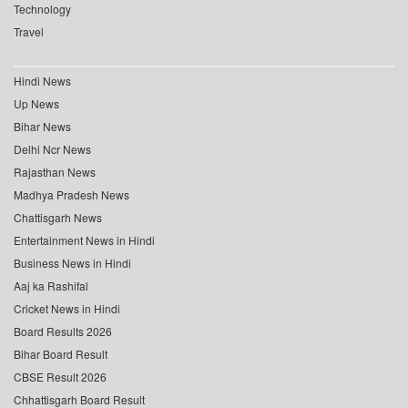
Technology
Travel
Hindi News
Up News
Bihar News
Delhi Ncr News
Rajasthan News
Madhya Pradesh News
Chattisgarh News
Entertainment News in Hindi
Business News in Hindi
Aaj ka Rashifal
Cricket News in Hindi
Board Results 2026
Bihar Board Result
CBSE Result 2026
Chhattisgarh Board Result