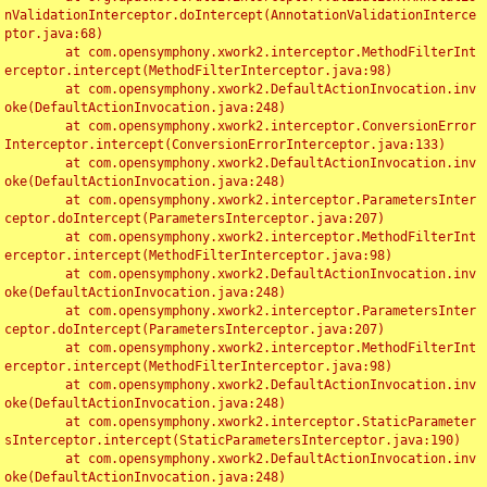
nValidationInterceptor.doIntercept(AnnotationValidationInterce
ptor.java:68)

	at com.opensymphony.xwork2.interceptor.MethodFilterInt
erceptor.intercept(MethodFilterInterceptor.java:98)

	at com.opensymphony.xwork2.DefaultActionInvocation.inv
oke(DefaultActionInvocation.java:248)

	at com.opensymphony.xwork2.interceptor.ConversionError
Interceptor.intercept(ConversionErrorInterceptor.java:133)

	at com.opensymphony.xwork2.DefaultActionInvocation.inv
oke(DefaultActionInvocation.java:248)

	at com.opensymphony.xwork2.interceptor.ParametersInter
ceptor.doIntercept(ParametersInterceptor.java:207)

	at com.opensymphony.xwork2.interceptor.MethodFilterInt
erceptor.intercept(MethodFilterInterceptor.java:98)

	at com.opensymphony.xwork2.DefaultActionInvocation.inv
oke(DefaultActionInvocation.java:248)

	at com.opensymphony.xwork2.interceptor.ParametersInter
ceptor.doIntercept(ParametersInterceptor.java:207)

	at com.opensymphony.xwork2.interceptor.MethodFilterInt
erceptor.intercept(MethodFilterInterceptor.java:98)

	at com.opensymphony.xwork2.DefaultActionInvocation.inv
oke(DefaultActionInvocation.java:248)

	at com.opensymphony.xwork2.interceptor.StaticParameter
sInterceptor.intercept(StaticParametersInterceptor.java:190)

	at com.opensymphony.xwork2.DefaultActionInvocation.inv
oke(DefaultActionInvocation.java:248)
