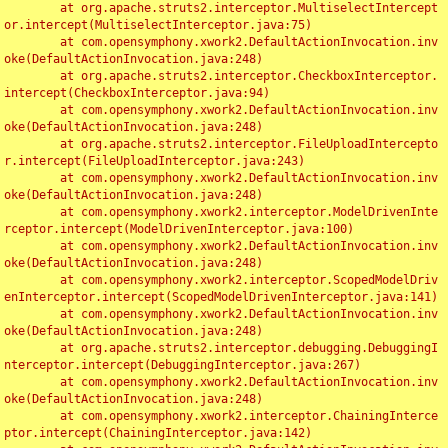
	at org.apache.struts2.interceptor.MultiselectIntercept
or.intercept(MultiselectInterceptor.java:75)

	at com.opensymphony.xwork2.DefaultActionInvocation.inv
oke(DefaultActionInvocation.java:248)

	at org.apache.struts2.interceptor.CheckboxInterceptor.
intercept(CheckboxInterceptor.java:94)

	at com.opensymphony.xwork2.DefaultActionInvocation.inv
oke(DefaultActionInvocation.java:248)

	at org.apache.struts2.interceptor.FileUploadIntercepto
r.intercept(FileUploadInterceptor.java:243)

	at com.opensymphony.xwork2.DefaultActionInvocation.inv
oke(DefaultActionInvocation.java:248)

	at com.opensymphony.xwork2.interceptor.ModelDrivenInte
rceptor.intercept(ModelDrivenInterceptor.java:100)

	at com.opensymphony.xwork2.DefaultActionInvocation.inv
oke(DefaultActionInvocation.java:248)

	at com.opensymphony.xwork2.interceptor.ScopedModelDriv
enInterceptor.intercept(ScopedModelDrivenInterceptor.java:141)

	at com.opensymphony.xwork2.DefaultActionInvocation.inv
oke(DefaultActionInvocation.java:248)

	at org.apache.struts2.interceptor.debugging.DebuggingI
nterceptor.intercept(DebuggingInterceptor.java:267)

	at com.opensymphony.xwork2.DefaultActionInvocation.inv
oke(DefaultActionInvocation.java:248)

	at com.opensymphony.xwork2.interceptor.ChainingInterce
ptor.intercept(ChainingInterceptor.java:142)
