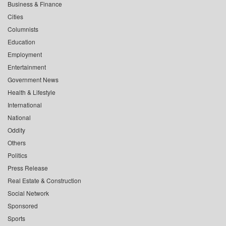
Business & Finance
Cities
Columnists
Education
Employment
Entertainment
Government News
Health & Lifestyle
International
National
Oddity
Others
Politics
Press Release
Real Estate & Construction
Social Network
Sponsored
Sports