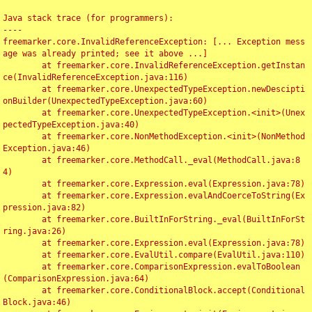
Java stack trace (for programmers):

----

freemarker.core.InvalidReferenceException: [... Exception mess
age was already printed; see it above ...]

	at freemarker.core.InvalidReferenceException.getInstan
ce(InvalidReferenceException.java:116)

	at freemarker.core.UnexpectedTypeException.newDescipti
onBuilder(UnexpectedTypeException.java:60)

	at freemarker.core.UnexpectedTypeException.<init>(Unex
pectedTypeException.java:40)

	at freemarker.core.NonMethodException.<init>(NonMethod
Exception.java:46)

	at freemarker.core.MethodCall._eval(MethodCall.java:8
4)

	at freemarker.core.Expression.eval(Expression.java:78)

	at freemarker.core.Expression.evalAndCoerceToString(Ex
pression.java:82)

	at freemarker.core.BuiltInForString._eval(BuiltInForSt
ring.java:26)

	at freemarker.core.Expression.eval(Expression.java:78)

	at freemarker.core.EvalUtil.compare(EvalUtil.java:110)

	at freemarker.core.ComparisonExpression.evalToBoolean
(ComparisonExpression.java:64)

	at freemarker.core.ConditionalBlock.accept(Conditional
Block.java:46)
