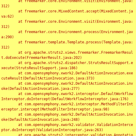
	at freemarker.core.Environment.visit(Environment.java:
312)

	at freemarker.core.MixedContent.accept(MixedContent.ja
va:62)

	at freemarker.core.Environment.visit(Environment.java:
312)

	at freemarker.core.Environment.process(Environment.jav
a:290)

	at freemarker.template.Template.process(Template.java:
312)

	at org.apache.struts2.views.freemarker.FreemarkerResul
t.doExecute(FreemarkerResult.java:202)

	at org.apache.struts2.dispatcher.StrutsResultSupport.e
xecute(StrutsResultSupport.java:186)

	at com.opensymphony.xwork2.DefaultActionInvocation.exe
cuteResult(DefaultActionInvocation.java:373)

	at com.opensymphony.xwork2.DefaultActionInvocation.inv
oke(DefaultActionInvocation.java:277)

	at com.opensymphony.xwork2.interceptor.DefaultWorkflow
Interceptor.doIntercept(DefaultWorkflowInterceptor.java:176)

	at com.opensymphony.xwork2.interceptor.MethodFilterInt
erceptor.intercept(MethodFilterInterceptor.java:98)

	at com.opensymphony.xwork2.DefaultActionInvocation.inv
oke(DefaultActionInvocation.java:248)

	at com.opensymphony.xwork2.validator.ValidationInterce
ptor.doIntercept(ValidationInterceptor.java:263)

	at org.apache.struts2.interceptor.validation.Annotatio