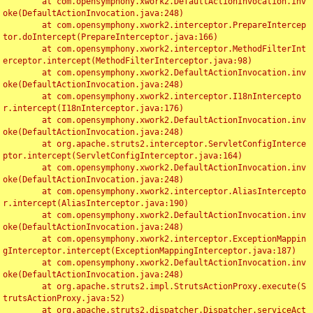
	at com.opensymphony.xwork2.DefaultActionInvocation.inv
oke(DefaultActionInvocation.java:248)

	at com.opensymphony.xwork2.interceptor.PrepareIntercep
tor.doIntercept(PrepareInterceptor.java:166)

	at com.opensymphony.xwork2.interceptor.MethodFilterInt
erceptor.intercept(MethodFilterInterceptor.java:98)

	at com.opensymphony.xwork2.DefaultActionInvocation.inv
oke(DefaultActionInvocation.java:248)

	at com.opensymphony.xwork2.interceptor.I18nIntercepto
r.intercept(I18nInterceptor.java:176)

	at com.opensymphony.xwork2.DefaultActionInvocation.inv
oke(DefaultActionInvocation.java:248)

	at org.apache.struts2.interceptor.ServletConfigInterce
ptor.intercept(ServletConfigInterceptor.java:164)

	at com.opensymphony.xwork2.DefaultActionInvocation.inv
oke(DefaultActionInvocation.java:248)

	at com.opensymphony.xwork2.interceptor.AliasIntercepto
r.intercept(AliasInterceptor.java:190)

	at com.opensymphony.xwork2.DefaultActionInvocation.inv
oke(DefaultActionInvocation.java:248)

	at com.opensymphony.xwork2.interceptor.ExceptionMappin
gInterceptor.intercept(ExceptionMappingInterceptor.java:187)

	at com.opensymphony.xwork2.DefaultActionInvocation.inv
oke(DefaultActionInvocation.java:248)

	at org.apache.struts2.impl.StrutsActionProxy.execute(S
trutsActionProxy.java:52)

	at org.apache.struts2.dispatcher.Dispatcher.serviceAct