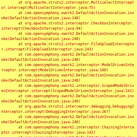
	at org.apache.struts2.interceptor.MultiselectIntercept
or.intercept(MultiselectInterceptor.java:75)

	at com.opensymphony.xwork2.DefaultActionInvocation.inv
oke(DefaultActionInvocation.java:248)

	at org.apache.struts2.interceptor.CheckboxInterceptor.
intercept(CheckboxInterceptor.java:94)

	at com.opensymphony.xwork2.DefaultActionInvocation.inv
oke(DefaultActionInvocation.java:248)

	at org.apache.struts2.interceptor.FileUploadIntercepto
r.intercept(FileUploadInterceptor.java:243)

	at com.opensymphony.xwork2.DefaultActionInvocation.inv
oke(DefaultActionInvocation.java:248)

	at com.opensymphony.xwork2.interceptor.ModelDrivenInte
rceptor.intercept(ModelDrivenInterceptor.java:100)

	at com.opensymphony.xwork2.DefaultActionInvocation.inv
oke(DefaultActionInvocation.java:248)

	at com.opensymphony.xwork2.interceptor.ScopedModelDriv
enInterceptor.intercept(ScopedModelDrivenInterceptor.java:141)

	at com.opensymphony.xwork2.DefaultActionInvocation.inv
oke(DefaultActionInvocation.java:248)

	at org.apache.struts2.interceptor.debugging.DebuggingI
nterceptor.intercept(DebuggingInterceptor.java:267)

	at com.opensymphony.xwork2.DefaultActionInvocation.inv
oke(DefaultActionInvocation.java:248)

	at com.opensymphony.xwork2.interceptor.ChainingInterce
ptor.intercept(ChainingInterceptor.java:142)
