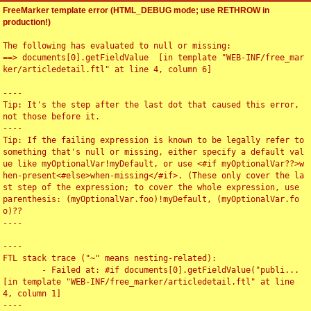
FreeMarker template error (HTML_DEBUG mode; use RETHROW in
production!)
The following has evaluated to null or missing:

==> documents[0].getFieldValue  [in template "WEB-INF/free_mar
ker/articledetail.ftl" at line 4, column 6]

----

Tip: It's the step after the last dot that caused this error, 
not those before it.

----

Tip: If the failing expression is known to be legally refer to 
something that's null or missing, either specify a default val
ue like myOptionalVar!myDefault, or use <#if myOptionalVar??>w
hen-present<#else>when-missing</#if>. (These only cover the la
st step of the expression; to cover the whole expression, use 
parenthesis: (myOptionalVar.foo)!myDefault, (myOptionalVar.fo
o)??

----

----

FTL stack trace ("~" means nesting-related):

	- Failed at: #if documents[0].getFieldValue("publi...  
[in template "WEB-INF/free_marker/articledetail.ftl" at line 
4, column 1]

----
