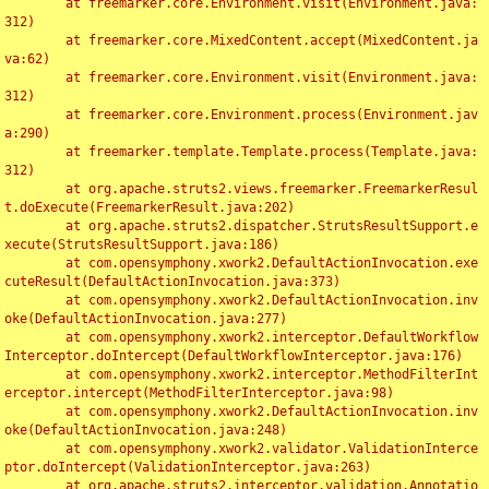
	at freemarker.core.Environment.visit(Environment.java:
312)

	at freemarker.core.MixedContent.accept(MixedContent.ja
va:62)

	at freemarker.core.Environment.visit(Environment.java:
312)

	at freemarker.core.Environment.process(Environment.jav
a:290)

	at freemarker.template.Template.process(Template.java:
312)

	at org.apache.struts2.views.freemarker.FreemarkerResul
t.doExecute(FreemarkerResult.java:202)

	at org.apache.struts2.dispatcher.StrutsResultSupport.e
xecute(StrutsResultSupport.java:186)

	at com.opensymphony.xwork2.DefaultActionInvocation.exe
cuteResult(DefaultActionInvocation.java:373)

	at com.opensymphony.xwork2.DefaultActionInvocation.inv
oke(DefaultActionInvocation.java:277)

	at com.opensymphony.xwork2.interceptor.DefaultWorkflow
Interceptor.doIntercept(DefaultWorkflowInterceptor.java:176)

	at com.opensymphony.xwork2.interceptor.MethodFilterInt
erceptor.intercept(MethodFilterInterceptor.java:98)

	at com.opensymphony.xwork2.DefaultActionInvocation.inv
oke(DefaultActionInvocation.java:248)

	at com.opensymphony.xwork2.validator.ValidationInterce
ptor.doIntercept(ValidationInterceptor.java:263)

	at org.apache.struts2.interceptor.validation.Annotatio