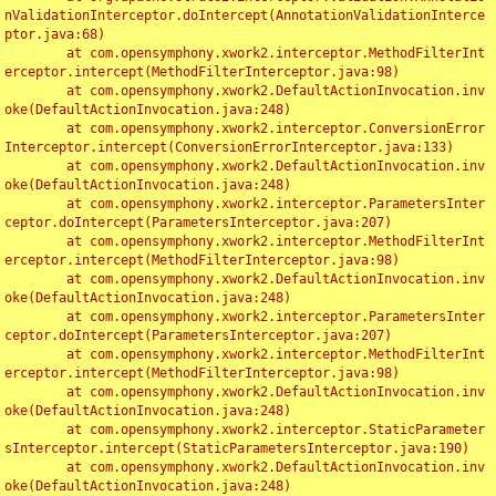
nValidationInterceptor.doIntercept(AnnotationValidationInterce
ptor.java:68)

	at com.opensymphony.xwork2.interceptor.MethodFilterInt
erceptor.intercept(MethodFilterInterceptor.java:98)

	at com.opensymphony.xwork2.DefaultActionInvocation.inv
oke(DefaultActionInvocation.java:248)

	at com.opensymphony.xwork2.interceptor.ConversionError
Interceptor.intercept(ConversionErrorInterceptor.java:133)

	at com.opensymphony.xwork2.DefaultActionInvocation.inv
oke(DefaultActionInvocation.java:248)

	at com.opensymphony.xwork2.interceptor.ParametersInter
ceptor.doIntercept(ParametersInterceptor.java:207)

	at com.opensymphony.xwork2.interceptor.MethodFilterInt
erceptor.intercept(MethodFilterInterceptor.java:98)

	at com.opensymphony.xwork2.DefaultActionInvocation.inv
oke(DefaultActionInvocation.java:248)

	at com.opensymphony.xwork2.interceptor.ParametersInter
ceptor.doIntercept(ParametersInterceptor.java:207)

	at com.opensymphony.xwork2.interceptor.MethodFilterInt
erceptor.intercept(MethodFilterInterceptor.java:98)

	at com.opensymphony.xwork2.DefaultActionInvocation.inv
oke(DefaultActionInvocation.java:248)

	at com.opensymphony.xwork2.interceptor.StaticParameter
sInterceptor.intercept(StaticParametersInterceptor.java:190)

	at com.opensymphony.xwork2.DefaultActionInvocation.inv
oke(DefaultActionInvocation.java:248)
