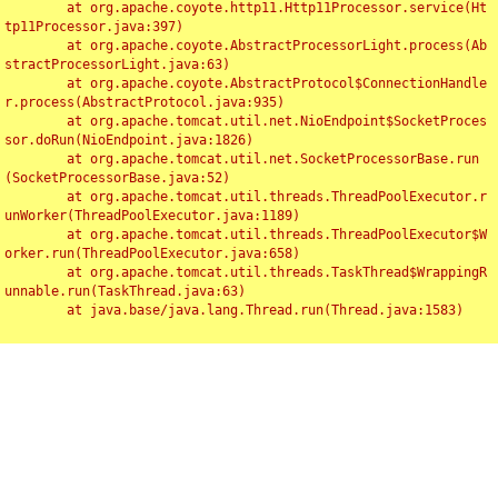
	at org.apache.coyote.http11.Http11Processor.service(Ht
tp11Processor.java:397)

	at org.apache.coyote.AbstractProcessorLight.process(Ab
stractProcessorLight.java:63)

	at org.apache.coyote.AbstractProtocol$ConnectionHandle
r.process(AbstractProtocol.java:935)

	at org.apache.tomcat.util.net.NioEndpoint$SocketProces
sor.doRun(NioEndpoint.java:1826)

	at org.apache.tomcat.util.net.SocketProcessorBase.run
(SocketProcessorBase.java:52)

	at org.apache.tomcat.util.threads.ThreadPoolExecutor.r
unWorker(ThreadPoolExecutor.java:1189)

	at org.apache.tomcat.util.threads.ThreadPoolExecutor$W
orker.run(ThreadPoolExecutor.java:658)

	at org.apache.tomcat.util.threads.TaskThread$WrappingR
unnable.run(TaskThread.java:63)

	at java.base/java.lang.Thread.run(Thread.java:1583)

Toggl
navig
Something Went Wrong!!