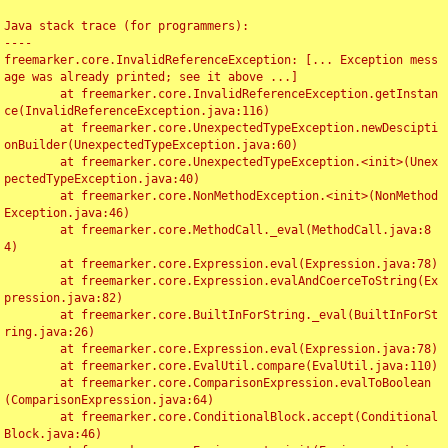
Java stack trace (for programmers):

----

freemarker.core.InvalidReferenceException: [... Exception mess
age was already printed; see it above ...]

	at freemarker.core.InvalidReferenceException.getInstan
ce(InvalidReferenceException.java:116)

	at freemarker.core.UnexpectedTypeException.newDescipti
onBuilder(UnexpectedTypeException.java:60)

	at freemarker.core.UnexpectedTypeException.<init>(Unex
pectedTypeException.java:40)

	at freemarker.core.NonMethodException.<init>(NonMethod
Exception.java:46)

	at freemarker.core.MethodCall._eval(MethodCall.java:8
4)

	at freemarker.core.Expression.eval(Expression.java:78)

	at freemarker.core.Expression.evalAndCoerceToString(Ex
pression.java:82)

	at freemarker.core.BuiltInForString._eval(BuiltInForSt
ring.java:26)

	at freemarker.core.Expression.eval(Expression.java:78)

	at freemarker.core.EvalUtil.compare(EvalUtil.java:110)

	at freemarker.core.ComparisonExpression.evalToBoolean
(ComparisonExpression.java:64)

	at freemarker.core.ConditionalBlock.accept(Conditional
Block.java:46)
