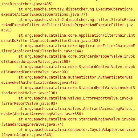
ion(Dispatcher.java:485)

	at org.apache.struts2.dispatcher.ng.ExecuteOperations.
executeAction(ExecuteOperations.java:77)

	at org.apache.struts2.dispatcher.ng.filter.StrutsPrepa
reAndExecuteFilter.doFilter(StrutsPrepareAndExecuteFilter.jav
a:91)

	at org.apache.catalina.core.ApplicationFilterChain.int
ernalDoFilter(ApplicationFilterChain.java:168)

	at org.apache.catalina.core.ApplicationFilterChain.doF
ilter(ApplicationFilterChain.java:144)

	at org.apache.catalina.core.StandardWrapperValve.invok
e(StandardWrapperValve.java:168)

	at org.apache.catalina.core.StandardContextValve.invok
e(StandardContextValve.java:90)

	at org.apache.catalina.authenticator.AuthenticatorBas
e.invoke(AuthenticatorBase.java:482)

	at org.apache.catalina.core.StandardHostValve.invoke(S
tandardHostValve.java:130)

	at org.apache.catalina.valves.ErrorReportValve.invoke
(ErrorReportValve.java:93)

	at org.apache.catalina.valves.AbstractAccessLogValve.i
nvoke(AbstractAccessLogValve.java:656)

	at org.apache.catalina.core.StandardEngineValve.invoke
(StandardEngineValve.java:74)

	at org.apache.catalina.connector.CoyoteAdapter.service
(CoyoteAdapter.java:346)
