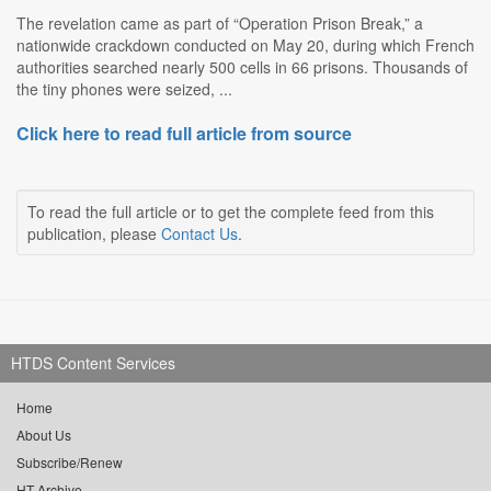
The revelation came as part of “Operation Prison Break,” a
nationwide crackdown conducted on May 20, during which French
authorities searched nearly 500 cells in 66 prisons. Thousands of
the tiny phones were seized, ...
Click here to read full article from source
To read the full article or to get the complete feed from this
publication, please
Contact Us
.
HTDS Content Services
Home
About Us
Subscribe/Renew
HT Archive