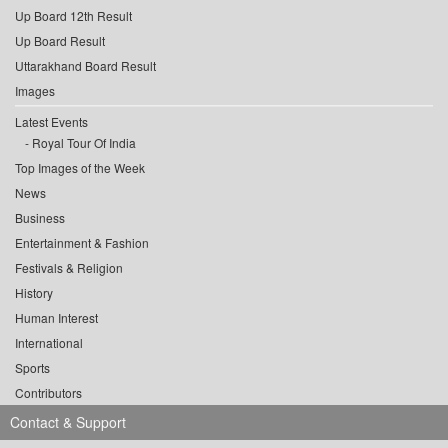
Up Board 12th Result
Up Board Result
Uttarakhand Board Result
Images
Latest Events
Royal Tour Of India
Top Images of the Week
News
Business
Entertainment & Fashion
Festivals & Religion
History
Human Interest
International
Sports
Contributors
Contact & Support