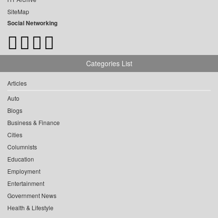
SiteMap
Social Networking
Categories List
Articles
Auto
Blogs
Business & Finance
Cities
Columnists
Education
Employment
Entertainment
Government News
Health & Lifestyle