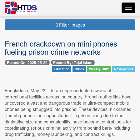
Toggl
navig
Filter Images
French crackdown on mini phones
fueling prison crime networks
Posted On: 2025-05-22
Posted By: Tajul Islam
Education
Cities
Weekly Blitz
Newspapers
Bangladesh, May 22 -- In an unprecedented sweep of
correctional facilities across the country, French authorities have
uncovered a vast and dangerous trade in ultra-compact mobile
phones being smuggled into prisons. These devices, nicknamed
“thumb phones” or “suppositories” in prison slang due to their
diminutive size and concealability, have become central tools for
coordinating serious criminal activity from behind bars-including
drug trafficking, money laundering, and contract killings.