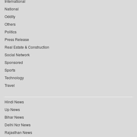
International
National
Oddity
Others
Politics
Press Release
Real Estate & Construction
Social Network
Sponsored
Sports
Technology
Travel
Hindi News
Up News
Bihar News
Delhi Ncr News
Rajasthan News