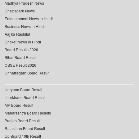
Madhya Pradesh News
Chattisgarh News
Entertainment News in Hindi
Business News in Hindi
Aaj ka Rashifal
Cricket News in Hindi
Board Results 2026
Bihar Board Result
CBSE Result 2026
Chhattisgarh Board Result
Haryana Board Result
Jharkhand Board Result
MP Board Result
Maharashtra Board Results
Punjab Board Result
Rajasthan Board Result
Up Board 10th Result