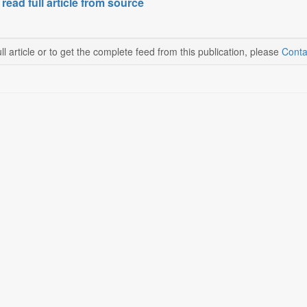
 read full article from source
ll article or to get the complete feed from this publication, please
Conta