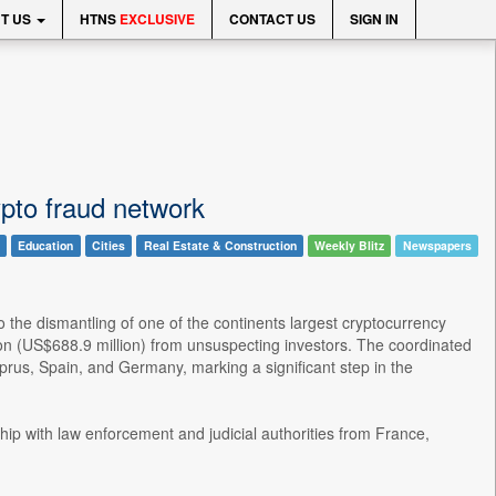
T US
HTNS
EXCLUSIVE
CONTACT US
SIGN IN
pto fraud network
Education
Cities
Real Estate & Construction
Weekly Blitz
Newspapers
the dismantling of one of the continents largest cryptocurrency
n (US$688.9 million) from unsuspecting investors. The coordinated
prus, Spain, and Germany, marking a significant step in the
hip with law enforcement and judicial authorities from France,