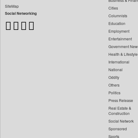
Business & Finan
Bangladesh Business News
SiteMap
Cities
Bdnews24
Social Networking
Columnists
Bihar Times
Education
Biospectrum Asia
Employment
Biospectrum India
Entertainment
Bizcommunity
Government New
Brand Stories
Health & Lifestyle
Brighter Kashmir
International
Business Daily
National
Oddity
Ciol
Others
Capital Market
Politics
Car Trade India
Press Release
Central Asian News Service
Real Estate &
Construction World
Construction
Social Network
Dq Channels
Sponsored
Daily Mirror Sri Lanka
Sports