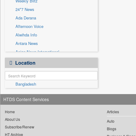
Weekly Blitz
Sec
24*7 News
Solicitation
Ada Derana
Afternoon Voice
Alwihda Info
Antara News
Asian News International
Astro Devam
Location
Australian Government News
Autox
Bangladesh
Bis Research
Bana Africa Gossips
HTDS Content Services
Bana Kenya
Bang Gaming
Home
Articles
About Us
Bang Showbiz
Auto
Subscribe/Renew
Bang Tech
Blogs
HT Archive