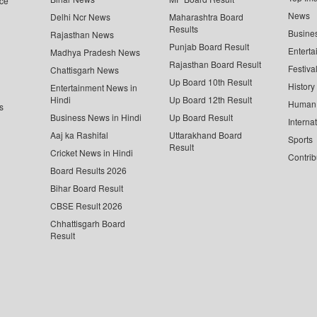
ce
News
Delhi Ncr News
Maharashtra Board
Results
Busine
Rajasthan News
Punjab Board Result
Enterta
Madhya Pradesh News
Rajasthan Board Result
Festiva
Chattisgarh News
Up Board 10th Result
History
Entertainment News in
Hindi
Up Board 12th Result
Human 
s
Business News in Hindi
Up Board Result
Interna
Aaj ka Rashifal
Uttarakhand Board
Sports
Result
Cricket News in Hindi
Contrib
Board Results 2026
Bihar Board Result
CBSE Result 2026
Chhattisgarh Board
Result