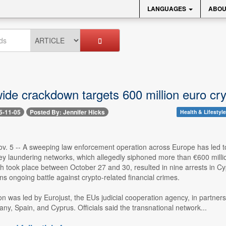
LANGUAGES
ABOU
ide crackdown targets 600 million euro cry
5-11-05
Posted By: Jennifer Hicks
Health & Lifestyle
v. 5 -- A sweeping law enforcement operation across Europe has led to 
y laundering networks, which allegedly siphoned more than €600 millio
h took place between October 27 and 30, resulted in nine arrests in Cy
 ongoing battle against crypto-related financial crimes.
on was led by Eurojust, the EUs judicial cooperation agency, in partners
y, Spain, and Cyprus. Officials said the transnational network...