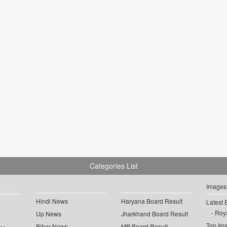
Categories List
Images
Hindi News
Haryana Board Result
Latest 
Roya
Up News
Jharkhand Board Result
Top Im
Bihar News
MP Board Result