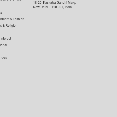
18-20, Kasturba Gandhi Marg,
New Delhi – 110 001, India
ss
inment & Fashion
ls & Religion
Interest
tional
utors