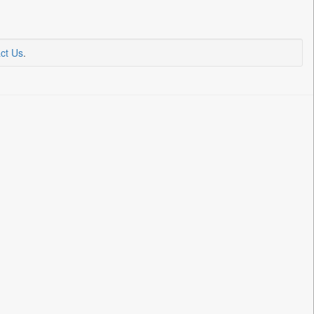
ct Us
.