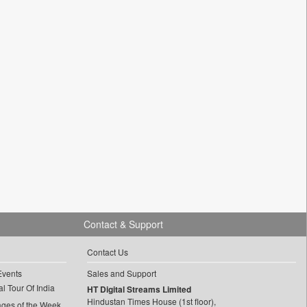
Contact & Support
Contact Us
Events
Sales and Support
l Tour Of India
HT Digital Streams Limited
Hindustan Times House (1st floor),
ages of the Week