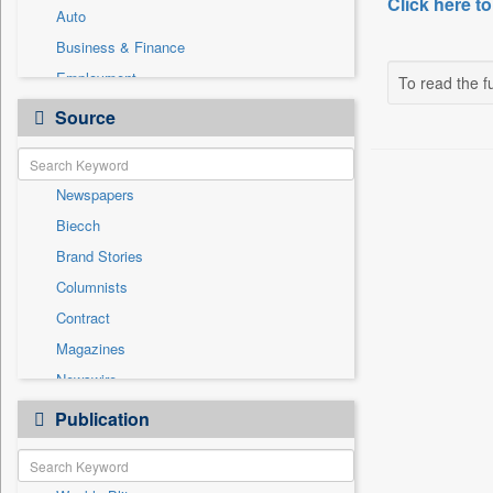
Click here to
Auto
Business & Finance
Employment
To read the fu
Entertainment
Source
General News
Government News
Newspapers
International
Biecch
National
Brand Stories
Others
Columnists
Politics
Contract
Press Release
Magazines
Sports
Newswire
Technology
Online News
Publication
Travel
Patentwipo
Press Release