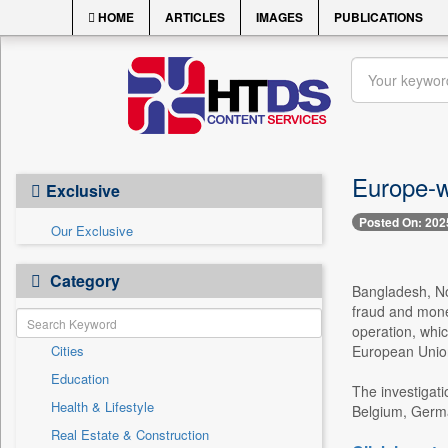
HOME
ARTICLES
IMAGES
PUBLICATIONS
Europe-w
Exclusive
Posted On: 202
Our Exclusive
Category
Bangladesh, No
fraud and mone
operation, whic
Cities
European Unions
Education
The investigati
Health & Lifestyle
Belgium, German
Real Estate & Construction