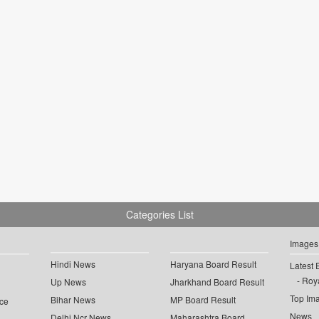
Categories List
Images
Hindi News
Haryana Board Result
Latest 
Roya
Up News
Jharkhand Board Result
Top Im
Bihar News
MP Board Result
ce
News
Delhi Ncr News
Maharashtra Board