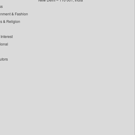
ss
inment & Fashion
ls & Religion
Interest
tional
utors