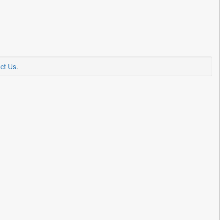
ct Us
.