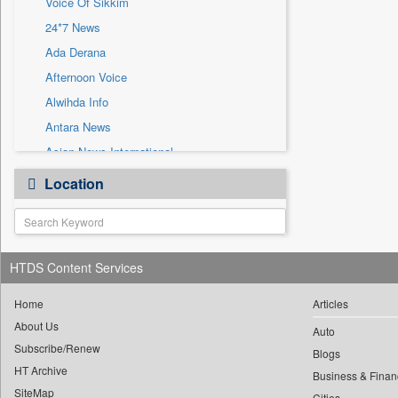
Voice Of Sikkim
Sec
24*7 News
Solicitation
Ada Derana
Afternoon Voice
Alwihda Info
Antara News
Asian News International
Astro Devam
Location
Australian Government News
Autox
Bis Research
HTDS Content Services
Bana Africa Gossips
Bana Kenya
Home
Articles
Bang Gaming
About Us
Auto
Subscribe/Renew
Bang Showbiz
Blogs
HT Archive
Bang Tech
Business & Finan
SiteMap
Cities