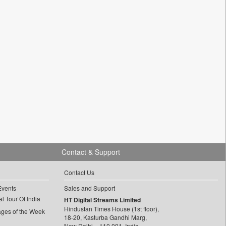
Contact & Support
Contact Us
Events
Sales and Support
l Tour Of India
HT Digital Streams Limited
Hindustan Times House (1st floor),
ages of the Week
18-20, Kasturba Gandhi Marg,
New Delhi – 110 001, India