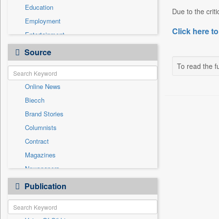
Education
Due to the criti
Employment
Click here to
Entertainment
General News
Source
Government News
To read the fu
Health & Lifestyle
Online News
International
Biecch
National
Brand Stories
Politics
Columnists
Press Release
Contract
Real Estate & Construction
Magazines
Sports
Newspapers
Technology
Newswire
Publication
Travel
Patentwipo
Press Release