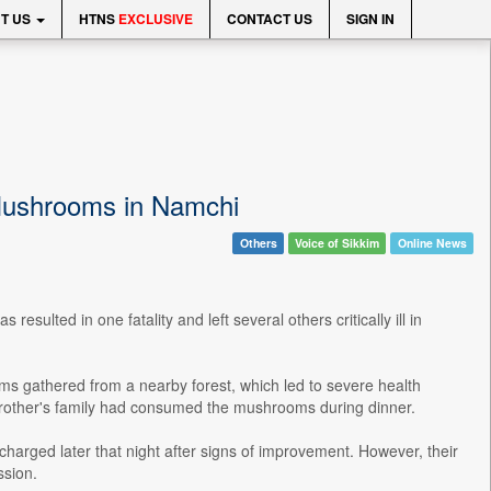
T US
HTNS
EXCLUSIVE
CONTACT US
SIGN IN
 Mushrooms in Namchi
Others
Voice of Sikkim
Online News
sulted in one fatality and left several others critically ill in
s gathered from a nearby forest, which led to severe health
 brother's family had consumed the mushrooms during dinner.
scharged later that night after signs of improvement. However, their
ssion.