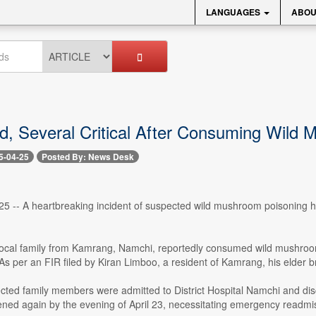
LANGUAGES
ABOU
, Several Critical After Consuming Wild
5-04-25
Posted By: News Desk
25 -- A heartbreaking incident of suspected wild mushroom poisoning has re
.
 local family from Kamrang, Namchi, reportedly consumed wild mushroom
 As per an FIR filed by Kiran Limboo, a resident of Kamrang, his elder
affected family members were admitted to District Hospital Namchi and di
ened again by the evening of April 23, necessitating emergency readmi