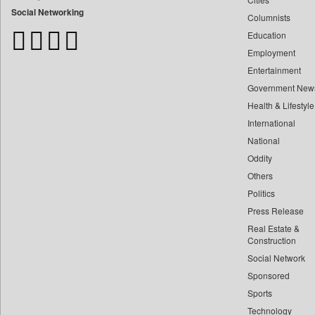
Bangladesh Business News
Social Networking
Columnists
Bdnews24
Education
Bihar Times
Employment
Biospectrum Asia
Entertainment
Biospectrum India
Government New
Bizcommunity
Health & Lifestyle
Brand Stories
International
Brighter Kashmir
National
Oddity
Business Daily
Others
Ciol
Politics
Capital Market
Press Release
Car Trade India
Real Estate &
Central Asian News Service
Construction
Construction World
Social Network
Sponsored
Dq Channels
Sports
Daily Mirror Sri Lanka
Technology