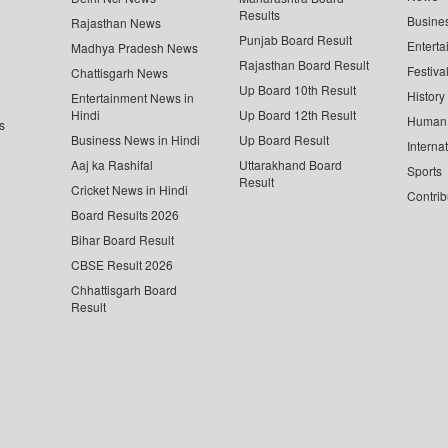
Results
Busine
Rajasthan News
Punjab Board Result
Enterta
Madhya Pradesh News
Rajasthan Board Result
Festiva
Chattisgarh News
Up Board 10th Result
History
Entertainment News in
Hindi
Up Board 12th Result
Human 
s
Business News in Hindi
Up Board Result
Interna
Aaj ka Rashifal
Uttarakhand Board
Sports
Result
Cricket News in Hindi
Contrib
Board Results 2026
Bihar Board Result
CBSE Result 2026
Chhattisgarh Board
Result