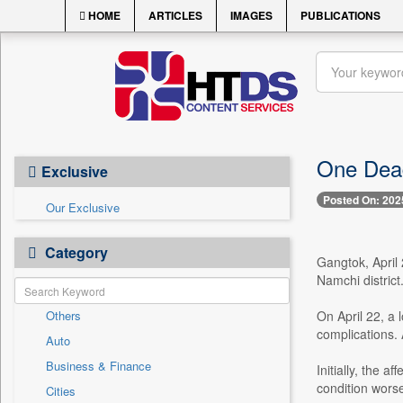
HOME
ARTICLES
IMAGES
PUBLICATIONS
One Dead
Exclusive
Posted On: 202
Our Exclusive
Category
Gangtok, April 
Namchi district
Others
On April 22, a
complications.
Auto
Business & Finance
Initially, the 
condition wors
Cities