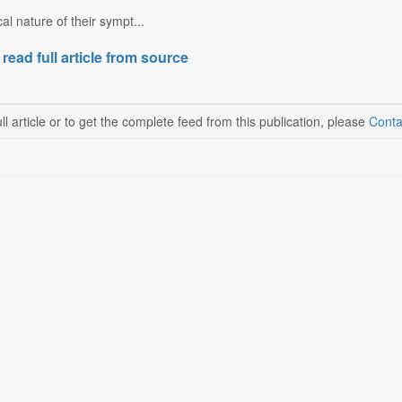
cal nature of their sympt...
 read full article from source
ll article or to get the complete feed from this publication, please
Conta