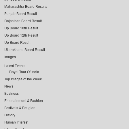
Maharashtra Board Results
Punjab Board Result
Rajasthan Board Result
Up Board 10th Result
Up Board 12th Result
Up Board Result
Uttarakhand Board Result
Images
Latest Events
Royal Tour Of India
Top Images of the Week
News
Business
Entertainment & Fashion
Festivals & Religion
History
Human Interest