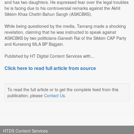
and has two daughters. He expressed fear over the legal troubles
he is facing due to his controversial remarks against the Akhil
Sikkim Khas Chettri Bahun Sangh (ASKCBKS).
While being questioned by the media, Tamang made a shocking
revelation, claiming that he was instructed to speak against
ASKCBKS by two politicians-Ganesh Rai of the Sikkim CAP Party
and Kurseong MLA BP Bajgain.
Published by HT Digital Content Services with...
Click here to read full article from source
To read the full article or to get the complete feed from this
publication, please
Contact Us
.
HTDS Content Services