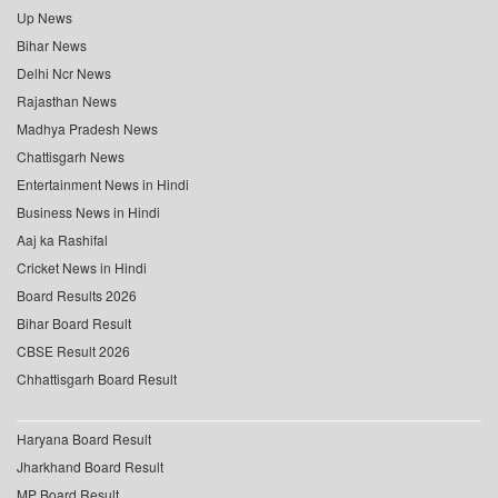
Up News
Bihar News
Delhi Ncr News
Rajasthan News
Madhya Pradesh News
Chattisgarh News
Entertainment News in Hindi
Business News in Hindi
Aaj ka Rashifal
Cricket News in Hindi
Board Results 2026
Bihar Board Result
CBSE Result 2026
Chhattisgarh Board Result
Haryana Board Result
Jharkhand Board Result
MP Board Result