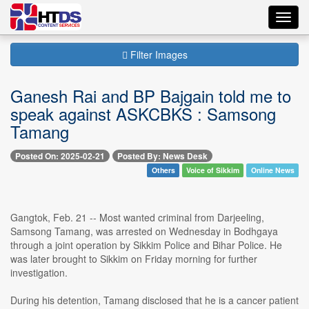
Toggl
navig
Filter Images
Ganesh Rai and BP Bajgain told me to
speak against ASKCBKS : Samsong
Tamang
Posted On: 2025-02-21
Posted By: News Desk
Others
Voice of Sikkim
Online News
Gangtok, Feb. 21 -- Most wanted criminal from Darjeeling,
Samsong Tamang, was arrested on Wednesday in Bodhgaya
through a joint operation by Sikkim Police and Bihar Police. He
was later brought to Sikkim on Friday morning for further
investigation.
During his detention, Tamang disclosed that he is a cancer patient