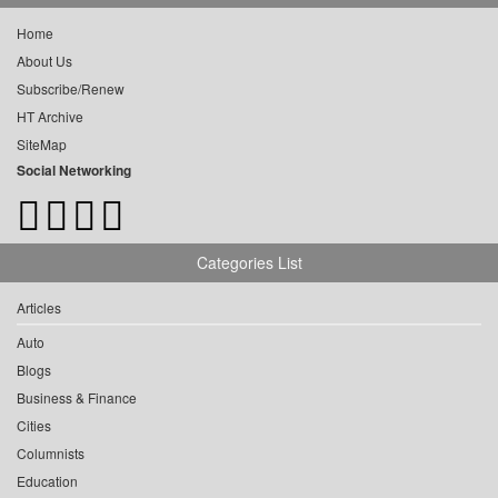
Home
About Us
Subscribe/Renew
HT Archive
SiteMap
Social Networking
Categories List
Articles
Auto
Blogs
Business & Finance
Cities
Columnists
Education