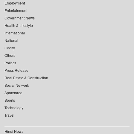
Employment
Entertainment
Government News
Health & Lifestyle
International
National
Oddity
Others
Politics
Press Release
Real Estate & Construction
Social Network
Sponsored
Sports
Technology
Travel
Hindi News