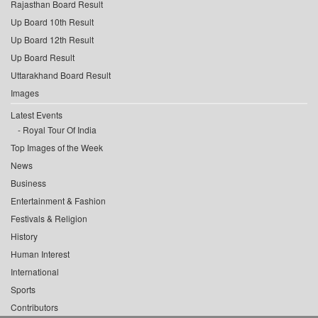
Rajasthan Board Result
Up Board 10th Result
Up Board 12th Result
Up Board Result
Uttarakhand Board Result
Images
Latest Events
Royal Tour Of India
Top Images of the Week
News
Business
Entertainment & Fashion
Festivals & Religion
History
Human Interest
International
Sports
Contributors