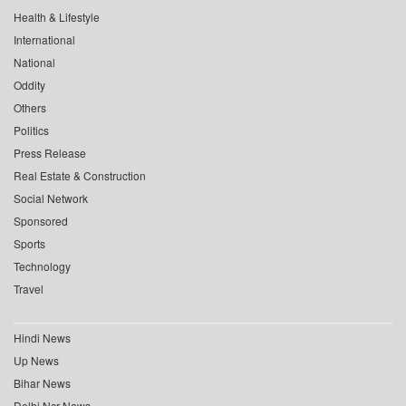
Health & Lifestyle
International
National
Oddity
Others
Politics
Press Release
Real Estate & Construction
Social Network
Sponsored
Sports
Technology
Travel
Hindi News
Up News
Bihar News
Delhi Ncr News