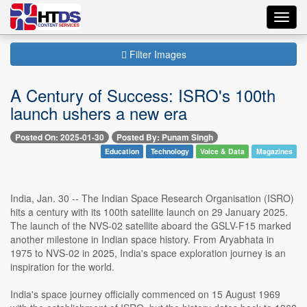
Toggl
navig
Filter Images
A Century of Success: ISRO's 100th
launch ushers a new era
Posted On: 2025-01-30
Posted By: Punam Singh
Education
Technology
Voice & Data
Magazines
India, Jan. 30 -- The Indian Space Research Organisation (ISRO)
hits a century with its 100th satellite launch on 29 January 2025.
The launch of the NVS-02 satellite aboard the GSLV-F15 marked
another milestone in Indian space history. From Aryabhata in
1975 to NVS-02 in 2025, India's space exploration journey is an
inspiration for the world.
India's space journey officially commenced on 15 August 1969