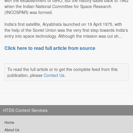
with the establishment of ISRO, but the history dates back to 1962
when the Indian National Committee for Space Research
(INCOSPAR) was formed.
India's first satellite, Aryabhata launched on 19 April 1975, with
the help of the Soviet Union was the very first step towards India's
entry into space technology. Although the mission was cut sh...
Click here to read full article from source
To read the full article or to get the complete feed from this
publication, please
Contact Us
.
HTDS Content Services
Home
About Us