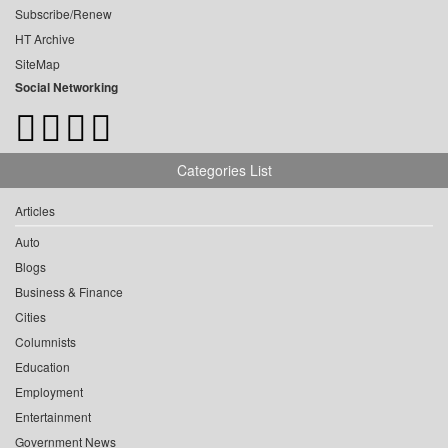
Subscribe/Renew
HT Archive
SiteMap
Social Networking
Categories List
Articles
Auto
Blogs
Business & Finance
Cities
Columnists
Education
Employment
Entertainment
Government News