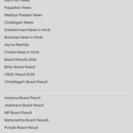
Rajasthan News
Madhya Pradesh News
Chattisgarh News
Entertainment News in Hindi
Business News in Hindi
Aaj ka Rashifal
Cricket News in Hindi
Board Results 2026
Bihar Board Result
CBSE Result 2026
Chhattisgarh Board Result
Haryana Board Result
Jharkhand Board Result
MP Board Result
Maharashtra Board Results
Punjab Board Result