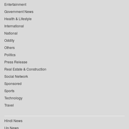
Entertainment
Government News
Health & Lifestyle
International
National
Oddity
Others
Politics
Press Release
Real Estate & Construction
Social Network
Sponsored
Sports
Technology
Travel
Hindi News
Up News