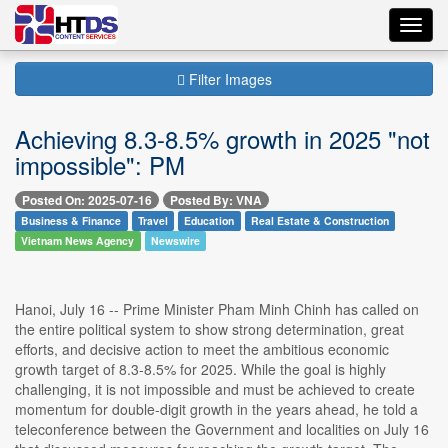
Toggl
navig
Filter Images
Achieving 8.3-8.5% growth in 2025 "not
impossible": PM
Posted On: 2025-07-16
Posted By: VNA
Business & Finance
Travel
Education
Real Estate & Construction
Vietnam News Agency
Newswire
Hanoi, July 16 -- Prime Minister Pham Minh Chinh has called on
the entire political system to show strong determination, great
efforts, and decisive action to meet the ambitious economic
growth target of 8.3-8.5% for 2025. While the goal is highly
challenging, it is not impossible and must be achieved to create
momentum for double-digit growth in the years ahead, he told a
teleconference between the Government and localities on July 16