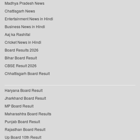
Madhya Pradesh News
Chattisgarh News
Entertainment News in Hindi
Business News in Hindi
Aaj ka Rashifal
Cricket News in Hindi
Board Results 2026
Bihar Board Result
CBSE Result 2026
Chhattisgarh Board Result
Haryana Board Result
Jharkhand Board Result
MP Board Result
Maharashtra Board Results
Punjab Board Result
Rajasthan Board Result
Up Board 10th Result