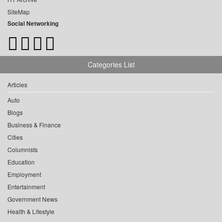
SiteMap
Social Networking
Categories List
Articles
Auto
Blogs
Business & Finance
Cities
Columnists
Education
Employment
Entertainment
Government News
Health & Lifestyle