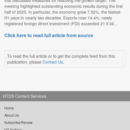
that discussed measures for reaching the growth target. The
meeting highlighted outstanding economic results during the first
half of 2025. In particular, the economy grew 7.52%, the fastest
H1 pace in nearly two decades. Exports rose 14.4%, newly
registered foreign direct investment (FDI) exceeded 21.5 bil...
Click here to read full article from source
To read the full article or to get the complete feed from this
publication, please
Contact Us
.
HTDS Content Services
Home
About Us
Subscribe/Renew
HT Archive