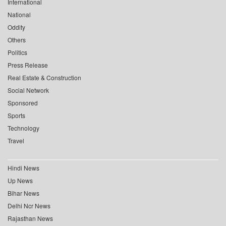
International
National
Oddity
Others
Politics
Press Release
Real Estate & Construction
Social Network
Sponsored
Sports
Technology
Travel
Hindi News
Up News
Bihar News
Delhi Ncr News
Rajasthan News