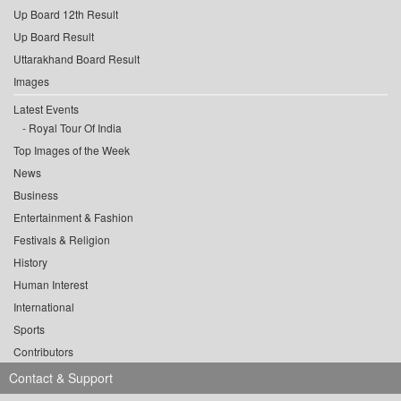
Up Board 12th Result
Up Board Result
Uttarakhand Board Result
Images
Latest Events
Royal Tour Of India
Top Images of the Week
News
Business
Entertainment & Fashion
Festivals & Religion
History
Human Interest
International
Sports
Contributors
Contact & Support