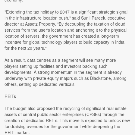
"Extending the tax holiday to 2047 is a significant strategic signal
in the infrastructure location push," said Sunil Pareek, executive
director at Assetz Property. "By decoupling the taxation of cloud
services from the user's location and anchoring it to the physical
location of servers, the government has created a long-term
incentive for global technology players to build capacity in India
for the next 20 years."
As a result, data centres as a segment will see many more
players setting up facilities and investors backing such
developments. A strong momentum in the segment is already
underway with private equity majors such as Blackstone, among
others, setting up dedicated verticals.
REITs
The budget also proposed the recycling of significant real estate
assets of central public sector enterprises (CPSEs) through the
creation of dedicated REITs. This move is expected to unlock new
fundraising avenues for the government while deepening the
REIT market.