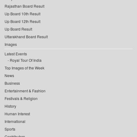
Rajasthan Board Result
Up Board 10th Result
Up Board 12th Result
Up Board Result
Uttarakhand Board Result
Images
Latest Events
Royal Tour Of India
Top Images of the Week
News
Business
Entertainment & Fashion
Festivals & Religion
History
Human Interest
International
Sports
Contributors