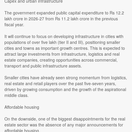
Capex and urban infrastructure
The government expanded public capital expenditure to Rs 12.2
lakh crore in 2026-27 from Rs 11.2 lakh crore in the previous
fiscal year.
It will continue to focus on developing infrastructure in cities with
populations of over five lakh (tier II and III), positioning smaller
cities and towns as important growth centres. This is expected to
attract large investments from infrastructure, logistics and real
estate companies, creating opportunities across commercial,
transport and public infrastructure assets.
Smaller cities have already seen strong momentum from logistics,
real estate and retail players over the past five-seven years,
driven by growing consumption and the growth of the aspirational
middle class.
Affordable housing
On the downside, one of the biggest disappointments for the real
estate sector was the absence of any major announcements for
affordable housing.