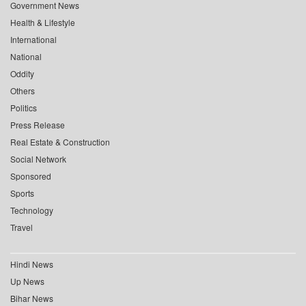
Government News
Health & Lifestyle
International
National
Oddity
Others
Politics
Press Release
Real Estate & Construction
Social Network
Sponsored
Sports
Technology
Travel
Hindi News
Up News
Bihar News