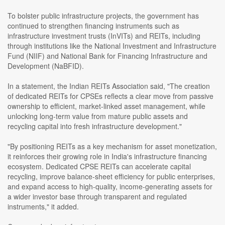
To bolster public infrastructure projects, the government has
continued to strengthen financing instruments such as
infrastructure investment trusts (InVITs) and REITs, including
through institutions like the National Investment and Infrastructure
Fund (NIIF) and National Bank for Financing Infrastructure and
Development (NaBFID).
In a statement, the Indian REITs Association said, "The creation
of dedicated REITs for CPSEs reflects a clear move from passive
ownership to efficient, market-linked asset management, while
unlocking long-term value from mature public assets and
recycling capital into fresh infrastructure development."
"By positioning REITs as a key mechanism for asset monetization,
it reinforces their growing role in India's infrastructure financing
ecosystem. Dedicated CPSE REITs can accelerate capital
recycling, improve balance-sheet efficiency for public enterprises,
and expand access to high-quality, income-generating assets for
a wider investor base through transparent and regulated
instruments," it added.