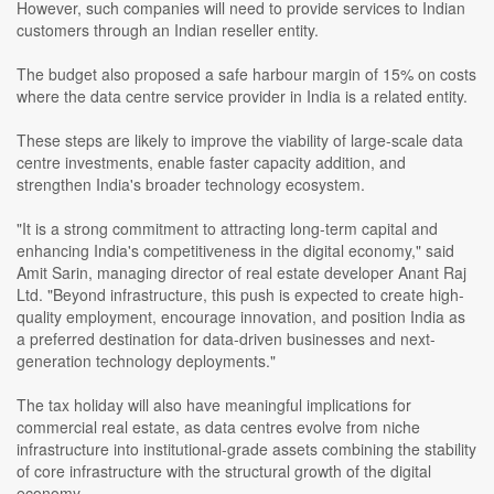
However, such companies will need to provide services to Indian
customers through an Indian reseller entity.
The budget also proposed a safe harbour margin of 15% on costs
where the data centre service provider in India is a related entity.
These steps are likely to improve the viability of large-scale data
centre investments, enable faster capacity addition, and
strengthen India's broader technology ecosystem.
"It is a strong commitment to attracting long-term capital and
enhancing India's competitiveness in the digital economy," said
Amit Sarin, managing director of real estate developer Anant Raj
Ltd. "Beyond infrastructure, this push is expected to create high-
quality employment, encourage innovation, and position India as
a preferred destination for data-driven businesses and next-
generation technology deployments."
The tax holiday will also have meaningful implications for
commercial real estate, as data centres evolve from niche
infrastructure into institutional-grade assets combining the stability
of core infrastructure with the structural growth of the digital
economy.