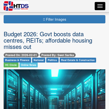
Toggl
navig
Filter Images
Budget 2026: Govt boosts data
centres, REITs; affordable housing
misses out
Posted On: 2026-02-01
Posted By: Swet Sarika
Business & Finance
National
Politics
Real Estate & Construction
VC Circle
Online News