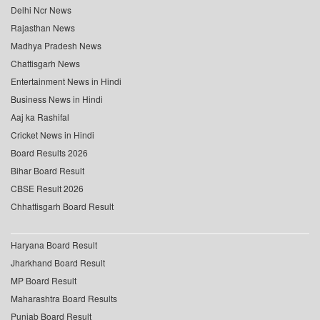
Delhi Ncr News
Rajasthan News
Madhya Pradesh News
Chattisgarh News
Entertainment News in Hindi
Business News in Hindi
Aaj ka Rashifal
Cricket News in Hindi
Board Results 2026
Bihar Board Result
CBSE Result 2026
Chhattisgarh Board Result
Haryana Board Result
Jharkhand Board Result
MP Board Result
Maharashtra Board Results
Punjab Board Result