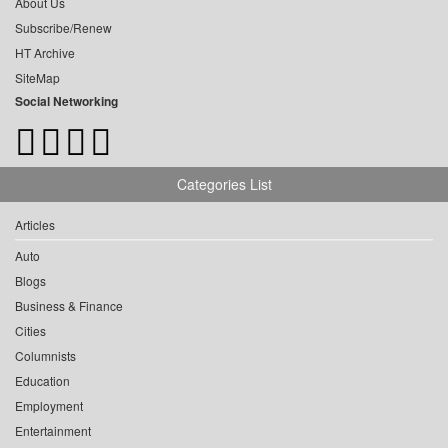
About Us
Subscribe/Renew
HT Archive
SiteMap
Social Networking
Categories List
Articles
Auto
Blogs
Business & Finance
Cities
Columnists
Education
Employment
Entertainment