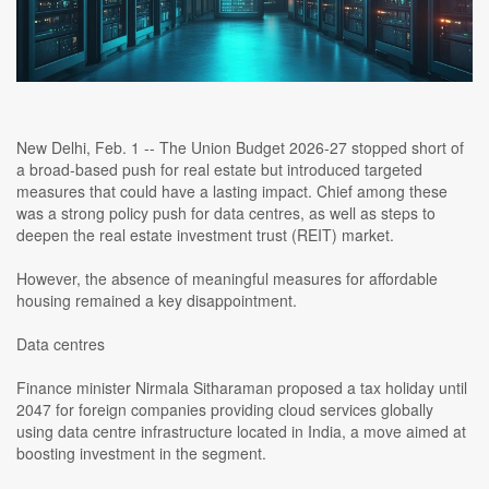
New Delhi, Feb. 1 -- The Union Budget 2026-27 stopped short of
a broad-based push for real estate but introduced targeted
measures that could have a lasting impact. Chief among these
was a strong policy push for data centres, as well as steps to
deepen the real estate investment trust (REIT) market.
However, the absence of meaningful measures for affordable
housing remained a key disappointment.
Data centres
Finance minister Nirmala Sitharaman proposed a tax holiday until
2047 for foreign companies providing cloud services globally
using data centre infrastructure located in India, a move aimed at
boosting investment in the segment.