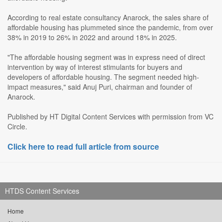
According to real estate consultancy Anarock, the sales share of
affordable housing has plummeted since the pandemic, from over
38% in 2019 to 26% in 2022 and around 18% in 2025.
"The affordable housing segment was in express need of direct
intervention by way of interest stimulants for buyers and
developers of affordable housing. The segment needed high-
impact measures," said Anuj Puri, chairman and founder of
Anarock.
Published by HT Digital Content Services with permission from VC
Circle.
Click here to read full article from source
HTDS Content Services
Home