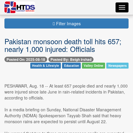
Toggl
navig
Filter Images
Pakistan monsoon death toll hits 657;
nearly 1,000 injured: Officials
Posted On: 2025-08-18
Posted By: Beigh Irshad
Health & Lifestyle
Education
Valley Online
Newspapers
PESHAWAR, Aug. 18 -- At least 657 people died and nearly 1,000
were injured since late June in rain-related incidents in Pakistan,
according to officials.
In a media briefing on Sunday, National Disaster Management
Authority (NDMA) Spokesperson Tayyab Shah said that heavy
monsoon rains are expected to persist until August 22.