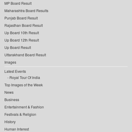
MP Board Result
Maharashtra Board Results
Punjab Board Result
Rajasthan Board Result
Up Board 10th Result
Up Board 12th Result
Up Board Result
Uttarakhand Board Result
Images
Latest Events
Royal Tour Of India
Top Images of the Week
News
Business
Entertainment & Fashion
Festivals & Religion
History
Human Interest