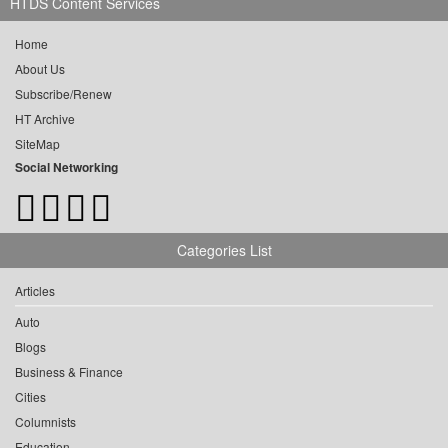
HTDS Content Services
Home
About Us
Subscribe/Renew
HT Archive
SiteMap
Social Networking
Categories List
Articles
Auto
Blogs
Business & Finance
Cities
Columnists
Education