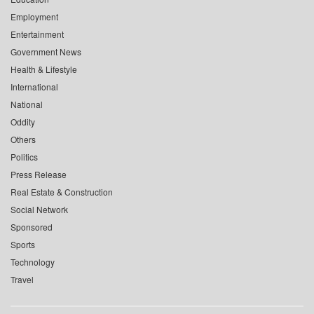
Employment
Entertainment
Government News
Health & Lifestyle
International
National
Oddity
Others
Politics
Press Release
Real Estate & Construction
Social Network
Sponsored
Sports
Technology
Travel