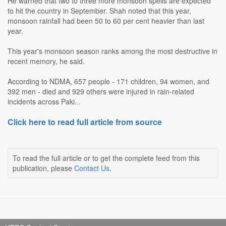
He warned that two to three more monsoon spells are expected
to hit the country in September. Shah noted that this year,
monsoon rainfall had been 50 to 60 per cent heavier than last
year.
This year's monsoon season ranks among the most destructive in
recent memory, he said.
According to NDMA, 657 people - 171 children, 94 women, and
392 men - died and 929 others were injured in rain-related
incidents across Paki...
Click here to read full article from source
To read the full article or to get the complete feed from this
publication, please
Contact Us
.