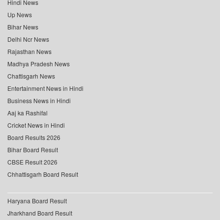
Hindi News
Up News
Bihar News
Delhi Ncr News
Rajasthan News
Madhya Pradesh News
Chattisgarh News
Entertainment News in Hindi
Business News in Hindi
Aaj ka Rashifal
Cricket News in Hindi
Board Results 2026
Bihar Board Result
CBSE Result 2026
Chhattisgarh Board Result
Haryana Board Result
Jharkhand Board Result