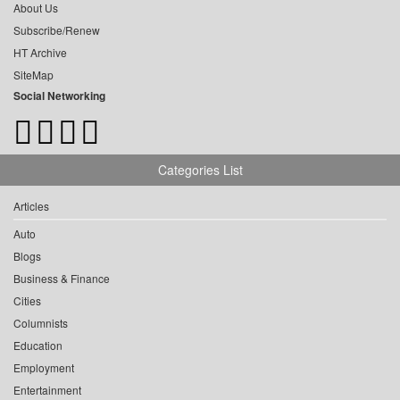
About Us
Subscribe/Renew
HT Archive
SiteMap
Social Networking
Categories List
Articles
Auto
Blogs
Business & Finance
Cities
Columnists
Education
Employment
Entertainment