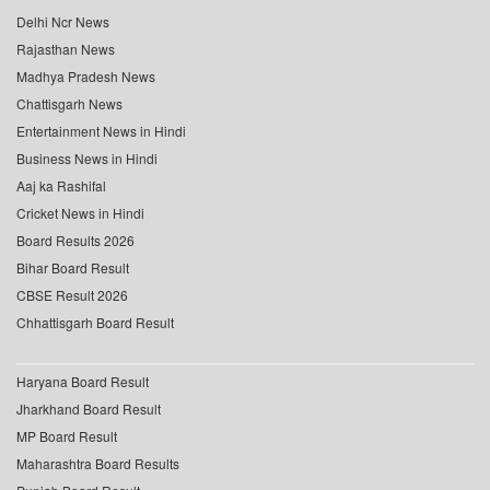
Delhi Ncr News
Rajasthan News
Madhya Pradesh News
Chattisgarh News
Entertainment News in Hindi
Business News in Hindi
Aaj ka Rashifal
Cricket News in Hindi
Board Results 2026
Bihar Board Result
CBSE Result 2026
Chhattisgarh Board Result
Haryana Board Result
Jharkhand Board Result
MP Board Result
Maharashtra Board Results