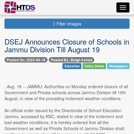
Toggl
navig
Filter Images
DSEJ Announces Closure of Schools in
Jammu Division Till August 19
Posted On: 2025-08-18
Posted By: Beigh Irshad
Education
Valley Online
Newspapers
, Aug. 18 -- JAMMU: Authorities on Monday ordered closure of all
Government and Private schools across Jammu Division till 19th
August, in view of the prevailing inclement weather conditions.
An official order issued by the Directorate of School Education
Jammu, accessed by KNC, stated In view of the inclement and
bad weather conditions, it is hereby ordered that all the
Government as well as Private Schools of Jammu Division shall