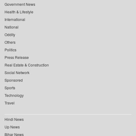
Government News
Health & Lifestyle
International
National
Oddity
Others
Politics
Press Release
Real Estate & Construction
Social Network
Sponsored
Sports
Technology
Travel
Hindi News
Up News
Bihar News