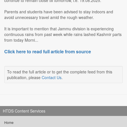
continue to remain close till tomorrow, i.e. 19.08.2025.
Parents and students have been advised to stay indoors and
avoid unnecessary travel amid the rough weather.
It is important to mention that Jammu division is experiencing
continuous rains from past week while rains lashed Kashmir parts
from today Morni...
Click here to read full article from source
To read the full article or to get the complete feed from this
publication, please
Contact Us
.
HTDS Content Services
Home