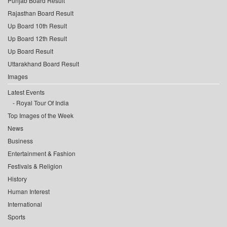
Punjab Board Result
Rajasthan Board Result
Up Board 10th Result
Up Board 12th Result
Up Board Result
Uttarakhand Board Result
Images
Latest Events
Royal Tour Of India
Top Images of the Week
News
Business
Entertainment & Fashion
Festivals & Religion
History
Human Interest
International
Sports