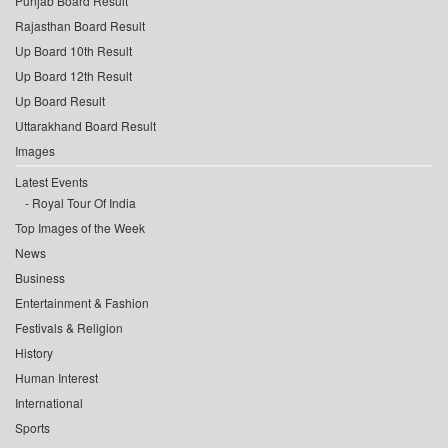
Punjab Board Result
Rajasthan Board Result
Up Board 10th Result
Up Board 12th Result
Up Board Result
Uttarakhand Board Result
Images
Latest Events
Royal Tour Of India
Top Images of the Week
News
Business
Entertainment & Fashion
Festivals & Religion
History
Human Interest
International
Sports