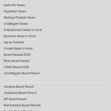
Delhi Ncr News
Rajasthan News
Madhya Pradesh News
Chattisgarh News
Entertainment News in Hindi
Business News in Hindi
Aaj ka Rashifal
Cricket News in Hindi
Board Results 2026
Bihar Board Result
CBSE Result 2026
Chhattisgarh Board Result
Haryana Board Result
Jharkhand Board Result
MP Board Result
Maharashtra Board Results