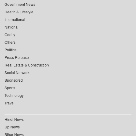
Government News
Health & Lifestyle
International
National
Oddity
Others
Politics
Press Release
Real Estate & Construction
Social Network
Sponsored
Sports
Technology
Travel
Hindi News
Up News
Bihar News