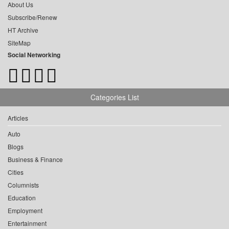
About Us
Subscribe/Renew
HT Archive
SiteMap
Social Networking
Categories List
Articles
Auto
Blogs
Business & Finance
Cities
Columnists
Education
Employment
Entertainment