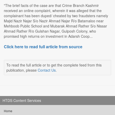
"The brief facts of the case are that Crime Branch Kashmir
received an online complaint, wherein it was alleged that the
complainant has been duped/ cheated by two fraudsters namely
Majid Nazir Najar S/o Nazir Ahmad Najar R/o Batamaloo near
Mehboob Public School and Mubarak Ahmad Rather S/o Nissar
Ahmad Rather R/o Gulshan Nagar, Gulposh Colony, who
promised high returns on investment in Adarsh Coop...
Click here to read full article from source
To read the full article or to get the complete feed from this
publication, please
Contact Us
.
HTDS Content Services
Home