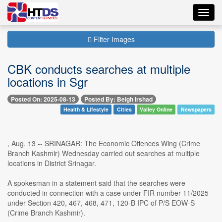
Toggl
navig
Filter Images
CBK conducts searches at multiple
locations in Sgr
Posted On: 2025-08-13
Posted By: Beigh Irshad
Health & Lifestyle
Cities
Valley Online
Newspapers
, Aug. 13 -- SRINAGAR: The Economic Offences Wing (Crime
Branch Kashmir) Wednesday carried out searches at multiple
locations in District Srinagar.
A spokesman in a statement said that the searches were
conducted in connection with a case under FIR number 11/2025
under Section 420, 467, 468, 471, 120-B IPC of P/S EOW-S
(Crime Branch Kashmir).