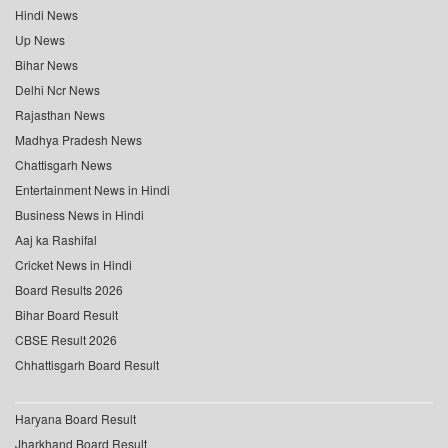
Hindi News
Up News
Bihar News
Delhi Ncr News
Rajasthan News
Madhya Pradesh News
Chattisgarh News
Entertainment News in Hindi
Business News in Hindi
Aaj ka Rashifal
Cricket News in Hindi
Board Results 2026
Bihar Board Result
CBSE Result 2026
Chhattisgarh Board Result
Haryana Board Result
Jharkhand Board Result