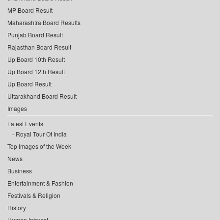
MP Board Result
Maharashtra Board Results
Punjab Board Result
Rajasthan Board Result
Up Board 10th Result
Up Board 12th Result
Up Board Result
Uttarakhand Board Result
Images
Latest Events
Royal Tour Of India
Top Images of the Week
News
Business
Entertainment & Fashion
Festivals & Religion
History
Human Interest