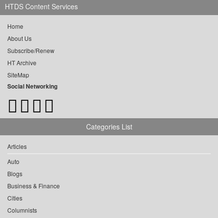
HTDS Content Services
Home
About Us
Subscribe/Renew
HT Archive
SiteMap
Social Networking
Categories List
Articles
Auto
Blogs
Business & Finance
Cities
Columnists