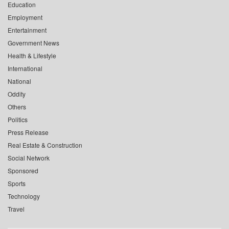
Education
Employment
Entertainment
Government News
Health & Lifestyle
International
National
Oddity
Others
Politics
Press Release
Real Estate & Construction
Social Network
Sponsored
Sports
Technology
Travel