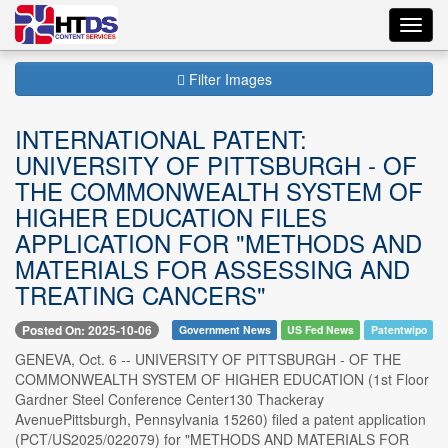
Toggl
navig
Filter Images
INTERNATIONAL PATENT:
UNIVERSITY OF PITTSBURGH - OF
THE COMMONWEALTH SYSTEM OF
HIGHER EDUCATION FILES
APPLICATION FOR "METHODS AND
MATERIALS FOR ASSESSING AND
TREATING CANCERS"
Posted On: 2025-10-06
Government News
US Fed News
Patentwipo
GENEVA, Oct. 6 -- UNIVERSITY OF PITTSBURGH - OF THE
COMMONWEALTH SYSTEM OF HIGHER EDUCATION (1st Floor
Gardner Steel Conference Center130 Thackeray
AvenuePittsburgh, Pennsylvania 15260) filed a patent application
(PCT/US2025/022079) for "METHODS AND MATERIALS FOR