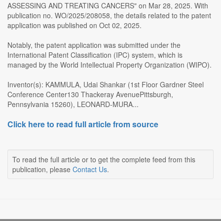
ASSESSING AND TREATING CANCERS" on Mar 28, 2025. With
publication no. WO/2025/208058, the details related to the patent
application was published on Oct 02, 2025.
Notably, the patent application was submitted under the
International Patent Classification (IPC) system, which is
managed by the World Intellectual Property Organization (WIPO).
Inventor(s): KAMMULA, Udai Shankar (1st Floor Gardner Steel
Conference Center130 Thackeray AvenuePittsburgh,
Pennsylvania 15260), LEONARD-MURA...
Click here to read full article from source
To read the full article or to get the complete feed from this
publication, please
Contact Us
.