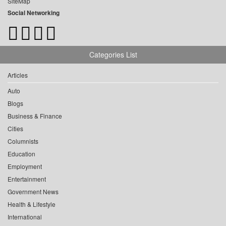
SiteMap
Social Networking
Categories List
Articles
Auto
Blogs
Business & Finance
Cities
Columnists
Education
Employment
Entertainment
Government News
Health & Lifestyle
International