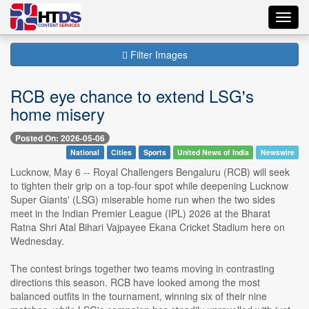
Toggl
navig
Filter Images
RCB eye chance to extend LSG's
home misery
Posted On: 2026-05-06
National
Cities
Sports
United News of India
Newswire
Lucknow, May 6 -- Royal Challengers Bengaluru (RCB) will seek
to tighten their grip on a top-four spot while deepening Lucknow
Super Giants' (LSG) miserable home run when the two sides
meet in the Indian Premier League (IPL) 2026 at the Bharat
Ratna Shri Atal Bihari Vajpayee Ekana Cricket Stadium here on
Wednesday.
The contest brings together two teams moving in contrasting
directions this season. RCB have looked among the most
balanced outfits in the tournament, winning six of their nine