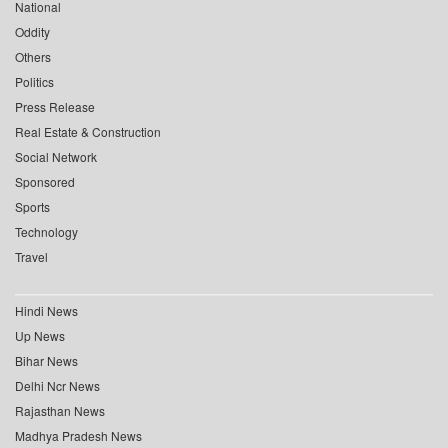
National
Oddity
Others
Politics
Press Release
Real Estate & Construction
Social Network
Sponsored
Sports
Technology
Travel
Hindi News
Up News
Bihar News
Delhi Ncr News
Rajasthan News
Madhya Pradesh News