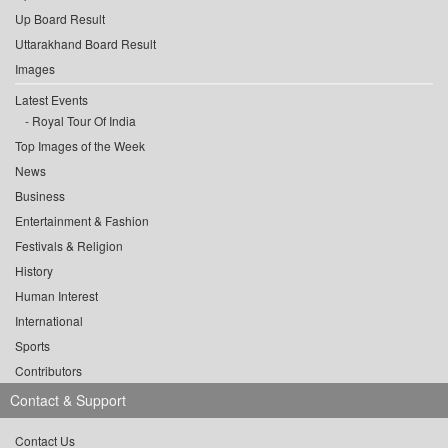
Up Board Result
Uttarakhand Board Result
Images
Latest Events
Royal Tour Of India
Top Images of the Week
News
Business
Entertainment & Fashion
Festivals & Religion
History
Human Interest
International
Sports
Contributors
Contact & Support
Contact Us