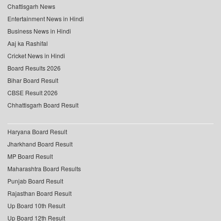
Chattisgarh News
Entertainment News in Hindi
Business News in Hindi
Aaj ka Rashifal
Cricket News in Hindi
Board Results 2026
Bihar Board Result
CBSE Result 2026
Chhattisgarh Board Result
Haryana Board Result
Jharkhand Board Result
MP Board Result
Maharashtra Board Results
Punjab Board Result
Rajasthan Board Result
Up Board 10th Result
Up Board 12th Result