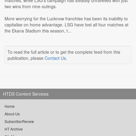
matches, while LSG's campaign has steadily unravelled with just
two wins from nine outings.
More worrying for the Lucknow franchise has been its inability to
capitalise on home advantage. LSG have lost all four matches at
the Ekana Stadium this season, t...
To read the full article or to get the complete feed from this
publication, please
Contact Us
.
HTDS Content Services
Home
About Us
Subscribe/Renew
HT Archive