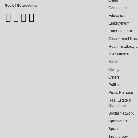
Bangladesh Business News
Social Networking
Columnists
Bdnews24
Education
Bihar Times
Employment
Biospectrum Asia
Entertainment
Biospectrum India
Government New
Bizcommunity
Health & Lifestyle
Brand Stories
International
Brighter Kashmir
National
Oddity
Business Daily
Others
Ciol
Politics
Capital Market
Press Release
Car Trade India
Real Estate &
Central Asian News Service
Construction
Construction World
Social Network
Sponsored
Dq Channels
Sports
Daily Mirror Sri Lanka
Technology