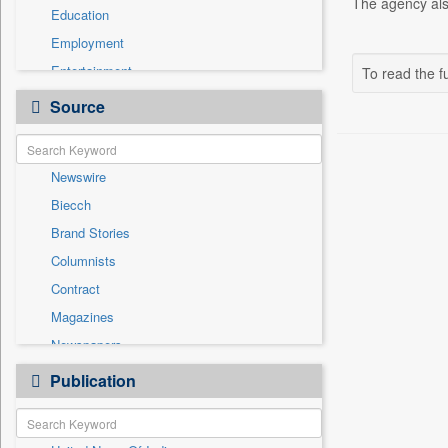
The agency also
Education
Employment
Entertainment
To read the fu
General News
Source
Government News
Health & Lifestyle
Newswire
National
Biecch
Others
Brand Stories
Politics
Columnists
Press Release
Contract
Real Estate & Construction
Magazines
Sports
Newspapers
Technology
Online News
Publication
Travel
Patentwipo
Press Release