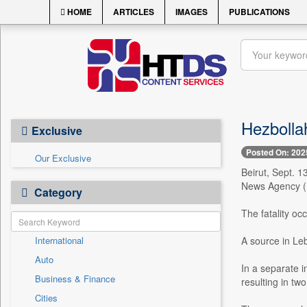
HOME
ARTICLES
IMAGES
PUBLICATIONS
Hezbollah
Exclusive
Posted On: 202
Our Exclusive
Beirut, Sept. 1
News Agency (N
Category
The fatality oc
International
A source in Le
Auto
In a separate in
Business & Finance
resulting in tw
Cities