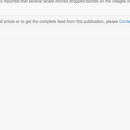
 reported that several Israeli drones dropped bombs on the villages of 
ll article or to get the complete feed from this publication, please
Conta