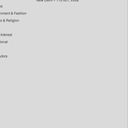
ss
inment & Fashion
ls & Religion
Interest
tional
utors