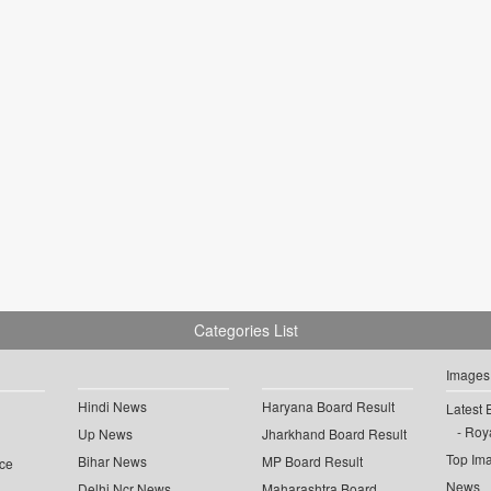
Categories List
Images
Hindi News
Haryana Board Result
Latest 
Roya
Up News
Jharkhand Board Result
Top Im
Bihar News
MP Board Result
ce
News
Delhi Ncr News
Maharashtra Board