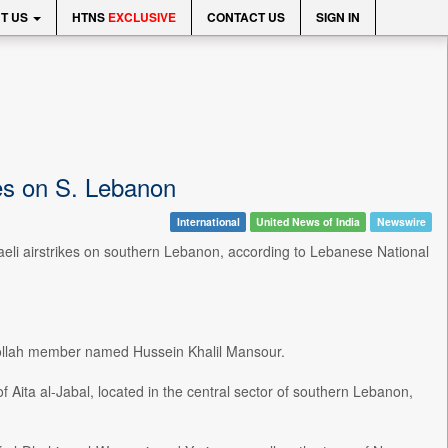
T US
HTNS
EXCLUSIVE
CONTACT US
SIGN IN
ikes on S. Lebanon
International
United News of India
Newswire
raeli airstrikes on southern Lebanon, according to Lebanese National
zbollah member named Hussein Khalil Mansour.
 of Aita al-Jabal, located in the central sector of southern Lebanon,