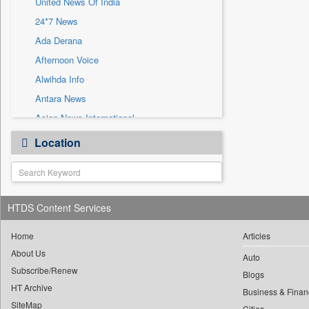
United News Of India
Sec
24*7 News
Solicitation
Ada Derana
Afternoon Voice
Alwihda Info
Antara News
Asian News International
Astro Devam
Location
Australian Government News
Autox
Bis Research
HTDS Content Services
Bana Africa Gossips
Bana Kenya
Home
Articles
Bang Gaming
About Us
Auto
Subscribe/Renew
Bang Showbiz
Blogs
HT Archive
Bang Tech
Business & Finan
SiteMap
Cities