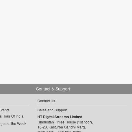
Contact & Support
Contact Us
Events
Sales and Support
l Tour Of India
HT Digital Streams Limited
Hindustan Times House (1st floor),
ages of the Week
18-20, Kasturba Gandhi Marg,
New Delhi – 110 001, India