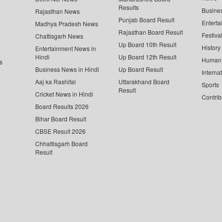
Results
Busine
Rajasthan News
Punjab Board Result
Enterta
Madhya Pradesh News
Rajasthan Board Result
Festiva
Chattisgarh News
Up Board 10th Result
History
Entertainment News in
Hindi
Up Board 12th Result
Human 
s
Business News in Hindi
Up Board Result
Interna
Aaj ka Rashifal
Uttarakhand Board
Sports
Result
Cricket News in Hindi
Contrib
Board Results 2026
Bihar Board Result
CBSE Result 2026
Chhattisgarh Board
Result