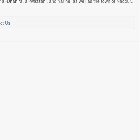
al-Dhahira, al-Wazzani, and Yarine, as well as the town of Naqour...
ct Us
.