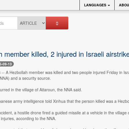
LANGUAGES
ABOU
 member killed, 2 injured in Israeli airstr
5-09-13
3 -- A Hezbollah member was killed and two people injured Friday in Is
NA) and a security source.
curred in the village of Aitaroun, the NNA said.
banese army intelligence told Xinhua that the person killed was a He
cident, a hostile drone fired a guided missile at a vehicle in the village
o injuries, according to the NNA.