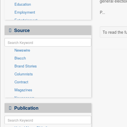
general electio
Education
Employment
P...
Entertainment
General News
Source
To read the fu
Government News
Health & Lifestyle
Newswire
International
Biecch
National
Brand Stories
Politics
Columnists
Press Release
Contract
Real Estate & Construction
Magazines
Sports
Newspapers
Technology
Online News
Publication
Travel
Patentwipo
Press Release