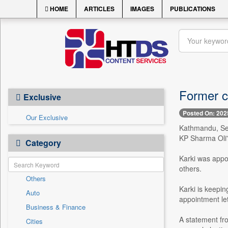
HOME
ARTICLES
IMAGES
PUBLICATIONS
Former ch
Exclusive
Posted On: 202
Our Exclusive
Kathmandu, Sept
KP Sharma Oli'
Category
Karki was appo
others.
Others
Karki is keepin
Auto
appointment let
Business & Finance
A statement fro
Cities