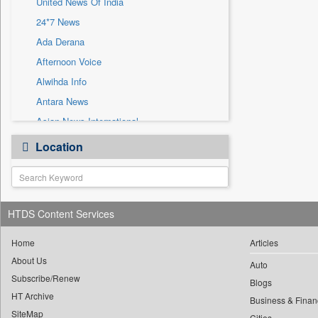
United News Of India
Sec
24*7 News
Solicitation
Ada Derana
Afternoon Voice
Alwihda Info
Antara News
Asian News International
Astro Devam
Location
Australian Government News
Autox
Bis Research
HTDS Content Services
Bana Africa Gossips
Bana Kenya
Home
Articles
Bang Gaming
About Us
Auto
Subscribe/Renew
Bang Showbiz
Blogs
HT Archive
Bang Tech
Business & Finan
SiteMap
Cities