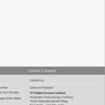
Contact & Support
Contact Us
Events
Sales and Support
l Tour Of India
HT Digital Streams Limited
Hindustan Times House (1st floor),
ages of the Week
18-20, Kasturba Gandhi Marg,
New Delhi – 110 001, India