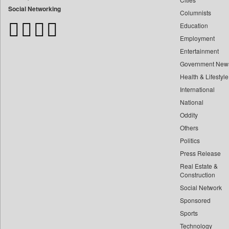
Bangladesh Business News
Social Networking
Columnists
Bdnews24
Education
Bihar Times
Employment
Biospectrum Asia
Entertainment
Biospectrum India
Government New
Bizcommunity
Health & Lifestyle
Brand Stories
International
Brighter Kashmir
National
Oddity
Business Daily
Others
Ciol
Politics
Capital Market
Press Release
Car Trade India
Real Estate &
Central Asian News Service
Construction
Construction World
Social Network
Sponsored
Dq Channels
Sports
Daily Mirror Sri Lanka
Technology