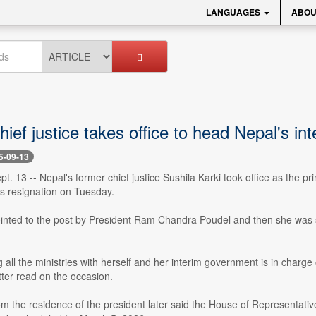
LANGUAGES
ABOU
ief justice takes office to head Nepal's int
5-09-13
. 13 -- Nepal's former chief justice Sushila Karki took office as the p
s resignation on Tuesday.
inted to the post by President Ram Chandra Poudel and then she was s
g all the ministries with herself and her interim government is in charge
ter read on the occasion.
m the residence of the president later said the House of Representative