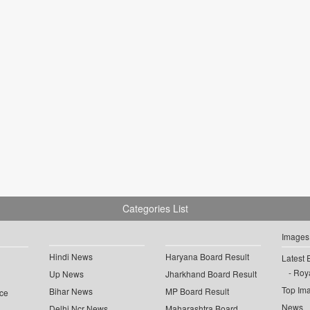
Categories List
Images
Hindi News
Haryana Board Result
Latest 
Roya
Up News
Jharkhand Board Result
Top Im
Bihar News
MP Board Result
ce
News
Delhi Ncr News
Maharashtra Board