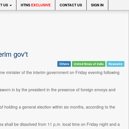
T US
HTNS
EXCLUSIVE
CONTACT US
SIGN IN
erim gov't
Others
United News of India
Newswire
rime minister of the interim government on Friday evening following
worn in by the president in the presence of foreign envoys and
 of holding a general election within six months, according to the
s shall be dissolved from 11 p.m. local time on Friday night and a