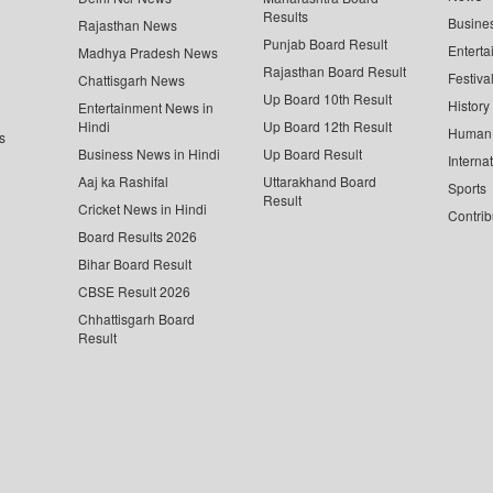
Results
Busine
Rajasthan News
Punjab Board Result
Enterta
Madhya Pradesh News
Rajasthan Board Result
Festiva
Chattisgarh News
Up Board 10th Result
History
Entertainment News in
Hindi
Up Board 12th Result
Human 
s
Business News in Hindi
Up Board Result
Interna
Aaj ka Rashifal
Uttarakhand Board
Sports
Result
Cricket News in Hindi
Contrib
Board Results 2026
Bihar Board Result
CBSE Result 2026
Chhattisgarh Board
Result