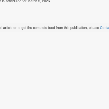
n is scheduled for March 5, 2026.
ll article or to get the complete feed from this publication, please
Conta