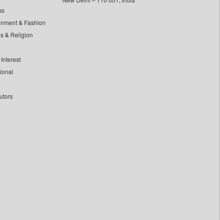
ss
inment & Fashion
ls & Religion
Interest
tional
utors