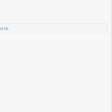
ct Us
.