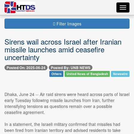
Toggl
navig
Filter Images
Sirens wail across Israel after Iranian
missile launches amid ceasefire
uncertainty
Posted On: 2025-06-24
Posted By: UNB NEWS
Others
United News of Bangladesh
Newswire
Dhaka, June 24 -- Air raid sirens were heard across parts of Israel
early Tuesday following missile launches from Iran, further
intensifying tensions as questions remain over a possible
ceasefire agreement.
In a statement, the Israeli military confirmed that missiles had
been fired from Iranian territory and advised residents to take