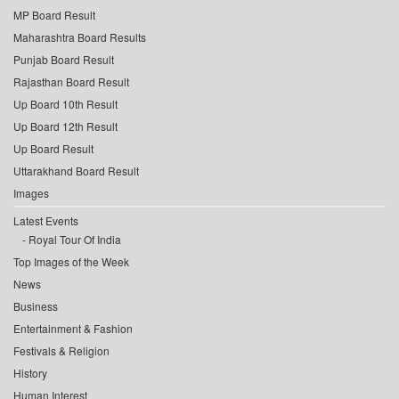
MP Board Result
Maharashtra Board Results
Punjab Board Result
Rajasthan Board Result
Up Board 10th Result
Up Board 12th Result
Up Board Result
Uttarakhand Board Result
Images
Latest Events
Royal Tour Of India
Top Images of the Week
News
Business
Entertainment & Fashion
Festivals & Religion
History
Human Interest