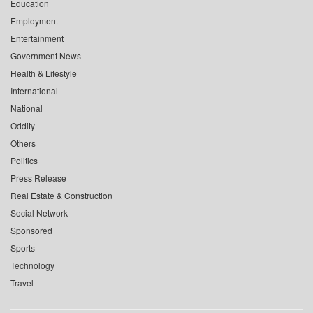
Education
Employment
Entertainment
Government News
Health & Lifestyle
International
National
Oddity
Others
Politics
Press Release
Real Estate & Construction
Social Network
Sponsored
Sports
Technology
Travel