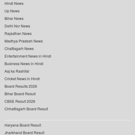
Hindi News
Up News
Bihar News
Delhi Ncr News
Rajasthan News
Madhya Pradesh News
Chattisgarh News
Entertainment News in Hindi
Business News in Hindi
Aaj ka Rashifal
Cricket News in Hindi
Board Results 2026
Bihar Board Result
CBSE Result 2026
Chhattisgarh Board Result
Haryana Board Result
Jharkhand Board Result