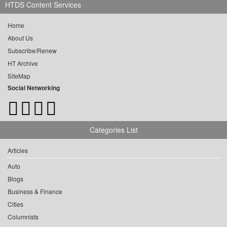
HTDS Content Services
Home
About Us
Subscribe/Renew
HT Archive
SiteMap
Social Networking
Categories List
Articles
Auto
Blogs
Business & Finance
Cities
Columnists