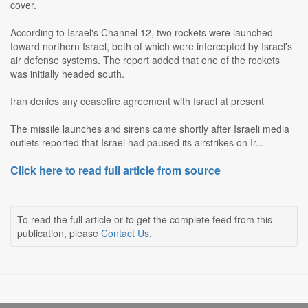
cover.
According to Israel's Channel 12, two rockets were launched
toward northern Israel, both of which were intercepted by Israel's
air defense systems. The report added that one of the rockets
was initially headed south.
Iran denies any ceasefire agreement with Israel at present
The missile launches and sirens came shortly after Israeli media
outlets reported that Israel had paused its airstrikes on Ir...
Click here to read full article from source
To read the full article or to get the complete feed from this
publication, please
Contact Us
.