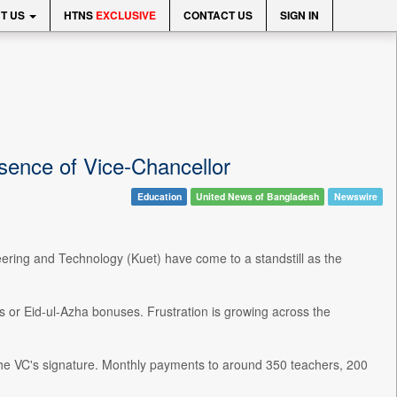
T US
HTNS
EXCLUSIVE
CONTACT US
SIGN IN
sence of Vice-Chancellor
Education
United News of Bangladesh
Newswire
neering and Technology (Kuet) have come to a standstill as the
s or Eid-ul-Azha bonuses. Frustration is growing across the
ut the VC's signature. Monthly payments to around 350 teachers, 200