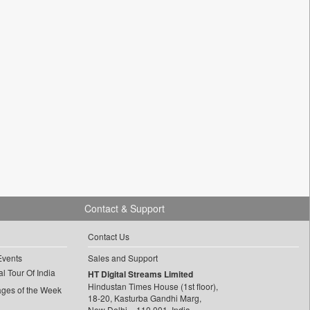
Contact & Support
Contact Us
Events
Sales and Support
l Tour Of India
HT Digital Streams Limited
Hindustan Times House (1st floor),
ages of the Week
18-20, Kasturba Gandhi Marg,
New Delhi – 110 001, India