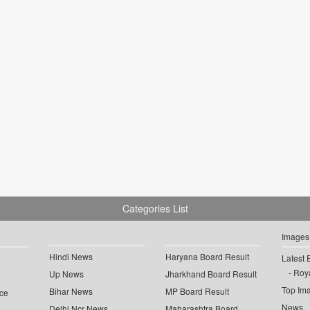
Categories List
Images
Hindi News
Haryana Board Result
Latest 
Roya
Up News
Jharkhand Board Result
Top Im
Bihar News
MP Board Result
ce
News
Delhi Ncr News
Maharashtra Board