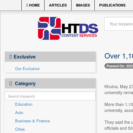
HOME
ARTICLES
IMAGES
PUBLICATIONS
Over 1,1
Exclusive
Posted On: 202
Our Exclusive
Category
Khulna, May 27 
university rema
Education
More than 1,100
university, acco
Auto
Business & Finance
They said the u
officials and 
Cities