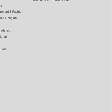
ss
inment & Fashion
ls & Religion
Interest
tional
utors