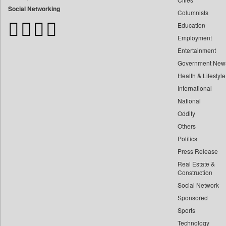
Bangladesh Business News
Social Networking
Columnists
Bdnews24
Education
Bihar Times
Employment
Biospectrum Asia
Entertainment
Biospectrum India
Government New
Bizcommunity
Health & Lifestyle
Brand Stories
International
Brighter Kashmir
National
Oddity
Business Daily
Others
Ciol
Politics
Capital Market
Press Release
Car Trade India
Real Estate &
Central Asian News Service
Construction
Construction World
Social Network
Sponsored
Dq Channels
Sports
Daily Mirror Sri Lanka
Technology