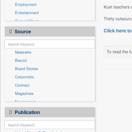
Employment
Kuet teachers 
Entertainment
Thirty outsour
General News
Government News
Click here to
Source
Health & Lifestyle
International
To read the fu
Newswire
National
Biecch
Others
Brand Stories
Politics
Columnists
Press Release
Contract
Real Estate & Construction
Magazines
Sports
Newspapers
Technology
Online News
Publication
Travel
Patentwipo
Press Release