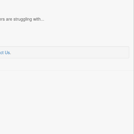
 are struggling with...
ct Us
.