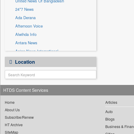
United News Of Bangladesh
Sec
24*7 News
Solicitation
Ada Derana
Afternoon Voice
Alwihda Info
Antara News
Asian News International
Astro Devam
Location
Australian Government News
Autox
Bis Research
HTDS Content Services
Bana Africa Gossips
Bana Kenya
Home
Articles
Bang Gaming
About Us
Auto
Subscribe/Renew
Bang Showbiz
Blogs
HT Archive
Bang Tech
Business & Finan
SiteMap
Cities