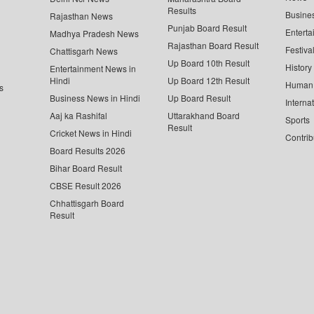
Results
Busine
Rajasthan News
Punjab Board Result
Enterta
Madhya Pradesh News
Rajasthan Board Result
Festiva
Chattisgarh News
Up Board 10th Result
History
Entertainment News in
Hindi
Up Board 12th Result
Human 
s
Business News in Hindi
Up Board Result
Interna
Aaj ka Rashifal
Uttarakhand Board
Sports
Result
Cricket News in Hindi
Contrib
Board Results 2026
Bihar Board Result
CBSE Result 2026
Chhattisgarh Board
Result