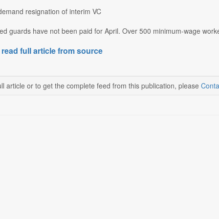
demand resignation of interim VC
ced guards have not been paid for April. Over 500 minimum-wage workers
 read full article from source
ll article or to get the complete feed from this publication, please
Conta