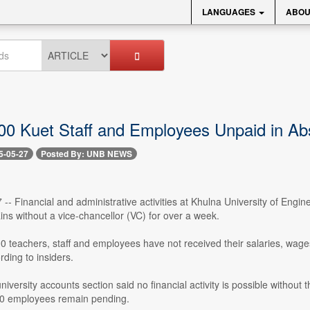
LANGUAGES
ABOU
00 Kuet Staff and Employees Unpaid in Ab
5-05-27
Posted By: UNB NEWS
-- Financial and administrative activities at Khulna University of Engi
ins without a vice-chancellor (VC) for over a week.
 teachers, staff and employees have not received their salaries, wage
rding to insiders.
niversity accounts section said no financial activity is possible witho
500 employees remain pending.