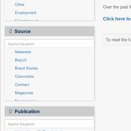
Cities
Over the past t
Employment
Click here to
Entertainment
General News
Source
Government News
To read the fu
International
Newswire
National
Biecch
Others
Brand Stories
Politics
Columnists
Press Release
Contract
Real Estate & Construction
Magazines
Sports
Newspapers
Technology
Online News
Publication
Travel
Patentwipo
Press Release