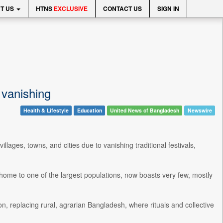
T US
HTNS
EXCLUSIVE
CONTACT US
SIGN IN
s vanishing
Health & Lifestyle
Education
United News of Bangladesh
Newswire
ages, towns, and cities due to vanishing traditional festivals,
 home to one of the largest populations, now boasts very few, mostly
on, replacing rural, agrarian Bangladesh, where rituals and collective