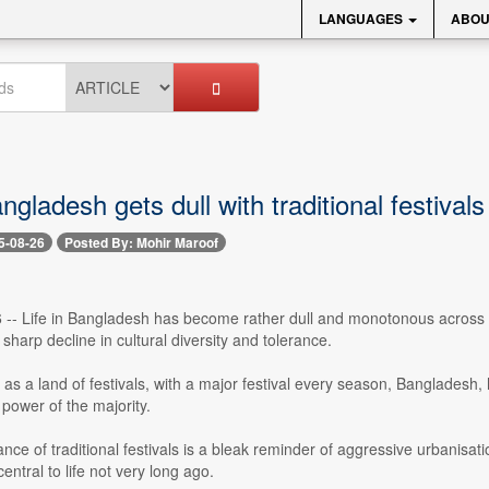
LANGUAGES
ABOU
angladesh gets dull with traditional festival
5-08-26
Posted By: Mohir Maroof
-- Life in Bangladesh has become rather dull and monotonous across vill
sharp decline in cultural diversity and tolerance.
s a land of festivals, with a major festival every season, Bangladesh,
 power of the majority.
ce of traditional festivals is a bleak reminder of aggressive urbanisati
central to life not very long ago.