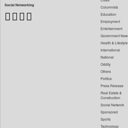
Bangladesh Business News
Social Networking
Columnists
Bdnews24
Education
Bihar Times
Employment
Biospectrum Asia
Entertainment
Biospectrum India
Government New
Bizcommunity
Health & Lifestyle
Brand Stories
International
Brighter Kashmir
National
Oddity
Business Daily
Others
Ciol
Politics
Capital Market
Press Release
Car Trade India
Real Estate &
Central Asian News Service
Construction
Construction World
Social Network
Sponsored
Dq Channels
Sports
Daily Mirror Sri Lanka
Technology