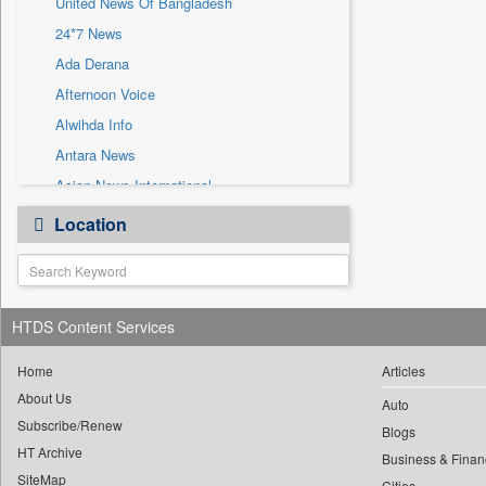
United News Of Bangladesh
Sec
24*7 News
Solicitation
Ada Derana
Afternoon Voice
Alwihda Info
Antara News
Asian News International
Astro Devam
Location
Australian Government News
Autox
Bis Research
HTDS Content Services
Bana Africa Gossips
Bana Kenya
Home
Articles
Bang Gaming
About Us
Auto
Subscribe/Renew
Bang Showbiz
Blogs
HT Archive
Bang Tech
Business & Finan
SiteMap
Cities