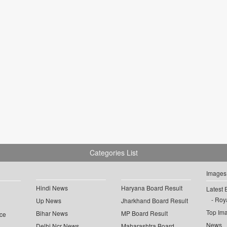
Categories List
Images
Hindi News
Haryana Board Result
Latest 
Roya
Up News
Jharkhand Board Result
Top Im
Bihar News
MP Board Result
ce
News
Delhi Ncr News
Maharashtra Board