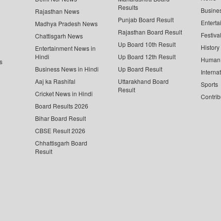
Results
Busine
Rajasthan News
Punjab Board Result
Enterta
Madhya Pradesh News
Rajasthan Board Result
Festiva
Chattisgarh News
Up Board 10th Result
History
Entertainment News in
Hindi
Up Board 12th Result
Human 
s
Business News in Hindi
Up Board Result
Interna
Aaj ka Rashifal
Uttarakhand Board
Sports
Result
Cricket News in Hindi
Contrib
Board Results 2026
Bihar Board Result
CBSE Result 2026
Chhattisgarh Board
Result