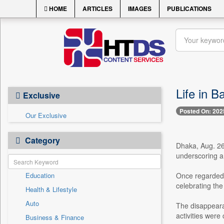
HOME
ARTICLES
IMAGES
PUBLICATIONS
Life in B
Exclusive
Posted On: 202
Our Exclusive
Category
Dhaka, Aug. 26 
underscoring a 
Education
Once regarded a
celebrating the
Health & Lifestyle
Auto
The disappearan
activities were 
Business & Finance