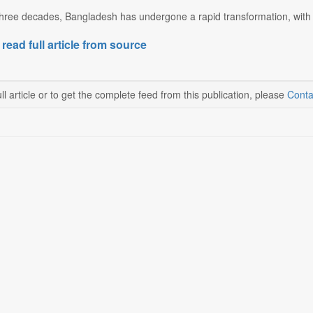
hree decades, Bangladesh has undergone a rapid transformation, with th
 read full article from source
ll article or to get the complete feed from this publication, please
Conta