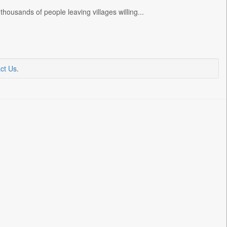
ousands of people leaving villages willing...
ct Us
.