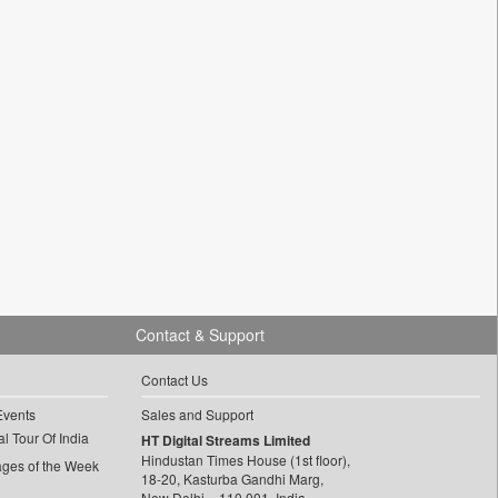
Contact & Support
Contact Us
Events
Sales and Support
l Tour Of India
HT Digital Streams Limited
Hindustan Times House (1st floor),
ages of the Week
18-20, Kasturba Gandhi Marg,
New Delhi – 110 001, India