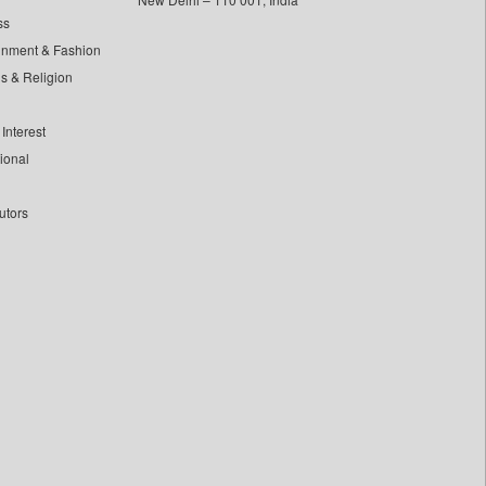
ss
inment & Fashion
ls & Religion
Interest
tional
utors