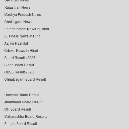
Rajasthan News
Madhya Pradesh News
Chattisgarh News
Entertainment News in Hindi
Business News in Hindi
Aaj ka Rashifal
Cricket News in Hindi
Board Results 2026
Bihar Board Result
CBSE Result 2026
Chhattisgarh Board Result
Haryana Board Result
Jharkhand Board Result
MP Board Result
Maharashtra Board Results
Punjab Board Result