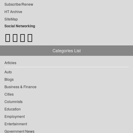
Subscribe/Renew
HT Archive
SiteMap
Social Networking
Categories List
Articles
Auto
Blogs
Business & Finance
Cities
Columnists
Education
Employment
Entertainment
Government News