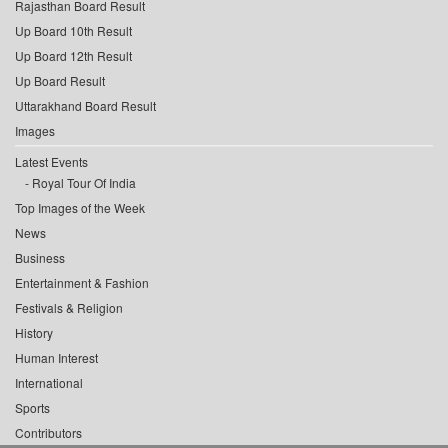
Rajasthan Board Result
Up Board 10th Result
Up Board 12th Result
Up Board Result
Uttarakhand Board Result
Images
Latest Events
Royal Tour Of India
Top Images of the Week
News
Business
Entertainment & Fashion
Festivals & Religion
History
Human Interest
International
Sports
Contributors