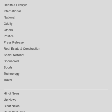
Health & Lifestyle
International
National
Oddity
Others
Politics
Press Release
Real Estate & Construction
Social Network
Sponsored
Sports
Technology
Travel
Hindi News
Up News
Bihar News
Delhi Ncr News