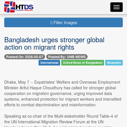
Toggl
navig
Filter Images
Bangladesh urges stronger global
action on migrant rights
Posted On: 2026-05-07
Posted By: UNB NEWS
International
United News of Bangladesh
Newswire
Dhaka, May 7 -- Expatriates' Welfare and Overseas Employment
Minister Ariful Haque Choudhury has called for stronger global
cooperation on migration governance, urging improved data
systems, enhanced protection for migrant workers and intensified
efforts to combat discrimination and misinformation.
Speaking as co-chair of the Multi-stakeholder Round Table-4 of
the UN International Migration Review Forum at the UN