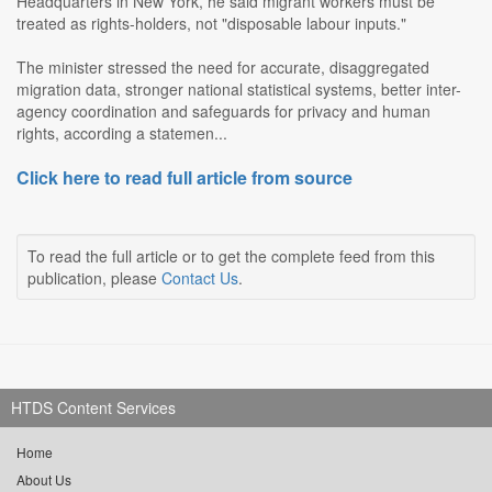
Headquarters in New York, he said migrant workers must be
treated as rights-holders, not "disposable labour inputs."
The minister stressed the need for accurate, disaggregated
migration data, stronger national statistical systems, better inter-
agency coordination and safeguards for privacy and human
rights, according a statemen...
Click here to read full article from source
To read the full article or to get the complete feed from this
publication, please
Contact Us
.
HTDS Content Services
Home
About Us