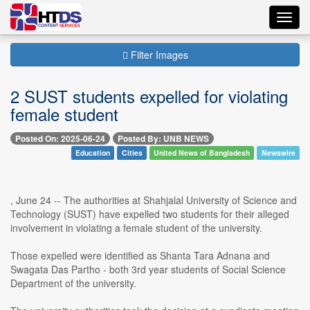
Toggl
navig
Filter Images
2 SUST students expelled for violating
female student
Posted On: 2025-06-24
Posted By: UNB NEWS
Education
Cities
United News of Bangladesh
Newswire
, June 24 -- The authorities at Shahjalal University of Science and
Technology (SUST) have expelled two students for their alleged
involvement in violating a female student of the university.
Those expelled were identified as Shanta Tara Adnana and
Swagata Das Partho - both 3rd year students of Social Science
Department of the university.