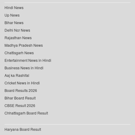
Hindi News
Up News
Bihar News
Delhi Ncr News
Rajasthan News
Madhya Pradesh News
Chattisgarh News
Entertainment News in Hindi
Business News in Hindi
Aaj ka Rashifal
Cricket News in Hindi
Board Results 2026
Bihar Board Result
CBSE Result 2026
Chhattisgarh Board Result
Haryana Board Result