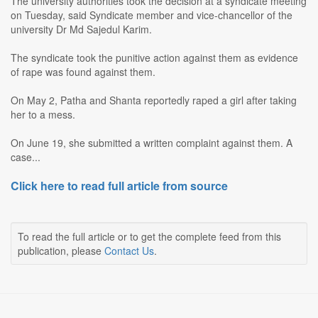
The university authorities took the decision at a syndicate meeting
on Tuesday, said Syndicate member and vice-chancellor of the
university Dr Md Sajedul Karim.
The syndicate took the punitive action against them as evidence
of rape was found against them.
On May 2, Patha and Shanta reportedly raped a girl after taking
her to a mess.
On June 19, she submitted a written complaint against them. A
case...
Click here to read full article from source
To read the full article or to get the complete feed from this
publication, please
Contact Us
.