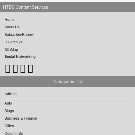
HTDS Content Services
Home
About Us
Subscribe/Renew
HT Archive
SiteMap
Social Networking
Categories List
Articles
Auto
Blogs
Business & Finance
Cities
Columnists