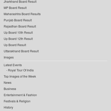
Jharkhand Board Result
MP Board Result
Maharashtra Board Results
Punjab Board Result
Rajasthan Board Result
Up Board 10th Result
Up Board 12th Result
Up Board Result
Uttarakhand Board Result
Images
Latest Events
Royal Tour Of India
Top Images of the Week
News
Business
Entertainment & Fashion
Festivals & Religion
History