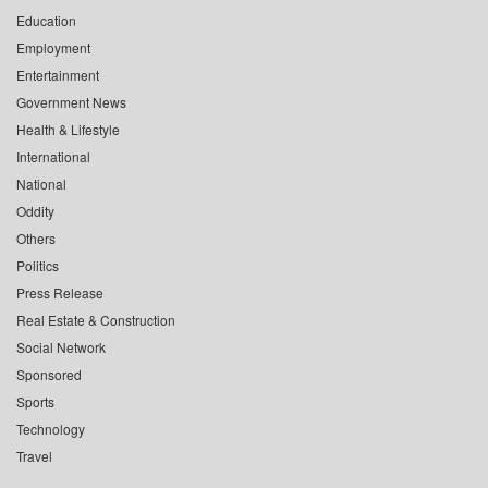
Education
Employment
Entertainment
Government News
Health & Lifestyle
International
National
Oddity
Others
Politics
Press Release
Real Estate & Construction
Social Network
Sponsored
Sports
Technology
Travel