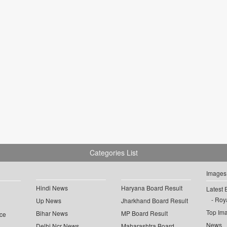
Categories List
Images
Hindi News
Haryana Board Result
Latest 
Roya
Up News
Jharkhand Board Result
Top Im
Bihar News
MP Board Result
ce
News
Delhi Ncr News
Maharashtra Board