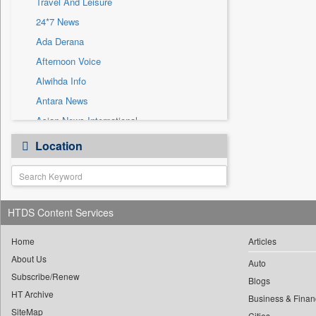
Travel And Leisure
Sec
24*7 News
Solicitation
Ada Derana
Afternoon Voice
Alwihda Info
Antara News
Asian News International
Astro Devam
Location
Australian Government News
Autox
Bis Research
HTDS Content Services
Bana Africa Gossips
Bana Kenya
Home
Articles
Bang Gaming
About Us
Auto
Subscribe/Renew
Bang Showbiz
Blogs
HT Archive
Bang Tech
Business & Finan
SiteMap
Cities