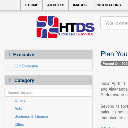
HOME
ARTICLES
IMAGES
PUBLICATIONS
Plan Your
Exclusive
Posted On: 202
Our Exclusive
Category
India, April 11
and Alaknanda 
Rudra avatar of
Others
Beyond its spir
Auto
oaks. It's not 
Business & Finance
mountain air a
Cities