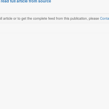
 read full article from source
ll article or to get the complete feed from this publication, please
Conta