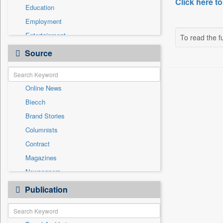
Click here to
Education
Employment
Entertainment
To read the fu
General News
Source
Government News
Health & Lifestyle
Online News
International
Biecch
National
Brand Stories
Politics
Columnists
Press Release
Contract
Real Estate & Construction
Magazines
Sports
Newspapers
Technology
Newswire
Publication
Travel
Patentwipo
Press Release