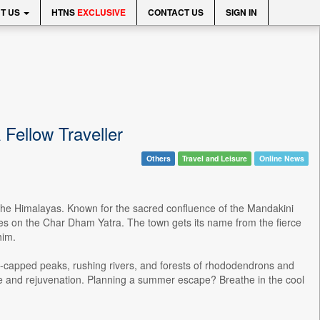
T US
HTNS
EXCLUSIVE
CONTACT US
SIGN IN
 Fellow Traveller
Others
Travel and Leisure
Online News
of the Himalayas. Known for the sacred confluence of the Mandakini
tes on the Char Dham Yatra. The town gets its name from the fierce
him.
ow-capped peaks, rushing rivers, and forests of rhododendrons and
eace and rejuvenation. Planning a summer escape? Breathe in the cool