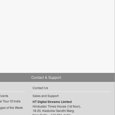
Contact & Support
Contact Us
Events
Sales and Support
l Tour Of India
HT Digital Streams Limited
Hindustan Times House (1st floor),
ages of the Week
18-20, Kasturba Gandhi Marg,
New Delhi – 110 001, India