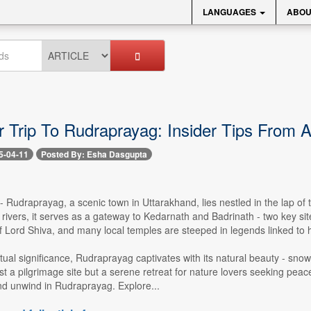
LANGUAGES
ABOU
 Trip To Rudraprayag: Insider Tips From A
5-04-11
Posted By: Esha Dasgupta
 -- Rudraprayag, a scenic town in Uttarakhand, lies nestled in the lap 
rivers, it serves as a gateway to Kedarnath and Badrinath - two key si
 Lord Shiva, and many local temples are steeped in legends linked to 
itual significance, Rudraprayag captivates with its natural beauty - sn
just a pilgrimage site but a serene retreat for nature lovers seeking p
nd unwind in Rudraprayag. Explore...