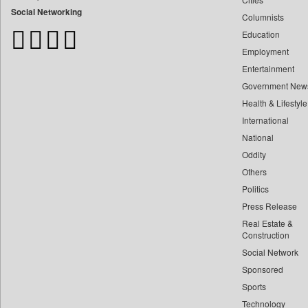
Bangladesh Business News
Social Networking
Columnists
Bdnews24
Education
Bihar Times
Employment
Biospectrum Asia
Entertainment
Biospectrum India
Government New
Bizcommunity
Health & Lifestyle
Brand Stories
International
Brighter Kashmir
National
Oddity
Business Daily
Others
Ciol
Politics
Capital Market
Press Release
Car Trade India
Real Estate &
Central Asian News Service
Construction
Construction World
Social Network
Sponsored
Dq Channels
Sports
Daily Mirror Sri Lanka
Technology