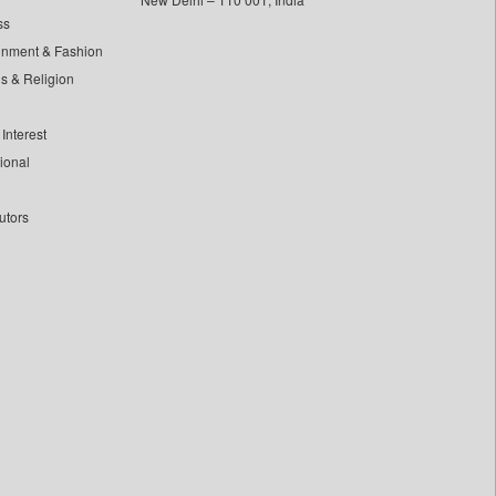
ss
inment & Fashion
ls & Religion
Interest
tional
utors