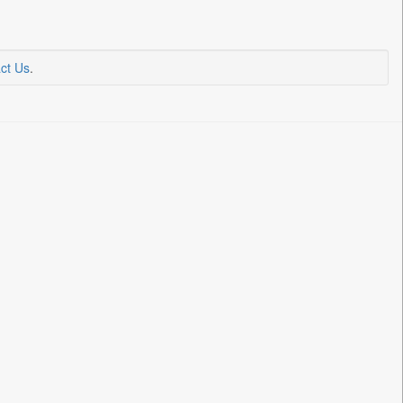
ct Us
.