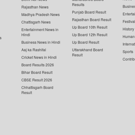
Results
Busine
Rajasthan News
Punjab Board Result
Enterta
Madhya Pradesh News
Rajasthan Board Result
Festiva
Chattisgarh News
Up Board 10th Result
History
Entertainment News in
Hindi
Up Board 12th Result
Human 
s
Business News in Hindi
Up Board Result
Interna
Aaj ka Rashifal
Uttarakhand Board
Sports
Result
Cricket News in Hindi
Contrib
Board Results 2026
Bihar Board Result
CBSE Result 2026
Chhattisgarh Board
Result