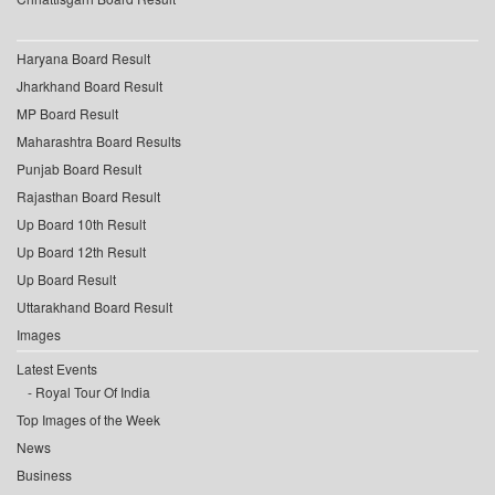
Haryana Board Result
Jharkhand Board Result
MP Board Result
Maharashtra Board Results
Punjab Board Result
Rajasthan Board Result
Up Board 10th Result
Up Board 12th Result
Up Board Result
Uttarakhand Board Result
Images
Latest Events
Royal Tour Of India
Top Images of the Week
News
Business