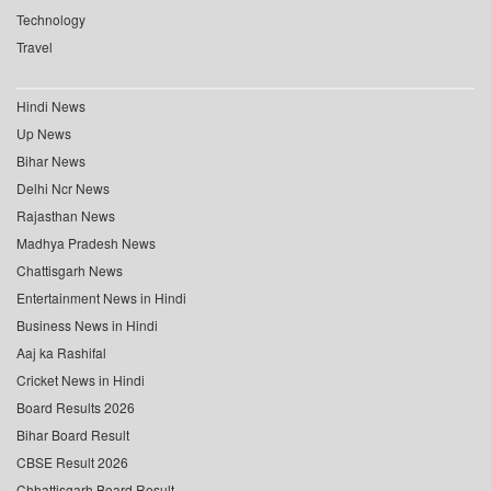
Technology
Travel
Hindi News
Up News
Bihar News
Delhi Ncr News
Rajasthan News
Madhya Pradesh News
Chattisgarh News
Entertainment News in Hindi
Business News in Hindi
Aaj ka Rashifal
Cricket News in Hindi
Board Results 2026
Bihar Board Result
CBSE Result 2026
Chhattisgarh Board Result