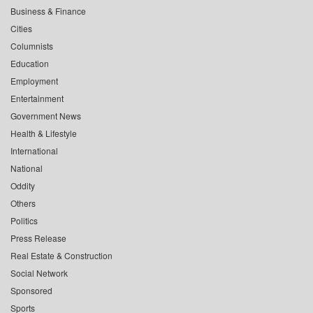
Business & Finance
Cities
Columnists
Education
Employment
Entertainment
Government News
Health & Lifestyle
International
National
Oddity
Others
Politics
Press Release
Real Estate & Construction
Social Network
Sponsored
Sports