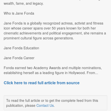
wealth, fame, and legacy.
Who is Jane Fonda
Jane Fonda is a globally recognized actress, activist and fitness
icon whose career spans over 50 years known for both her
cinematic achievements and political engagement, she remains a
prominent cultural figure across generations.
Jane Fonda Education
Jane Fonda Career
Fonda earned two Academy Awards and multiple nominations,
establishing herself as a leading figure in Hollywood. From...
Click here to read full article from source
To read the full article or to get the complete feed from this
publication, please
Contact Us
.