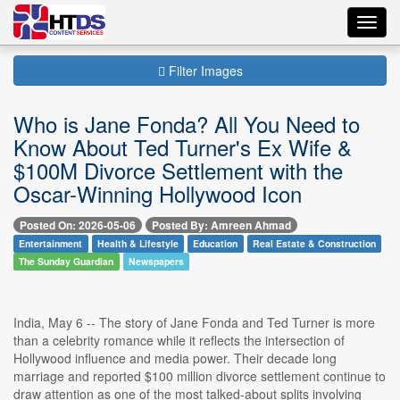
Toggl
navig
Filter Images
Who is Jane Fonda? All You Need to
Know About Ted Turner's Ex Wife &
$100M Divorce Settlement with the
Oscar-Winning Hollywood Icon
Posted On: 2026-05-06
Posted By: Amreen Ahmad
Entertainment
Health & Lifestyle
Education
Real Estate & Construction
The Sunday Guardian
Newspapers
India, May 6 -- The story of Jane Fonda and Ted Turner is more
than a celebrity romance while it reflects the intersection of
Hollywood influence and media power. Their decade long
marriage and reported $100 million divorce settlement continue to
draw attention as one of the most talked-about splits involving