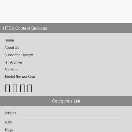
HTDS Content Services
Home
About Us
Subscribe/Renew
HT Archive
SiteMap
Social Networking
Categories List
Articles
Auto
Blogs