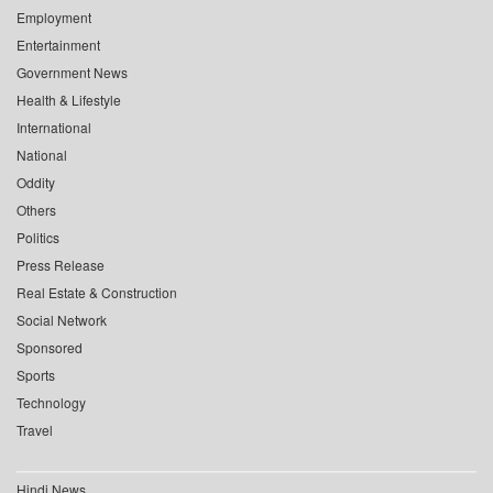
Employment
Entertainment
Government News
Health & Lifestyle
International
National
Oddity
Others
Politics
Press Release
Real Estate & Construction
Social Network
Sponsored
Sports
Technology
Travel
Hindi News