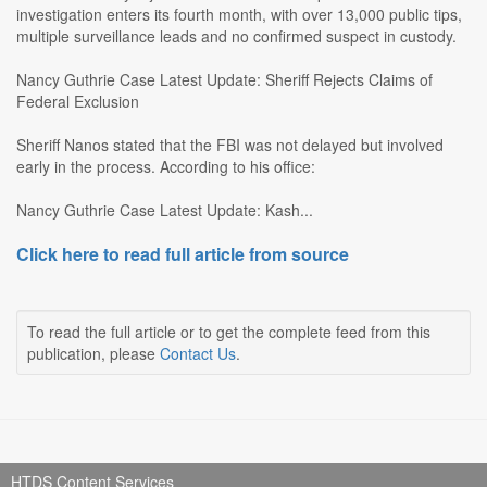
investigation enters its fourth month, with over 13,000 public tips,
multiple surveillance leads and no confirmed suspect in custody.
Nancy Guthrie Case Latest Update: Sheriff Rejects Claims of
Federal Exclusion
Sheriff Nanos stated that the FBI was not delayed but involved
early in the process. According to his office:
Nancy Guthrie Case Latest Update: Kash...
Click here to read full article from source
To read the full article or to get the complete feed from this
publication, please
Contact Us
.
HTDS Content Services