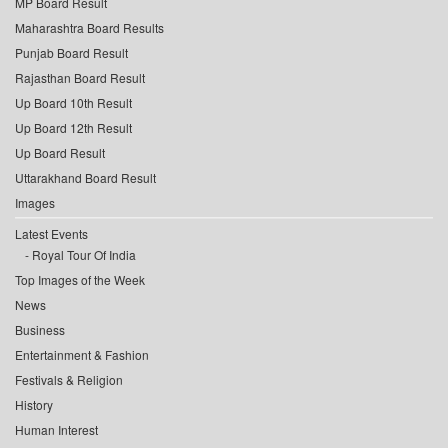
MP Board Result
Maharashtra Board Results
Punjab Board Result
Rajasthan Board Result
Up Board 10th Result
Up Board 12th Result
Up Board Result
Uttarakhand Board Result
Images
Latest Events
Royal Tour Of India
Top Images of the Week
News
Business
Entertainment & Fashion
Festivals & Religion
History
Human Interest