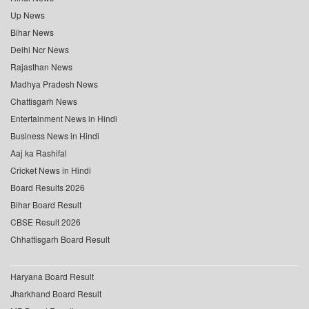
Up News
Bihar News
Delhi Ncr News
Rajasthan News
Madhya Pradesh News
Chattisgarh News
Entertainment News in Hindi
Business News in Hindi
Aaj ka Rashifal
Cricket News in Hindi
Board Results 2026
Bihar Board Result
CBSE Result 2026
Chhattisgarh Board Result
Haryana Board Result
Jharkhand Board Result