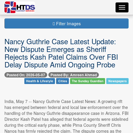
Toggl
navig
Filter Images
Nancy Guthrie Case Latest Update:
New Dispute Emerges as Sheriff
Rejects Kash Patel Claims Over FBI
Delay Dispute Amid Ongoing Probe
Posted On: 2026-05-07
Posted By: Amreen Ahmad
Health & Lifestyle
Cities
The Sunday Guardian
Newspapers
India, May 7 -- Nancy Guthrie Case Latest News: A growing rift
has emerged between federal and local law enforcement over the
handling of the Nancy Guthrie disappearance case in Arizona. FBI
Director Kash Patel has alleged that federal agents were sidelined
during the critical early phase, while Pima County Sheriff Chris
Nanos has firmly rejected the claim. The dispute comes as the