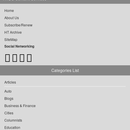
Home
About Us
Subscribe/Renew
HT Archive
SiteMap
Social Networking
Categories List
Articles
Auto
Blogs
Business & Finance
Cities
Columnists
Education