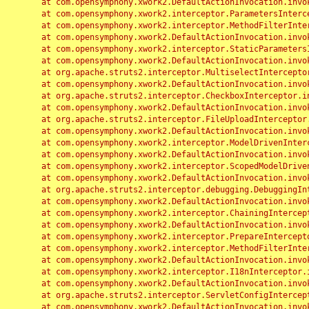
	at com.opensymphony.xwork2.DefaultActionInvocation.invoke(DefaultActionInvocation.java:248)

	at com.opensymphony.xwork2.interceptor.ParametersInterceptor.doIntercept(ParametersInterceptor.java:207)

	at com.opensymphony.xwork2.interceptor.MethodFilterInterceptor.intercept(MethodFilterInterceptor.java:98)

	at com.opensymphony.xwork2.DefaultActionInvocation.invoke(DefaultActionInvocation.java:248)

	at com.opensymphony.xwork2.interceptor.StaticParametersInterceptor.intercept(StaticParametersInterceptor.java:190)

	at com.opensymphony.xwork2.DefaultActionInvocation.invoke(DefaultActionInvocation.java:248)

	at org.apache.struts2.interceptor.MultiselectInterceptor.intercept(MultiselectInterceptor.java:75)

	at com.opensymphony.xwork2.DefaultActionInvocation.invoke(DefaultActionInvocation.java:248)

	at org.apache.struts2.interceptor.CheckboxInterceptor.intercept(CheckboxInterceptor.java:94)

	at com.opensymphony.xwork2.DefaultActionInvocation.invoke(DefaultActionInvocation.java:248)

	at org.apache.struts2.interceptor.FileUploadInterceptor.intercept(FileUploadInterceptor.java:243)

	at com.opensymphony.xwork2.DefaultActionInvocation.invoke(DefaultActionInvocation.java:248)

	at com.opensymphony.xwork2.interceptor.ModelDrivenInterceptor.intercept(ModelDrivenInterceptor.java:100)

	at com.opensymphony.xwork2.DefaultActionInvocation.invoke(DefaultActionInvocation.java:248)

	at com.opensymphony.xwork2.interceptor.ScopedModelDrivenInterceptor.intercept(ScopedModelDrivenInterceptor.java:141)

	at com.opensymphony.xwork2.DefaultActionInvocation.invoke(DefaultActionInvocation.java:248)

	at org.apache.struts2.interceptor.debugging.DebuggingInterceptor.intercept(DebuggingInterceptor.java:267)

	at com.opensymphony.xwork2.DefaultActionInvocation.invoke(DefaultActionInvocation.java:248)

	at com.opensymphony.xwork2.interceptor.ChainingInterceptor.intercept(ChainingInterceptor.java:142)

	at com.opensymphony.xwork2.DefaultActionInvocation.invoke(DefaultActionInvocation.java:248)

	at com.opensymphony.xwork2.interceptor.PrepareInterceptor.doIntercept(PrepareInterceptor.java:166)

	at com.opensymphony.xwork2.interceptor.MethodFilterInterceptor.intercept(MethodFilterInterceptor.java:98)

	at com.opensymphony.xwork2.DefaultActionInvocation.invoke(DefaultActionInvocation.java:248)

	at com.opensymphony.xwork2.interceptor.I18nInterceptor.intercept(I18nInterceptor.java:176)

	at com.opensymphony.xwork2.DefaultActionInvocation.invoke(DefaultActionInvocation.java:248)

	at org.apache.struts2.interceptor.ServletConfigInterceptor.intercept(ServletConfigInterceptor.java:164)

	at com.opensymphony.xwork2.DefaultActionInvocation.invoke(DefaultActionInvocation.java:248)
