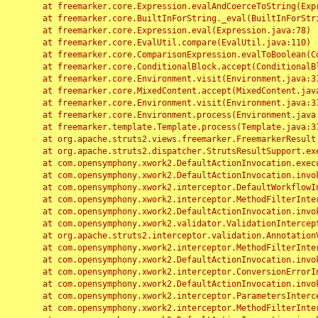
	at freemarker.core.Expression.evalAndCoerceToString(Expression.java:82)

	at freemarker.core.BuiltInForString._eval(BuiltInForString.java:26)

	at freemarker.core.Expression.eval(Expression.java:78)

	at freemarker.core.EvalUtil.compare(EvalUtil.java:110)

	at freemarker.core.ComparisonExpression.evalToBoolean(ComparisonExpression.java:64)

	at freemarker.core.ConditionalBlock.accept(ConditionalBlock.java:46)

	at freemarker.core.Environment.visit(Environment.java:312)

	at freemarker.core.MixedContent.accept(MixedContent.java:62)

	at freemarker.core.Environment.visit(Environment.java:312)

	at freemarker.core.Environment.process(Environment.java:290)

	at freemarker.template.Template.process(Template.java:312)

	at org.apache.struts2.views.freemarker.FreemarkerResult.doExecute(FreemarkerResult.java:202)

	at org.apache.struts2.dispatcher.StrutsResultSupport.execute(StrutsResultSupport.java:186)

	at com.opensymphony.xwork2.DefaultActionInvocation.executeResult(DefaultActionInvocation.java:373)

	at com.opensymphony.xwork2.DefaultActionInvocation.invoke(DefaultActionInvocation.java:277)

	at com.opensymphony.xwork2.interceptor.DefaultWorkflowInterceptor.doIntercept(DefaultWorkflowInterceptor.java:176)

	at com.opensymphony.xwork2.interceptor.MethodFilterInterceptor.intercept(MethodFilterInterceptor.java:98)

	at com.opensymphony.xwork2.DefaultActionInvocation.invoke(DefaultActionInvocation.java:248)

	at com.opensymphony.xwork2.validator.ValidationInterceptor.doIntercept(ValidationInterceptor.java:263)

	at org.apache.struts2.interceptor.validation.AnnotationValidationInterceptor.doIntercept(AnnotationValidationInterceptor.java:68)

	at com.opensymphony.xwork2.interceptor.MethodFilterInterceptor.intercept(MethodFilterInterceptor.java:98)

	at com.opensymphony.xwork2.DefaultActionInvocation.invoke(DefaultActionInvocation.java:248)

	at com.opensymphony.xwork2.interceptor.ConversionErrorInterceptor.intercept(ConversionErrorInterceptor.java:133)

	at com.opensymphony.xwork2.DefaultActionInvocation.invoke(DefaultActionInvocation.java:248)

	at com.opensymphony.xwork2.interceptor.ParametersInterceptor.doIntercept(ParametersInterceptor.java:207)

	at com.opensymphony.xwork2.interceptor.MethodFilterInterceptor.intercept(MethodFilterInterceptor.java:98)
