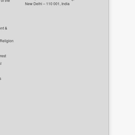
of the
New Delhi – 110 001, India
ent &
 Religion
rest
l
s