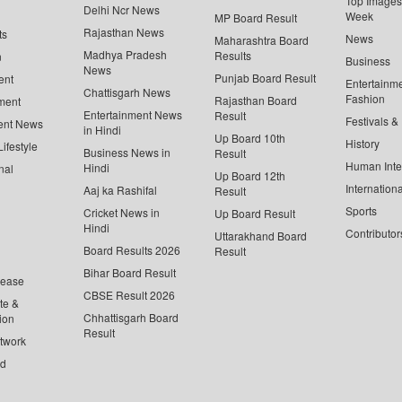
Top Images 
Delhi Ncr News
Week
MP Board Result
Rajasthan News
ts
News
Maharashtra Board
Madhya Pradesh
Results
n
Business
News
Punjab Board Result
ent
Entertainm
Chattisgarh News
Fashion
Rajasthan Board
ment
Entertainment News
Result
Festivals &
ent News
in Hindi
Up Board 10th
History
ifestyle
Business News in
Result
Human Inte
Hindi
nal
Up Board 12th
Internationa
Aaj ka Rashifal
Result
Sports
Cricket News in
Up Board Result
Hindi
Contributor
Uttarakhand Board
Board Results 2026
Result
Bihar Board Result
lease
CBSE Result 2026
te &
Chhattisgarh Board
ion
Result
twork
ed