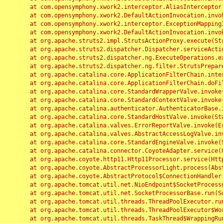
	at com.opensymphony.xwork2.interceptor.AliasInterceptor.intercept(AliasInterceptor.java:190)

	at com.opensymphony.xwork2.DefaultActionInvocation.invoke(DefaultActionInvocation.java:248)

	at com.opensymphony.xwork2.interceptor.ExceptionMappingInterceptor.intercept(ExceptionMappingInterceptor.java:187)

	at com.opensymphony.xwork2.DefaultActionInvocation.invoke(DefaultActionInvocation.java:248)

	at org.apache.struts2.impl.StrutsActionProxy.execute(StrutsActionProxy.java:52)

	at org.apache.struts2.dispatcher.Dispatcher.serviceAction(Dispatcher.java:485)

	at org.apache.struts2.dispatcher.ng.ExecuteOperations.executeAction(ExecuteOperations.java:77)

	at org.apache.struts2.dispatcher.ng.filter.StrutsPrepareAndExecuteFilter.doFilter(StrutsPrepareAndExecuteFilter.java:91)

	at org.apache.catalina.core.ApplicationFilterChain.internalDoFilter(ApplicationFilterChain.java:168)

	at org.apache.catalina.core.ApplicationFilterChain.doFilter(ApplicationFilterChain.java:144)

	at org.apache.catalina.core.StandardWrapperValve.invoke(StandardWrapperValve.java:168)

	at org.apache.catalina.core.StandardContextValve.invoke(StandardContextValve.java:90)

	at org.apache.catalina.authenticator.AuthenticatorBase.invoke(AuthenticatorBase.java:482)

	at org.apache.catalina.core.StandardHostValve.invoke(StandardHostValve.java:130)

	at org.apache.catalina.valves.ErrorReportValve.invoke(ErrorReportValve.java:93)

	at org.apache.catalina.valves.AbstractAccessLogValve.invoke(AbstractAccessLogValve.java:656)

	at org.apache.catalina.core.StandardEngineValve.invoke(StandardEngineValve.java:74)

	at org.apache.catalina.connector.CoyoteAdapter.service(CoyoteAdapter.java:346)

	at org.apache.coyote.http11.Http11Processor.service(Http11Processor.java:397)

	at org.apache.coyote.AbstractProcessorLight.process(AbstractProcessorLight.java:63)

	at org.apache.coyote.AbstractProtocol$ConnectionHandler.process(AbstractProtocol.java:935)

	at org.apache.tomcat.util.net.NioEndpoint$SocketProcessor.doRun(NioEndpoint.java:1826)

	at org.apache.tomcat.util.net.SocketProcessorBase.run(SocketProcessorBase.java:52)

	at org.apache.tomcat.util.threads.ThreadPoolExecutor.runWorker(ThreadPoolExecutor.java:1189)

	at org.apache.tomcat.util.threads.ThreadPoolExecutor$Worker.run(ThreadPoolExecutor.java:658)

	at org.apache.tomcat.util.threads.TaskThread$WrappingRunnable.run(TaskThread.java:63)
