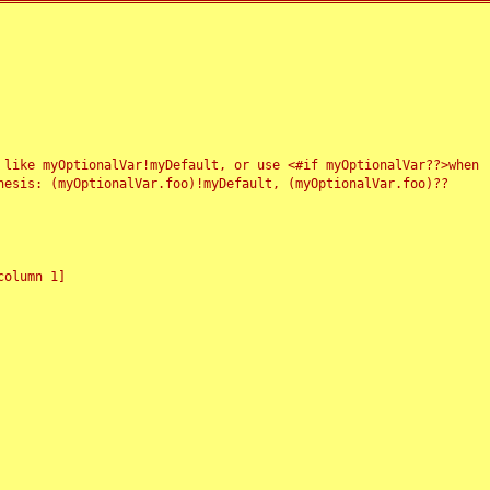
 like myOptionalVar!myDefault, or use <#if myOptionalVar??>when
esis: (myOptionalVar.foo)!myDefault, (myOptionalVar.foo)??
