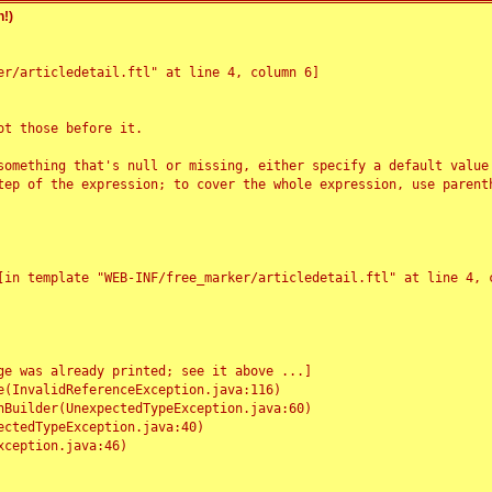
!)
r/articledetail.ftl" at line 4, column 6]

t those before it.

something that's null or missing, either specify a default value
tep of the expression; to cover the whole expression, use parenth
e was already printed; see it above ...]
