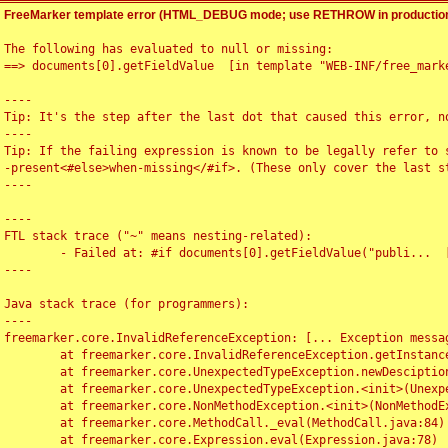
FreeMarker template error (HTML_DEBUG mode; use RETHROW in production
The following has evaluated to null or missing:

==> documents[0].getFieldValue  [in template "WEB-INF/free_marke
----

Tip: It's the step after the last dot that caused this error, no
----

Tip: If the failing expression is known to be legally refer to 
-present<#else>when-missing</#if>. (These only cover the last s
----

----

FTL stack trace ("~" means nesting-related):

	- Failed at: #if documents[0].getFieldValue("publi...  [in template "WEB-INF/free_marker/articledetail.ftl" at line 4, column 1]

----

Java stack trace (for programmers):

----

freemarker.core.InvalidReferenceException: [... Exception messag
	at freemarker.core.InvalidReferenceException.getInstance(InvalidReferenceException.java:116)

	at freemarker.core.UnexpectedTypeException.newDesciptionBuilder(UnexpectedTypeException.java:60)

	at freemarker.core.UnexpectedTypeException.<init>(UnexpectedTypeException.java:40)

	at freemarker.core.NonMethodException.<init>(NonMethodException.java:46)

	at freemarker.core.MethodCall._eval(MethodCall.java:84)

	at freemarker.core.Expression.eval(Expression.java:78)
