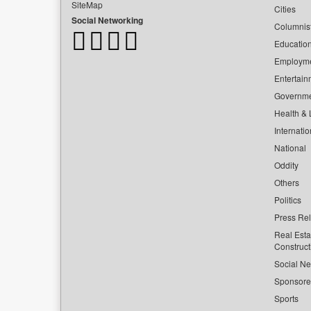
SiteMap
Cities
Social Networking
Columnis
Educatio
Employm
Entertain
Governm
Health & L
Internatio
National
Oddity
Others
Politics
Press Re
Real Esta
Construct
Social Ne
Sponsor
Sports