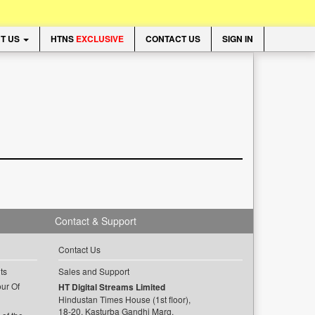
T US
HTNS
EXCLUSIVE
CONTACT US
SIGN IN
Contact & Support
Contact Us
ts
Sales and Support
ur Of
HT Digital Streams Limited
Hindustan Times House (1st floor),
18-20, Kasturba Gandhi Marg,