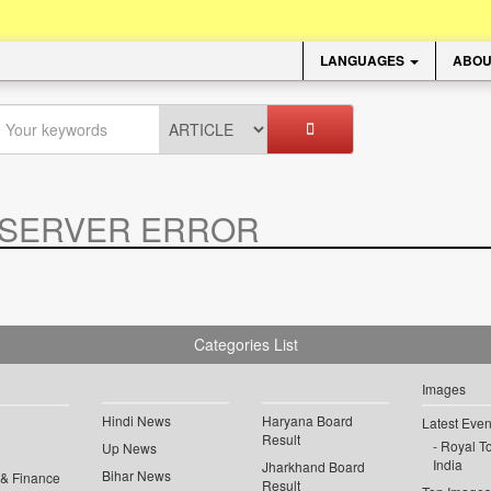
LANGUAGES
ABOU
SERVER ERROR
.
Categories List
Images
Hindi News
Haryana Board
Latest Even
Result
Royal To
Up News
India
Jharkhand Board
Bihar News
 & Finance
Result